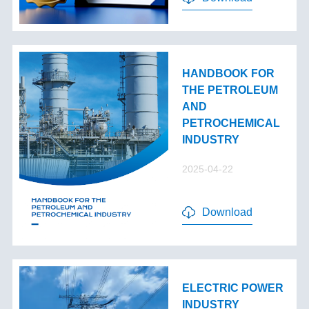
HANDBOOK FOR
THE PETROLEUM
AND
PETROCHEMICAL
INDUSTRY
2025-04-22
Download
ELECTRIC POWER
INDUSTRY