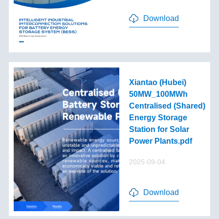
Download
Xiantao (Hubei)
50MW_100MWh
Centralised (Shared)
Energy Storage
Station for Solar
Power Plants.pdf
2025-09-04
Download