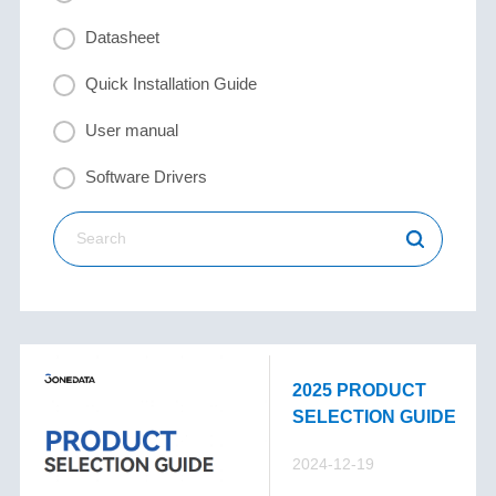
Datasheet
Quick Installation Guide
User manual
Software Drivers
2025 PRODUCT
SELECTION GUIDE
2024-12-19