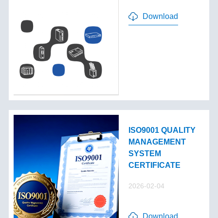
Download
ISO9001 QUALITY
MANAGEMENT
SYSTEM
CERTIFICATE
2026-02-04
Download