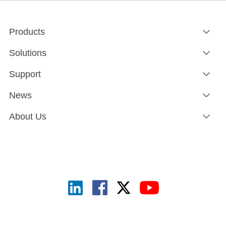
Products
Solutions
Support
News
About Us