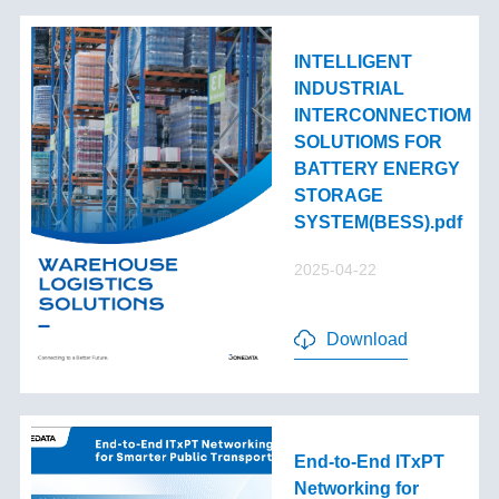
INTELLIGENT
INDUSTRIAL
INTERCONNECTIOM
SOLUTIOMS FOR
BATTERY ENERGY
STORAGE
SYSTEM(BESS).pdf
2025-04-22
Download
End-to-End lTxPT
Networking for