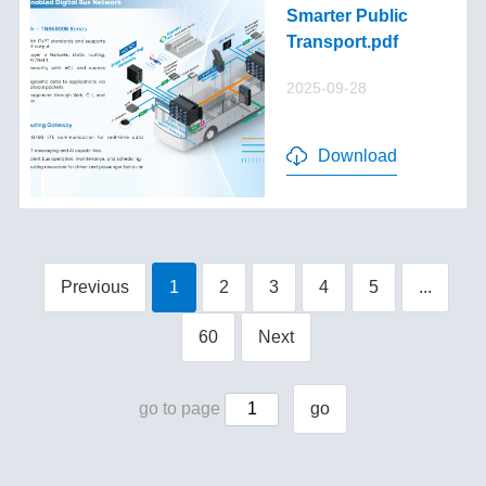
Smarter Public
Transport.pdf
2025-09-28
Download
Previous
1
2
3
4
5
...
60
Next
go to page
go