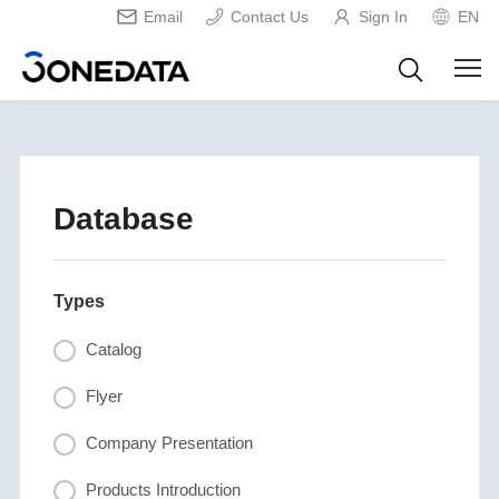
Email
Contact Us
Sign In
EN
Database
Types
Catalog
Flyer
Company Presentation
Products Introduction