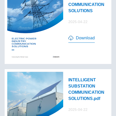
COMMUNICATION
SOLUTIONS
2025-04-22
Download
INTELLIGENT
SUBSTATION
COMMUNICATION
SOLUTIONS.pdf
2025-04-22