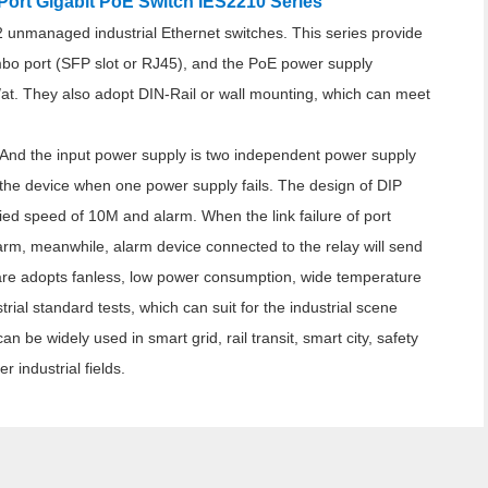
ort Gigabit PoE Switch IES2210 Series
2 unmanaged industrial Ethernet switches. This series provide
bo port (SFP slot or RJ45), and the PoE power supply
/at. They also adopt DIN-Rail or wall mounting, which can meet
 And the input power supply is two independent power supply
 the device when one power supply fails. The design of DIP
ified speed of 10M and alarm. When the link failure of port
larm, meanwhile, alarm device connected to the relay will send
are adopts fanless, low power consumption, wide temperature
ial standard tests, which can suit for the industrial scene
 be widely used in smart grid, rail transit, smart city, safety
r industrial fields.