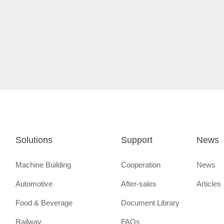
Solutions
Support
News
Machine Building
Cooperation
News
Automotive
After-sales
Articles
Food & Beverage
Document Library
Railway
FAQs