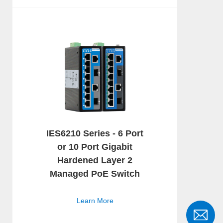
IES6210 Series - 6 Port
or 10 Port Gigabit
Hardened Layer 2
Managed PoE Switch
Learn More