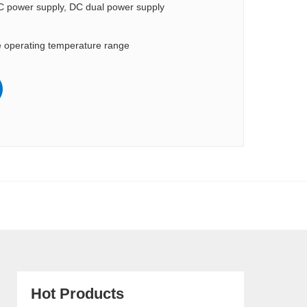
C power supply, DC dual power supply
 operating temperature range
Hot Products