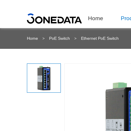
Home
Pro
Home
PoE Switch
Ethernet PoE Switch
>
>