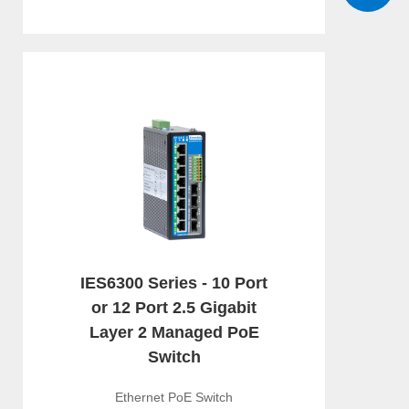
IES6300 Series - 10 Port
or 12 Port 2.5 Gigabit
Layer 2 Managed PoE
Switch
Ethernet PoE Switch