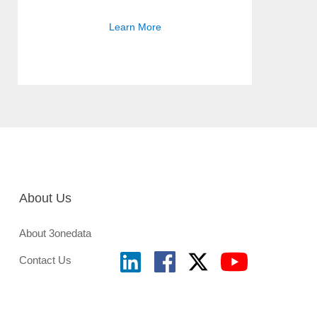
Learn More
About Us
About 3onedata
Contact Us