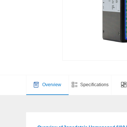
Overview
Specifications