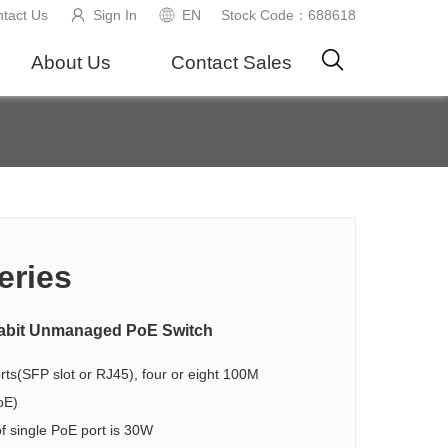
tact Us
Sign In
EN
Stock Code：688618
About Us
Contact Sales
eries
igabit Unmanaged PoE Switch
ts(SFP slot or RJ45), four or eight 100M
oE)
 single PoE port is 30W