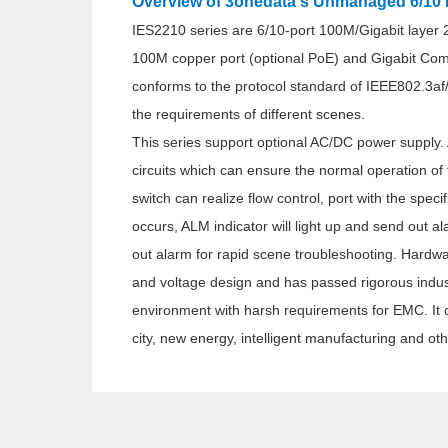
Overview of 3onedata's Unmanaged 6/10 P
IES2210 series are 6/10-port 100M/Gigabit layer 
100M copper port (optional PoE) and Gigabit Com
conforms to the protocol standard of IEEE802.3af
the requirements of different scenes.
This series support optional AC/DC power supply.
circuits which can ensure the normal operation of
switch can realize flow control, port with the spec
occurs, ALM indicator will light up and send out a
out alarm for rapid scene troubleshooting. Hardw
and voltage design and has passed rigorous industr
environment with harsh requirements for EMC. It can
city, new energy, intelligent manufacturing and othe