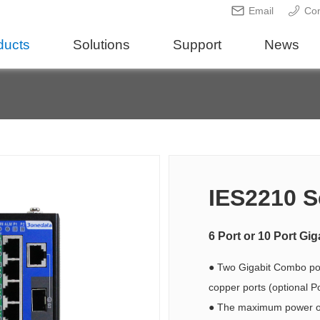
Email
Con
ducts
Solutions
Support
News
IES2210 S
6 Port or 10 Port G
● Two Gigabit Combo por
copper ports (optional P
● The maximum power of