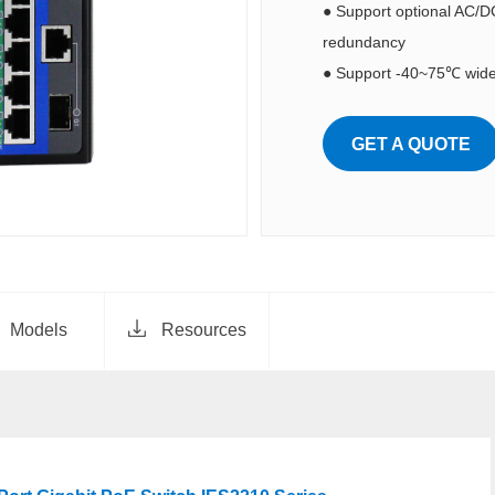
● Support optional AC/D
redundancy
● Support -40~75℃ wide
GET A QUOTE
Models
Resources