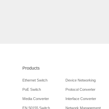
Products
Ethernet Switch
Device Networking
PoE Switch
Protocol Converter
Media Converter
Interface Converter
EN 50155 Switch
Network Management