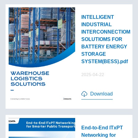
INTELLIGENT
INDUSTRIAL
INTERCONNECTIOM
SOLUTIOMS FOR
BATTERY ENERGY
STORAGE
SYSTEM(BESS).pdf
2025-04-22
Download
End-to-End lTxPT
Networking for