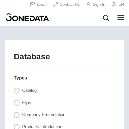
Email
Contact Us
Sign In
EN
Database
Types
Catalog
Flyer
Company Presentation
Products Introduction