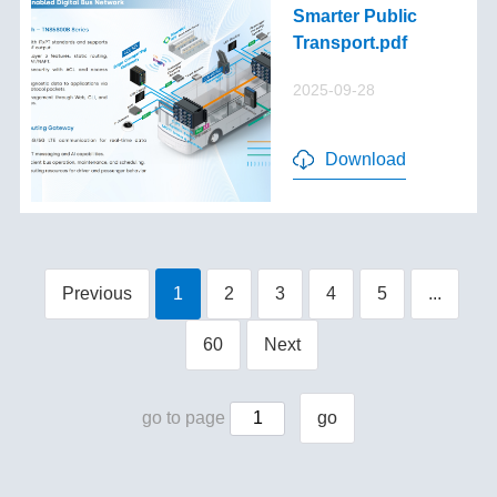
Smarter Public
Transport.pdf
2025-09-28
Download
Previous
1
2
3
4
5
...
60
Next
go to page
go