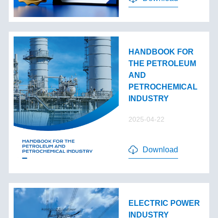
HANDBOOK FOR
THE PETROLEUM
AND
PETROCHEMICAL
INDUSTRY
2025-04-22
Download
ELECTRIC POWER
INDUSTRY