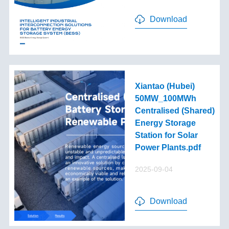
Download
Xiantao (Hubei)
50MW_100MWh
Centralised (Shared)
Energy Storage
Station for Solar
Power Plants.pdf
2025-09-04
Download