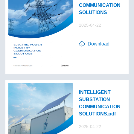
COMMUNICATION
SOLUTIONS
2025-04-22
Download
INTELLIGENT
SUBSTATION
COMMUNICATION
SOLUTIONS.pdf
2025-04-22