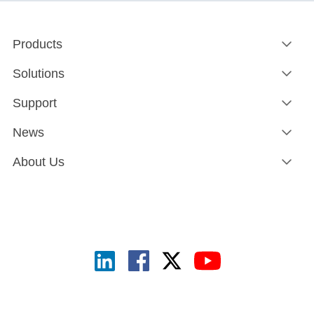
Products
Solutions
Support
News
About Us