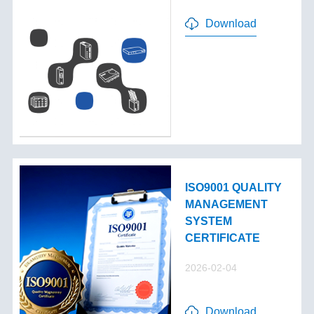
Download
ISO9001 QUALITY
MANAGEMENT
SYSTEM
CERTIFICATE
2026-02-04
Download