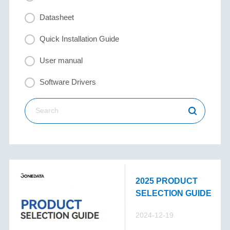
Datasheet
Quick Installation Guide
User manual
Software Drivers
2025 PRODUCT
SELECTION GUIDE
2024-12-19