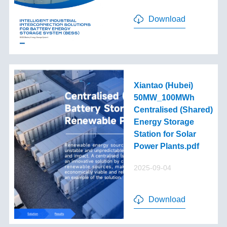
Download
Xiantao (Hubei)
50MW_100MWh
Centralised (Shared)
Energy Storage
Station for Solar
Power Plants.pdf
2025-09-04
Download