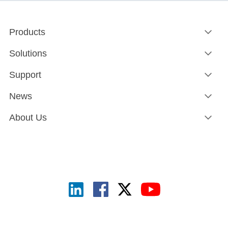
Products
Solutions
Support
News
About Us