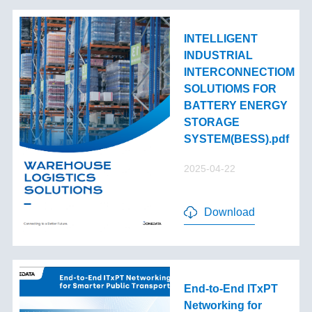
INTELLIGENT
INDUSTRIAL
INTERCONNECTIOM
SOLUTIOMS FOR
BATTERY ENERGY
STORAGE
SYSTEM(BESS).pdf
2025-04-22
Download
End-to-End lTxPT
Networking for