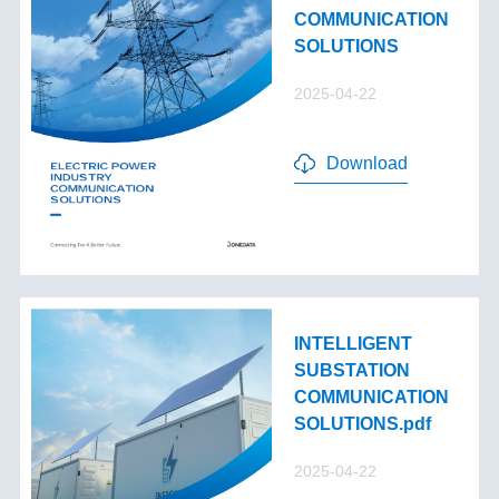
COMMUNICATION
SOLUTIONS
2025-04-22
Download
INTELLIGENT
SUBSTATION
COMMUNICATION
SOLUTIONS.pdf
2025-04-22