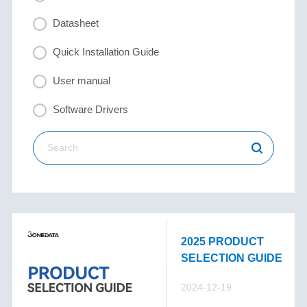
Datasheet
Quick Installation Guide
User manual
Software Drivers
2025 PRODUCT
SELECTION GUIDE
2024-12-19