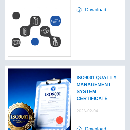
Download
ISO9001 QUALITY
MANAGEMENT
SYSTEM
CERTIFICATE
2026-02-04
Download