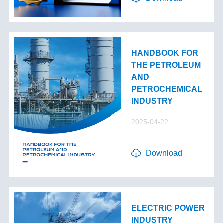
HANDBOOK FOR
THE PETROLEUM
AND
PETROCHEMICAL
INDUSTRY
2025-04-22
Download
ELECTRIC POWER
INDUSTRY