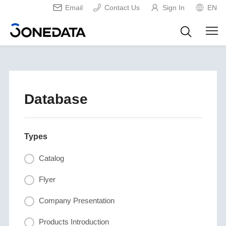
Email
Contact Us
Sign In
EN
Database
Types
Catalog
Flyer
Company Presentation
Products Introduction