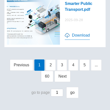
Smarter Public
Transport.pdf
2025-09-28
Download
Previous
1
2
3
4
5
...
60
Next
go to page
go