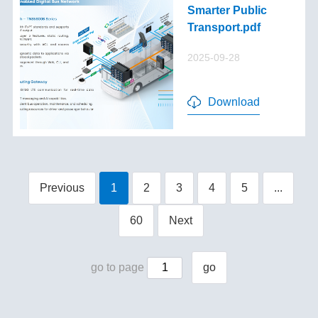
Smarter Public
Transport.pdf
2025-09-28
Download
Previous
1
2
3
4
5
...
60
Next
go to page
go