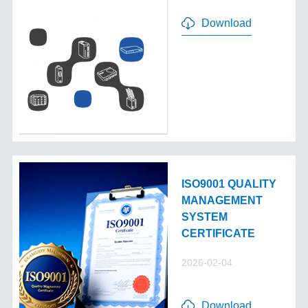
Download
ISO9001 QUALITY
MANAGEMENT
SYSTEM
CERTIFICATE
2026-02-04
Download