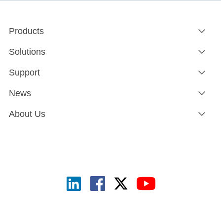
Products
Solutions
Support
News
About Us