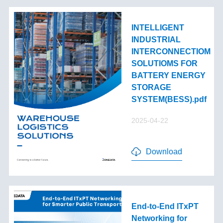
INTELLIGENT
INDUSTRIAL
INTERCONNECTIOM
SOLUTIOMS FOR
BATTERY ENERGY
STORAGE
SYSTEM(BESS).pdf
2025-04-22
Download
End-to-End lTxPT
Networking for