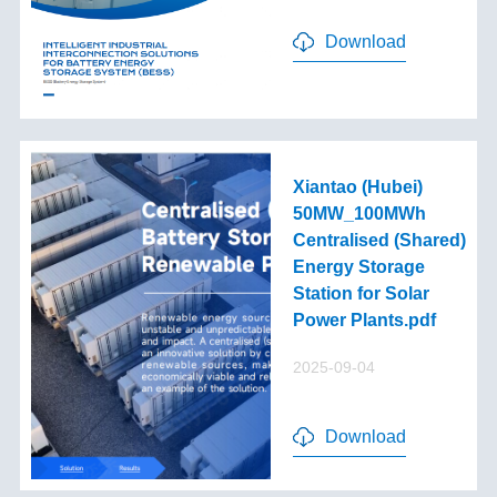
Download
Xiantao (Hubei)
50MW_100MWh
Centralised (Shared)
Energy Storage
Station for Solar
Power Plants.pdf
2025-09-04
Download