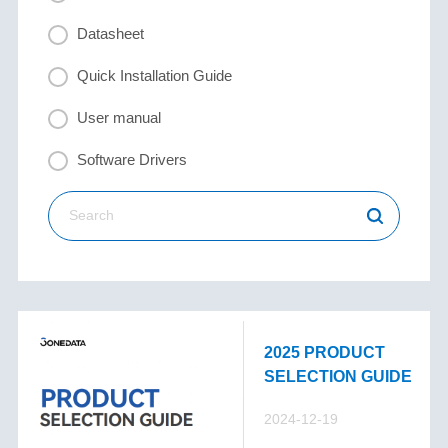
Datasheet
Quick Installation Guide
User manual
Software Drivers
2025 PRODUCT
SELECTION GUIDE
2024-12-19