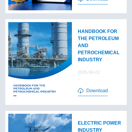
HANDBOOK FOR
THE PETROLEUM
AND
PETROCHEMICAL
INDUSTRY
2025-04-22
Download
ELECTRIC POWER
INDUSTRY