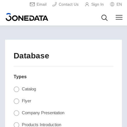
Email
Contact Us
Sign In
EN
Database
Types
Catalog
Flyer
Company Presentation
Products Introduction