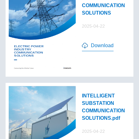
COMMUNICATION
SOLUTIONS
2025-04-22
Download
INTELLIGENT
SUBSTATION
COMMUNICATION
SOLUTIONS.pdf
2025-04-22