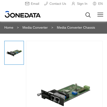
Email
Contact Us
Sign In
EN
Home
Media Converter
Media Converter Chassis
>
>