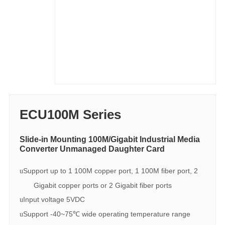
ECU100M Series
Slide-in Mounting 100M/Gigabit Industrial Media
Converter Unmanaged Daughter Card
Support up to 1 100M copper port, 1 100M fiber port, 2
u
Gigabit copper ports or 2 Gigabit fiber ports
Input voltage 5VDC
u
Support -40~75℃ wide operating temperature range
u