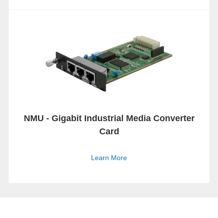
NMU - Gigabit Industrial Media Converter
Card
Learn More