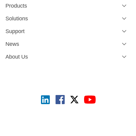
Products
Solutions
Support
News
About Us