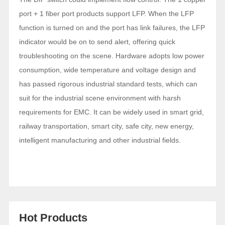
port + 1 fiber port products support LFP. When the LFP
function is turned on and the port has link failures, the LFP
indicator would be on to send alert, offering quick
troubleshooting on the scene. Hardware adopts low power
consumption, wide temperature and voltage design and
has passed rigorous industrial standard tests, which can
suit for the industrial scene environment with harsh
requirements for EMC. It can be widely used in smart grid,
railway transportation, smart city, safe city, new energy,
intelligent manufacturing and other industrial fields.
Hot Products