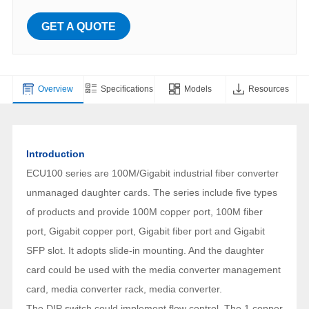
GET A QUOTE
Overview
Specifications
Models
Resources
Introduction
ECU100 series are 100M/Gigabit industrial fiber converter
unmanaged daughter cards. The series include five types
of products and provide 100M copper port, 100M fiber
port, Gigabit copper port, Gigabit fiber port and Gigabit
SFP slot. It adopts slide-in mounting. And the daughter
card could be used with the media converter management
card, media converter rack, media converter.
The DIP switch could implement flow control. The 1 copper