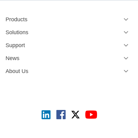
Products
Solutions
Support
News
About Us