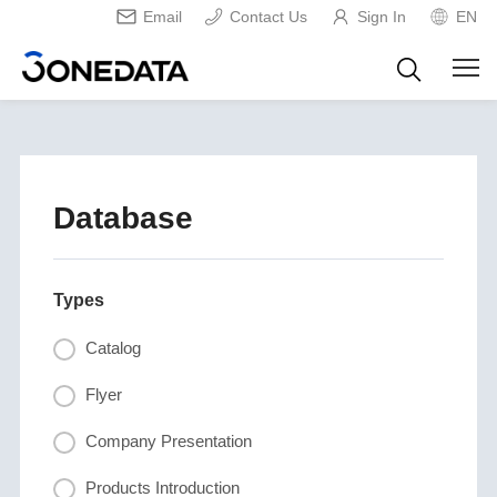
Email
Contact Us
Sign In
EN
Database
Types
Catalog
Flyer
Company Presentation
Products Introduction