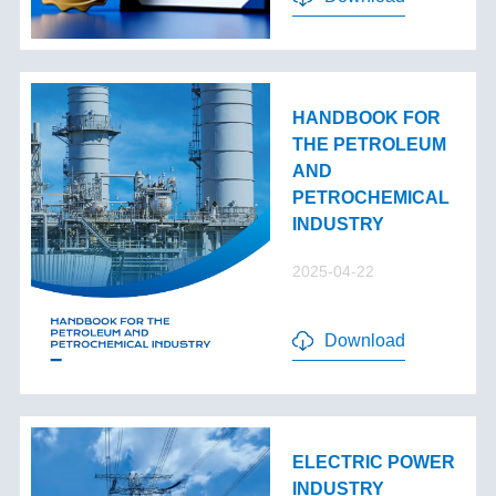
HANDBOOK FOR
THE PETROLEUM
AND
PETROCHEMICAL
INDUSTRY
2025-04-22
Download
ELECTRIC POWER
INDUSTRY