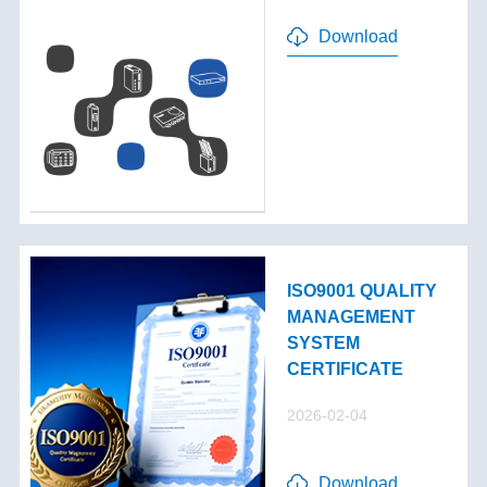
Download
ISO9001 QUALITY
MANAGEMENT
SYSTEM
CERTIFICATE
2026-02-04
Download