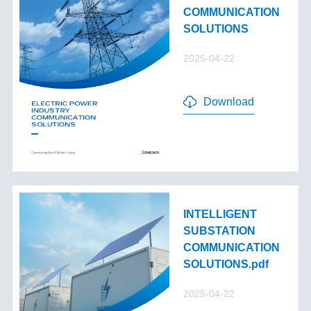
COMMUNICATION
SOLUTIONS
2025-04-22
Download
INTELLIGENT
SUBSTATION
COMMUNICATION
SOLUTIONS.pdf
2025-04-22