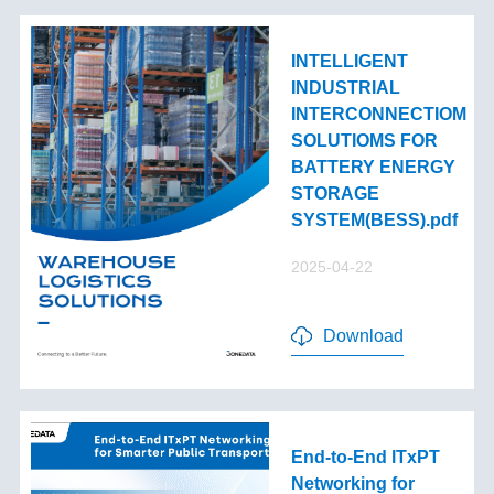
INTELLIGENT
INDUSTRIAL
INTERCONNECTIOM
SOLUTIOMS FOR
BATTERY ENERGY
STORAGE
SYSTEM(BESS).pdf
2025-04-22
Download
End-to-End lTxPT
Networking for