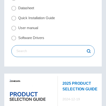
Datasheet
Quick Installation Guide
User manual
Software Drivers
2025 PRODUCT
SELECTION GUIDE
2024-12-19