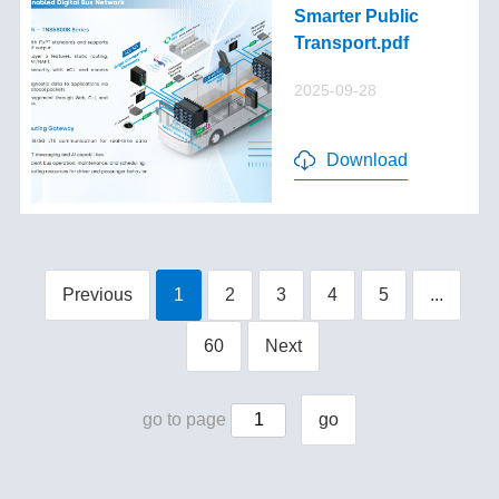
Smarter Public
Transport.pdf
2025-09-28
Download
Previous
1
2
3
4
5
...
60
Next
go to page
go