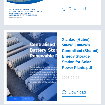
Download
Xiantao (Hubei)
50MW_100MWh
Centralised (Shared)
Energy Storage
Station for Solar
Power Plants.pdf
2025-09-04
Download