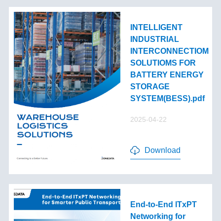
INTELLIGENT
INDUSTRIAL
INTERCONNECTIOM
SOLUTIOMS FOR
BATTERY ENERGY
STORAGE
SYSTEM(BESS).pdf
2025-04-22
Download
End-to-End lTxPT
Networking for