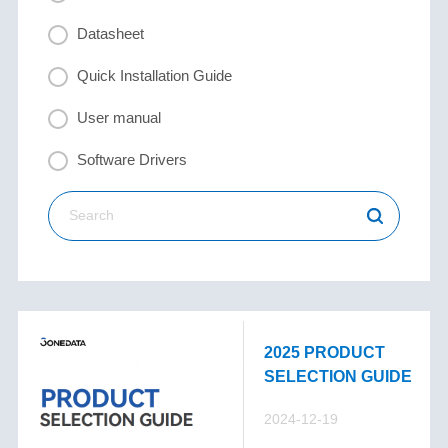
Datasheet
Quick Installation Guide
User manual
Software Drivers
2025 PRODUCT
SELECTION GUIDE
2024-12-19