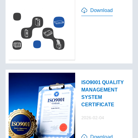
Download
ISO9001 QUALITY
MANAGEMENT
SYSTEM
CERTIFICATE
2026-02-04
Download