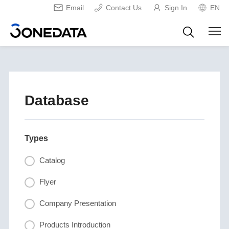
Email
Contact Us
Sign In
EN
Database
Types
Catalog
Flyer
Company Presentation
Products Introduction