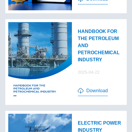
HANDBOOK FOR
THE PETROLEUM
AND
PETROCHEMICAL
INDUSTRY
2025-04-22
Download
ELECTRIC POWER
INDUSTRY