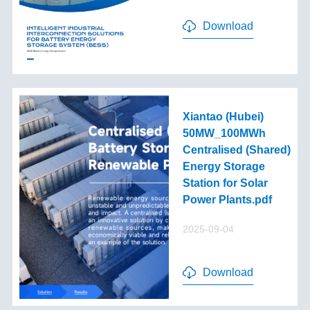
Download
Xiantao (Hubei)
50MW_100MWh
Centralised (Shared)
Energy Storage
Station for Solar
Power Plants.pdf
2025-09-04
Download