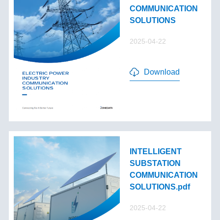
COMMUNICATION
SOLUTIONS
2025-04-22
Download
INTELLIGENT
SUBSTATION
COMMUNICATION
SOLUTIONS.pdf
2025-04-22