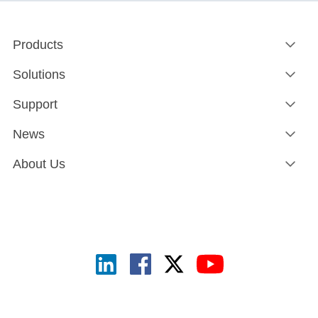
Products
Solutions
Support
News
About Us