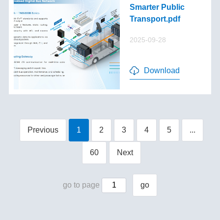
Smarter Public
Transport.pdf
2025-09-28
Download
Previous
1
2
3
4
5
...
60
Next
go to page
go