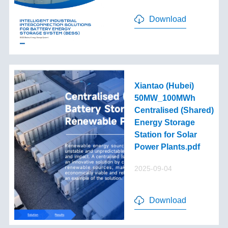
Download
Xiantao (Hubei)
50MW_100MWh
Centralised (Shared)
Energy Storage
Station for Solar
Power Plants.pdf
2025-09-04
Download