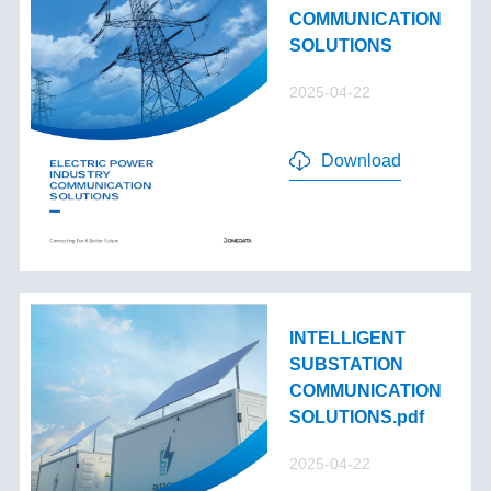
COMMUNICATION
SOLUTIONS
2025-04-22
Download
INTELLIGENT
SUBSTATION
COMMUNICATION
SOLUTIONS.pdf
2025-04-22