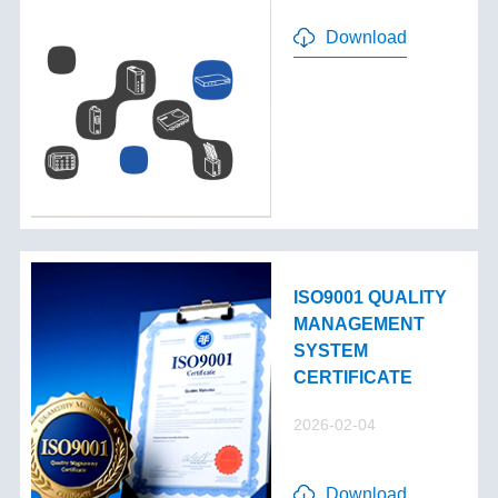
Download
ISO9001 QUALITY
MANAGEMENT
SYSTEM
CERTIFICATE
2026-02-04
Download