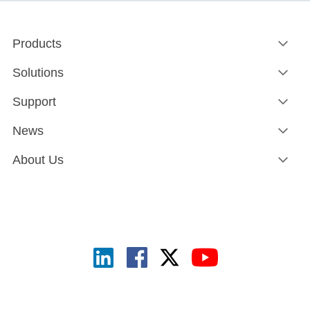
Products
Solutions
Support
News
About Us