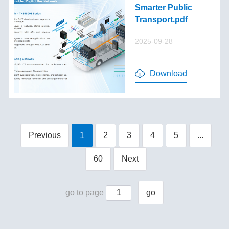
Smarter Public
Transport.pdf
2025-09-28
Download
Previous
1
2
3
4
5
...
60
Next
go to page
go