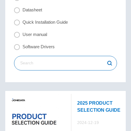
Datasheet
Quick Installation Guide
User manual
Software Drivers
2025 PRODUCT
SELECTION GUIDE
2024-12-19