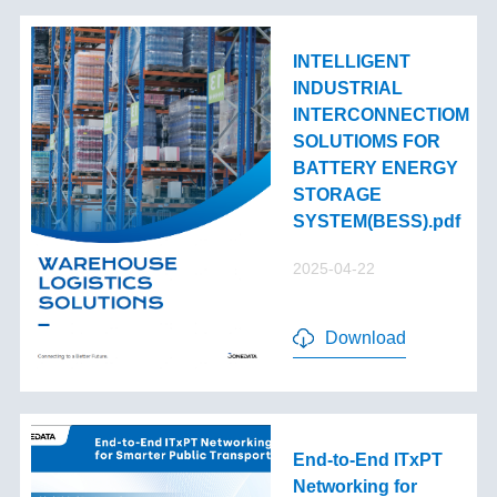
INTELLIGENT
INDUSTRIAL
INTERCONNECTIOM
SOLUTIOMS FOR
BATTERY ENERGY
STORAGE
SYSTEM(BESS).pdf
2025-04-22
Download
End-to-End lTxPT
Networking for