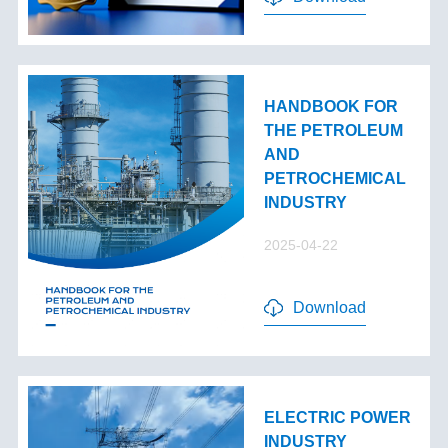
HANDBOOK FOR
THE PETROLEUM
AND
PETROCHEMICAL
INDUSTRY
2025-04-22
Download
ELECTRIC POWER
INDUSTRY