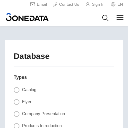
Email
Contact Us
Sign In
EN
Database
Types
Catalog
Flyer
Company Presentation
Products Introduction