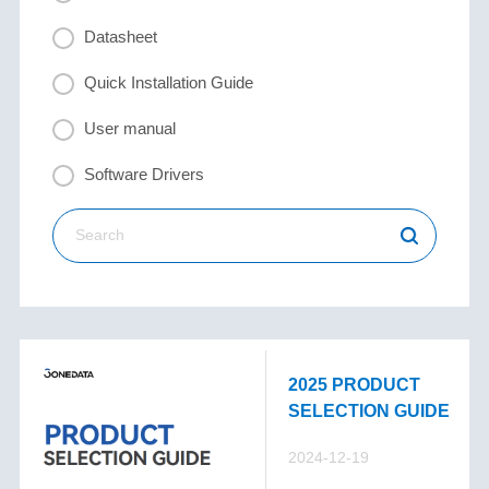
Datasheet
Quick Installation Guide
User manual
Software Drivers
2025 PRODUCT
SELECTION GUIDE
2024-12-19