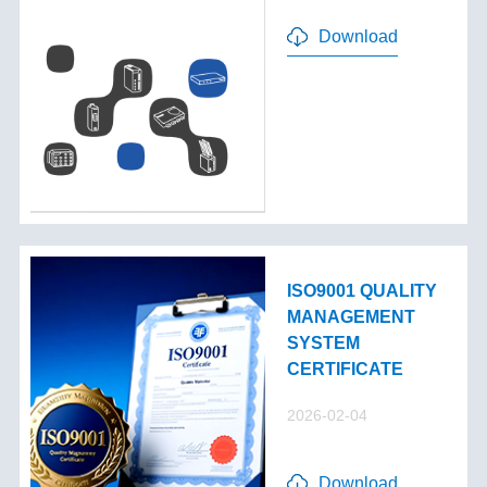
Download
ISO9001 QUALITY
MANAGEMENT
SYSTEM
CERTIFICATE
2026-02-04
Download