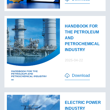
HANDBOOK FOR
THE PETROLEUM
AND
PETROCHEMICAL
INDUSTRY
2025-04-22
Download
ELECTRIC POWER
INDUSTRY