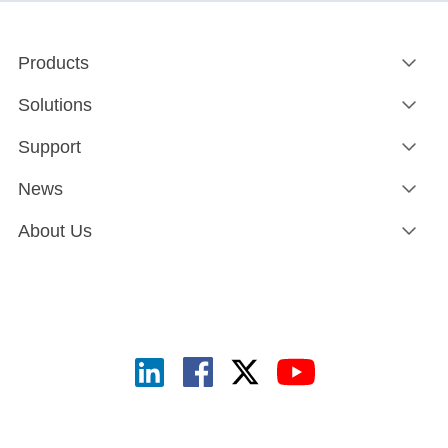
Products
Solutions
Support
News
About Us