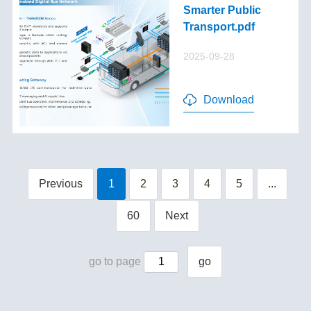
Smarter Public
Transport.pdf
2025-09-28
Download
Previous
1
2
3
4
5
...
60
Next
go to page
go