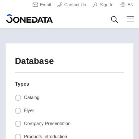
Email
Contact Us
Sign In
EN
Database
Types
Catalog
Flyer
Company Presentation
Products Introduction