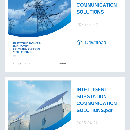
COMMUNICATION
SOLUTIONS
2025-04-22
Download
INTELLIGENT
SUBSTATION
COMMUNICATION
SOLUTIONS.pdf
2025-04-22