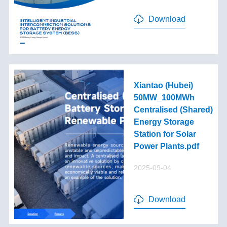
Download
Xiantao (Hubei)
50MW_100MWh
Centralised (Shared)
Energy Storage
Station for Solar
Power Plants.pdf
2025-09-04
Download