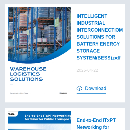
INTELLIGENT
INDUSTRIAL
INTERCONNECTIOM
SOLUTIOMS FOR
BATTERY ENERGY
STORAGE
SYSTEM(BESS).pdf
2025-04-22
Download
End-to-End lTxPT
Networking for