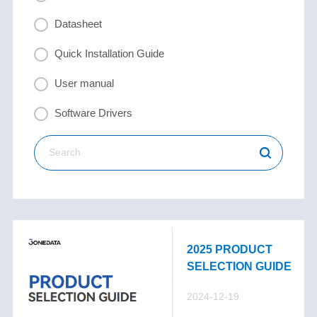
Datasheet
Quick Installation Guide
User manual
Software Drivers
2025 PRODUCT
SELECTION GUIDE
2024-12-19