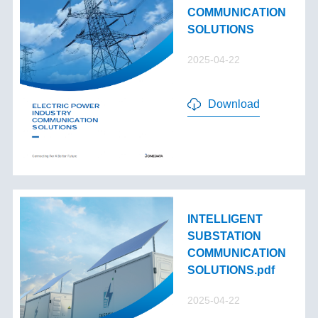
COMMUNICATION
SOLUTIONS
2025-04-22
Download
INTELLIGENT
SUBSTATION
COMMUNICATION
SOLUTIONS.pdf
2025-04-22