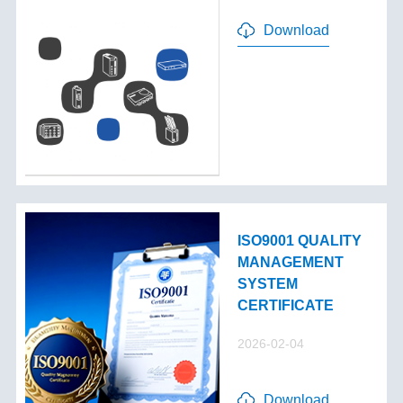
Download
ISO9001 QUALITY
MANAGEMENT
SYSTEM
CERTIFICATE
2026-02-04
Download