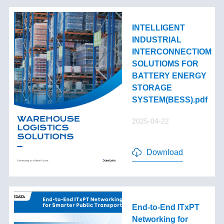
INTELLIGENT
INDUSTRIAL
INTERCONNECTIOM
SOLUTIOMS FOR
BATTERY ENERGY
STORAGE
SYSTEM(BESS).pdf
2025-04-22
Download
End-to-End lTxPT
Networking for