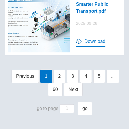
Smarter Public
Transport.pdf
2025-09-28
Download
Previous
1
2
3
4
5
...
60
Next
go to page
go