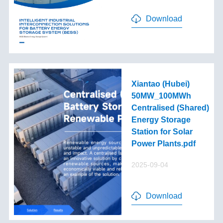
Download
Xiantao (Hubei)
50MW_100MWh
Centralised (Shared)
Energy Storage
Station for Solar
Power Plants.pdf
2025-09-04
Download