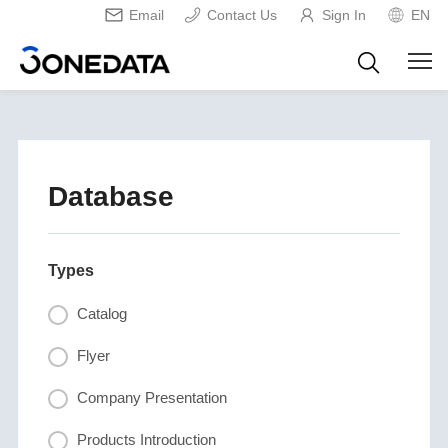
Email
Contact Us
Sign In
EN
Database
Types
Catalog
Flyer
Company Presentation
Products Introduction