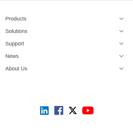
Products
Solutions
Support
News
About Us