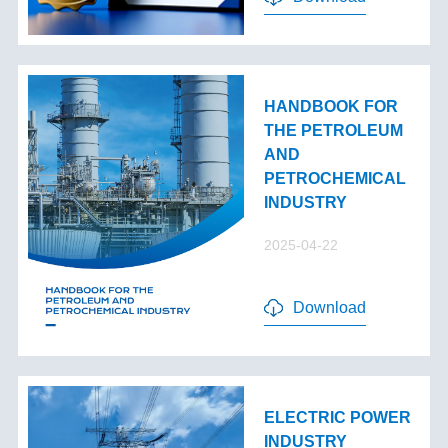
HANDBOOK FOR
THE PETROLEUM
AND
PETROCHEMICAL
INDUSTRY
2025-04-22
Download
ELECTRIC POWER
INDUSTRY