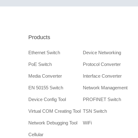
Products
Ethernet Switch
Device Networking
PoE Switch
Protocol Converter
Media Converter
Interface Converter
EN 50155 Switch
Network Management
Device Config Tool
PROFINET Switch
Virtual COM Creating Tool
TSN Switch
Network Debugging Tool
WiFi
Cellular