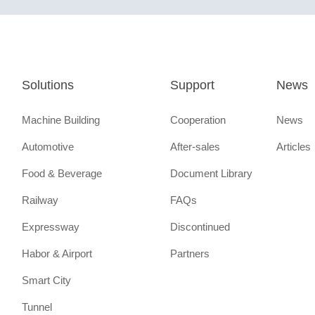
Solutions
Support
News
Machine Building
Cooperation
News
Automotive
After-sales
Articles
Food & Beverage
Document Library
Railway
FAQs
Expressway
Discontinued
Habor & Airport
Partners
Smart City
Tunnel