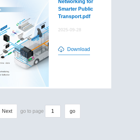
Networking for
Smarter Public
Transport.pdf
2025-09-28
Download
Next
go to page
go