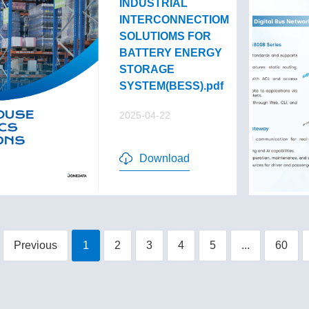
INDUSTRIAL
INTERCONNECTIOM
SOLUTIOMS FOR
BATTERY ENERGY
STORAGE
SYSTEM(BESS).pdf
2025-04-22
Download
Previous
1
2
3
4
5
...
60