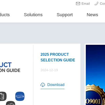
Email
Con
ducts
Solutions
Support
News
2025 PRODUCT
SELECTION GUIDE
2024-12-19
Download