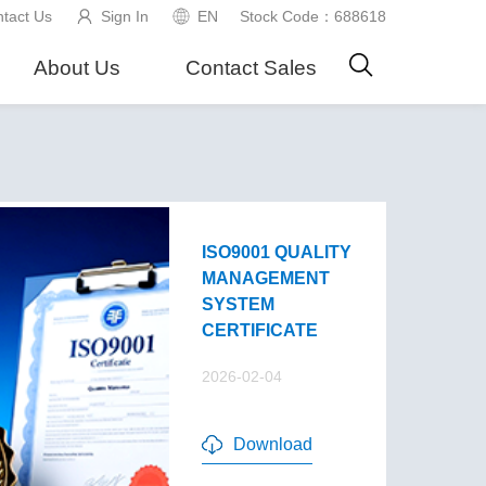
tact Us
Sign In
EN
Stock Code：688618
About Us
Contact Sales
ISO9001 QUALITY
MANAGEMENT
SYSTEM
CERTIFICATE
2026-02-04
Download