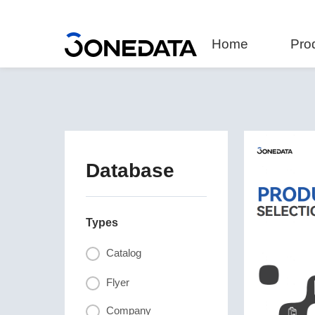
Home
Pro
Database
Types
Catalog
Flyer
Company