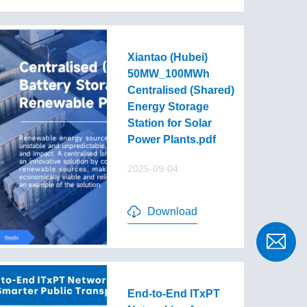
Xiantao (Hubei)
50MW_100MWh
Centralised (Shared)
Energy Storage
Station for Solar
Power Plants.pdf
2025-09-04
Download
End-to-End lTxPT