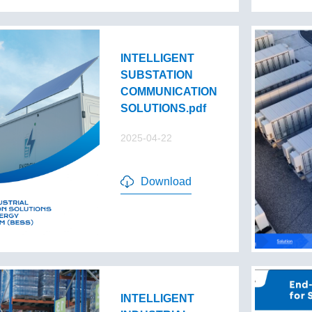
INTELLIGENT
SUBSTATION
COMMUNICATION
SOLUTIONS.pdf
2025-04-22
Download
INTELLIGENT