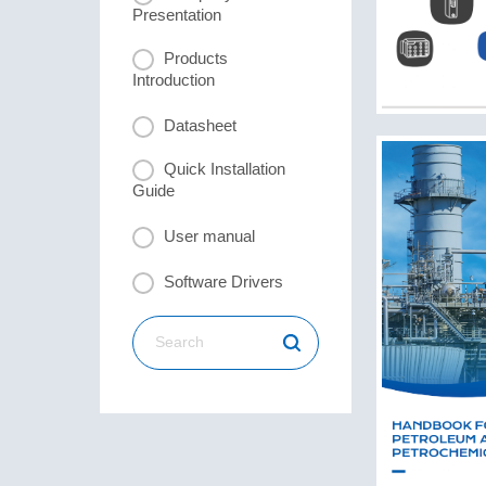
Presentation
Products
Introduction
Datasheet
Quick Installation
Guide
User manual
Software Drivers