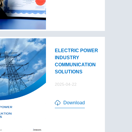
ELECTRIC POWER
INDUSTRY
COMMUNICATION
SOLUTIONS
2025-04-22
Download