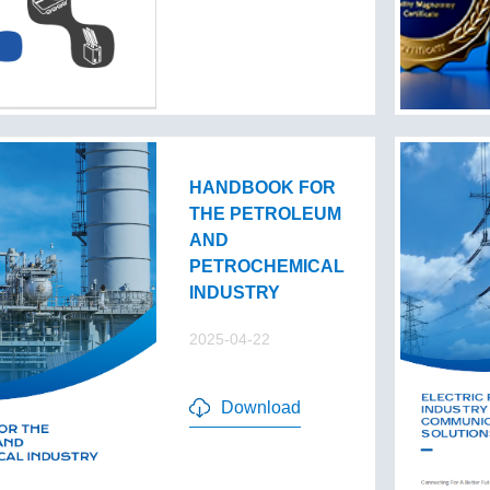
HANDBOOK FOR
THE PETROLEUM
AND
PETROCHEMICAL
INDUSTRY
2025-04-22
Download