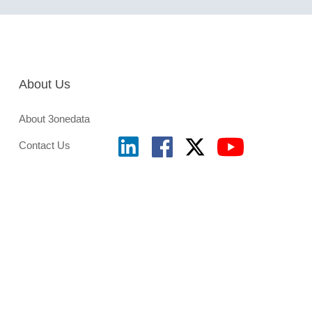
About Us
About 3onedata
Contact Us