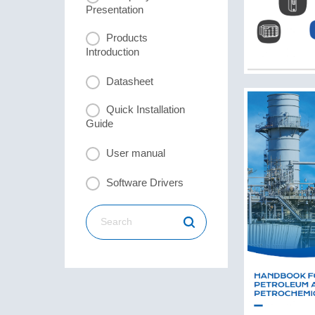
Presentation
Products
Introduction
Datasheet
Quick Installation
Guide
User manual
Software Drivers