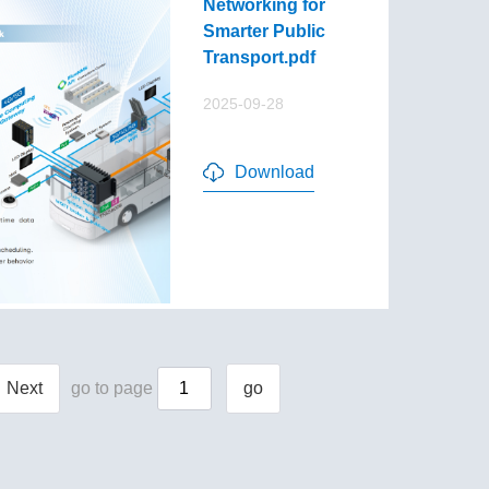
Networking for
Smarter Public
Transport.pdf
2025-09-28
Download
Next
go to page
go