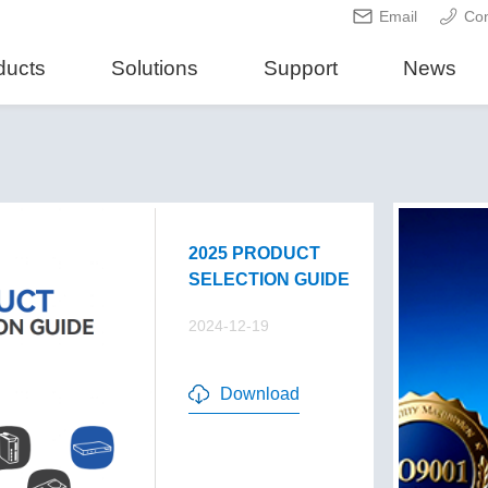
Email
Con
ducts
Solutions
Support
News
2025 PRODUCT
SELECTION GUIDE
2024-12-19
Download