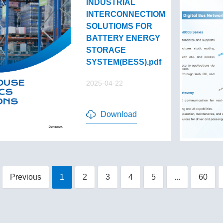
INDUSTRIAL
INTERCONNECTIOM
SOLUTIOMS FOR
BATTERY ENERGY
STORAGE
SYSTEM(BESS).pdf
2025-04-22
Download
Previous
1
2
3
4
5
...
60