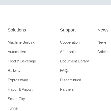
Solutions
Support
News
Machine Building
Cooperation
News
Automotive
After-sales
Articles
Food & Beverage
Document Library
Railway
FAQs
Expressway
Discontinued
Habor & Airport
Partners
Smart City
Tunnel