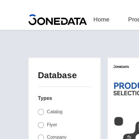
Home
Pro
Database
Types
Catalog
Flyer
Company