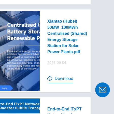
Xiantao (Hubei)
50MW_100MWh
Centralised (Shared)
Energy Storage
Station for Solar
Power Plants.pdf
2025-09-04
Download
End-to-End lTxPT