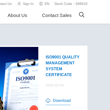
tact Us
Sign In
EN
Stock Code：688618
About Us
Contact Sales
ISO9001 QUALITY
MANAGEMENT
SYSTEM
CERTIFICATE
2026-02-04
Download