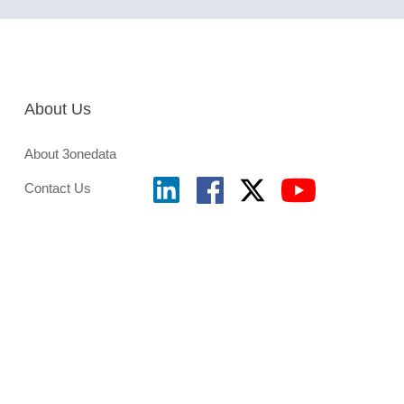
About Us
About 3onedata
Contact Us