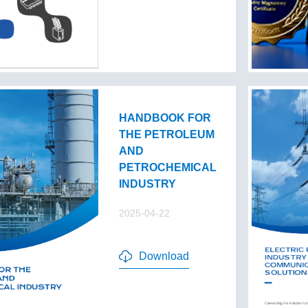
HANDBOOK FOR
THE PETROLEUM
AND
PETROCHEMICAL
INDUSTRY
2025-04-22
Download