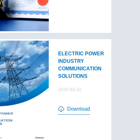
ELECTRIC POWER
INDUSTRY
COMMUNICATION
SOLUTIONS
2025-04-22
Download