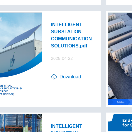
INTELLIGENT
SUBSTATION
COMMUNICATION
SOLUTIONS.pdf
2025-04-22
Download
INTELLIGENT