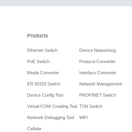
Products
Ethernet Switch
Device Networking
PoE Switch
Protocol Converter
Media Converter
Interface Converter
EN 50155 Switch
Network Management
Device Config Tool
PROFINET Switch
Virtual COM Creating Tool
TSN Switch
Network Debugging Tool
WiFi
Cellular