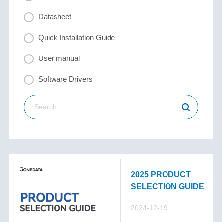
Datasheet
Quick Installation Guide
User manual
Software Drivers
2025 PRODUCT
SELECTION GUIDE
2024-12-19