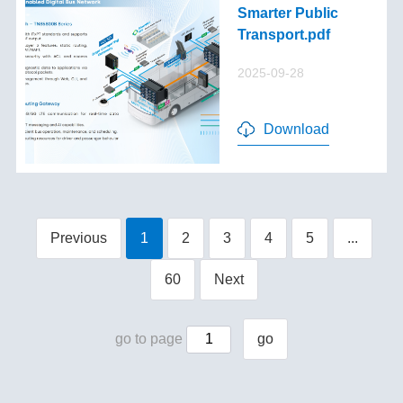
Smarter Public
Transport.pdf
2025-09-28
Download
Previous
1
2
3
4
5
...
60
Next
go to page
go