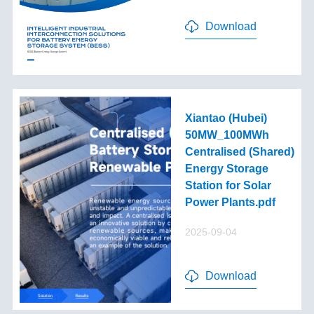
Download
Xiantao (Hubei)
50MW_100MWh
Centralised (Shared)
Energy Storage
Station for Solar
Power Plants.pdf
2025-09-04
Download