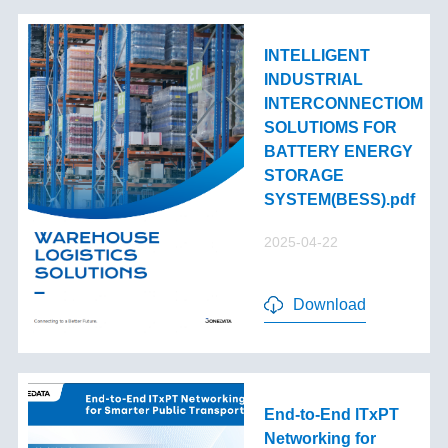
INTELLIGENT
INDUSTRIAL
INTERCONNECTIOM
SOLUTIOMS FOR
BATTERY ENERGY
STORAGE
SYSTEM(BESS).pdf
2025-04-22
Download
End-to-End lTxPT
Networking for