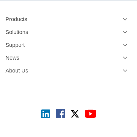
Products
Solutions
Support
News
About Us