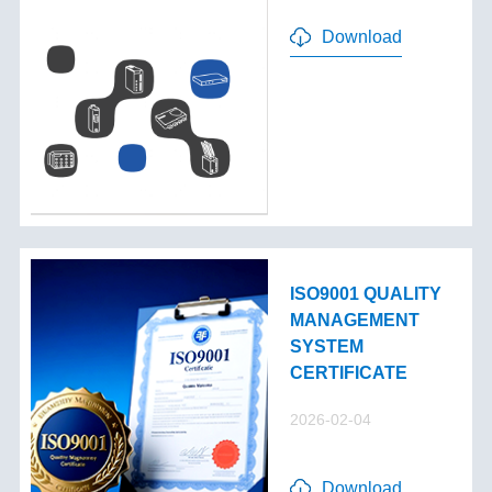
Download
ISO9001 QUALITY
MANAGEMENT
SYSTEM
CERTIFICATE
2026-02-04
Download