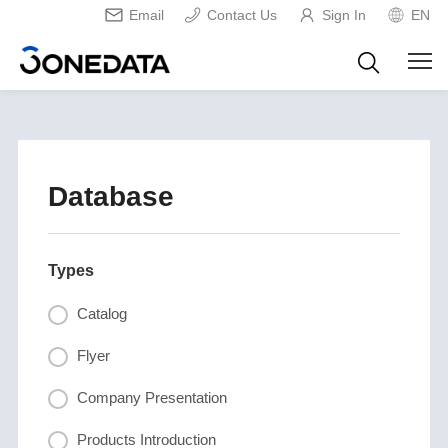
Email
Contact Us
Sign In
EN
Database
Types
Catalog
Flyer
Company Presentation
Products Introduction