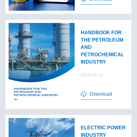
HANDBOOK FOR
THE PETROLEUM
AND
PETROCHEMICAL
INDUSTRY
2025-04-22
Download
ELECTRIC POWER
INDUSTRY