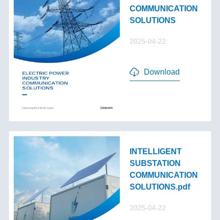
COMMUNICATION
SOLUTIONS
2025-04-22
Download
INTELLIGENT
SUBSTATION
COMMUNICATION
SOLUTIONS.pdf
2025-04-22