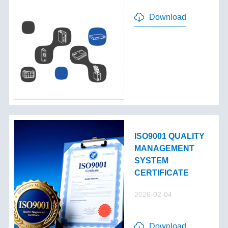
Download
ISO9001 QUALITY
MANAGEMENT
SYSTEM
CERTIFICATE
2026-02-04
Download