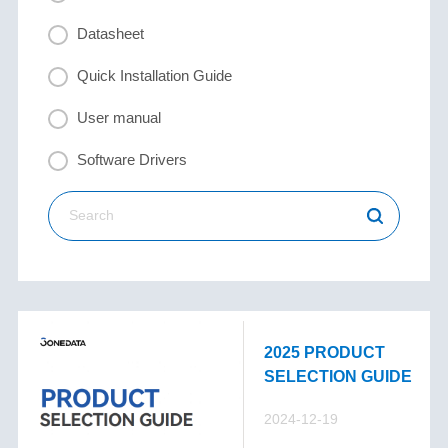
Datasheet
Quick Installation Guide
User manual
Software Drivers
2025 PRODUCT
SELECTION GUIDE
2024-12-19