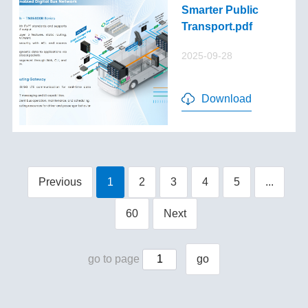
Smarter Public
Transport.pdf
2025-09-28
Download
Previous
1
2
3
4
5
...
60
Next
go to page
go