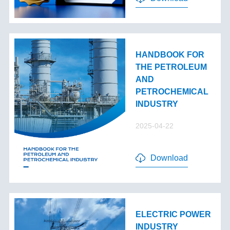
HANDBOOK FOR
THE PETROLEUM
AND
PETROCHEMICAL
INDUSTRY
2025-04-22
Download
ELECTRIC POWER
INDUSTRY