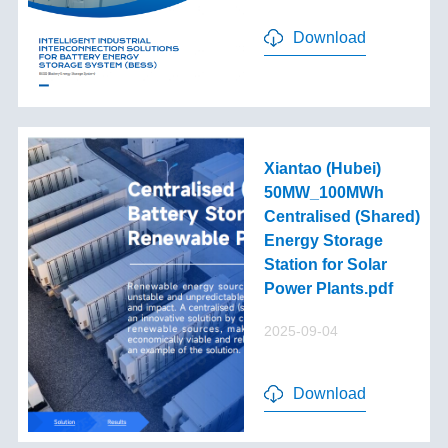
Download
Xiantao (Hubei)
50MW_100MWh
Centralised (Shared)
Energy Storage
Station for Solar
Power Plants.pdf
2025-09-04
Download