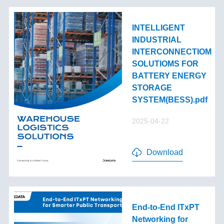
INTELLIGENT
INDUSTRIAL
INTERCONNECTIOM
SOLUTIOMS FOR
BATTERY ENERGY
STORAGE
SYSTEM(BESS).pdf
2025-04-22
Download
End-to-End lTxPT
Networking for