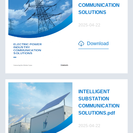
COMMUNICATION
SOLUTIONS
2025-04-22
Download
INTELLIGENT
SUBSTATION
COMMUNICATION
SOLUTIONS.pdf
2025-04-22