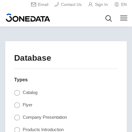
Email
Contact Us
Sign In
EN
Database
Types
Catalog
Flyer
Company Presentation
Products Introduction