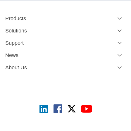
Products
Solutions
Support
News
About Us