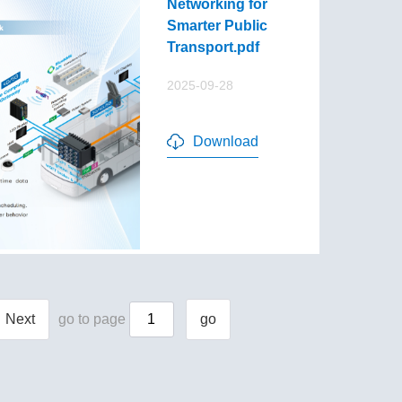
Networking for
Smarter Public
Transport.pdf
2025-09-28
Download
Next
go to page
go