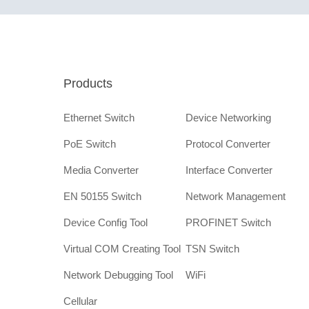
Products
Ethernet Switch
Device Networking
PoE Switch
Protocol Converter
Media Converter
Interface Converter
EN 50155 Switch
Network Management
Device Config Tool
PROFINET Switch
Virtual COM Creating Tool
TSN Switch
Network Debugging Tool
WiFi
Cellular