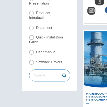
Presentation
Products
Introduction
Datasheet
Quick Installation
Guide
User manual
Software Drivers