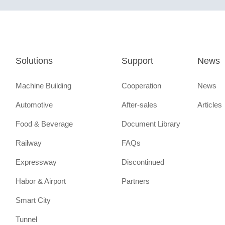
Solutions
Support
News
Machine Building
Cooperation
News
Automotive
After-sales
Articles
Food & Beverage
Document Library
Railway
FAQs
Expressway
Discontinued
Habor & Airport
Partners
Smart City
Tunnel