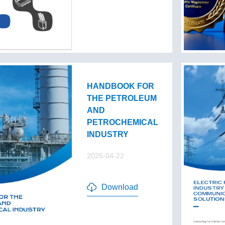
HANDBOOK FOR
THE PETROLEUM
AND
PETROCHEMICAL
INDUSTRY
2025-04-22
Download