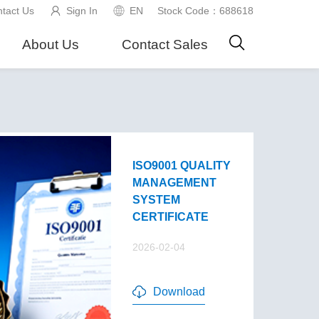
tact Us
Sign In
EN
Stock Code：688618
About Us
Contact Sales
ISO9001 QUALITY
MANAGEMENT
SYSTEM
CERTIFICATE
2026-02-04
Download