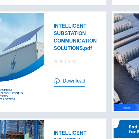
INTELLIGENT
SUBSTATION
COMMUNICATION
SOLUTIONS.pdf
2025-04-22
Download
INTELLIGENT