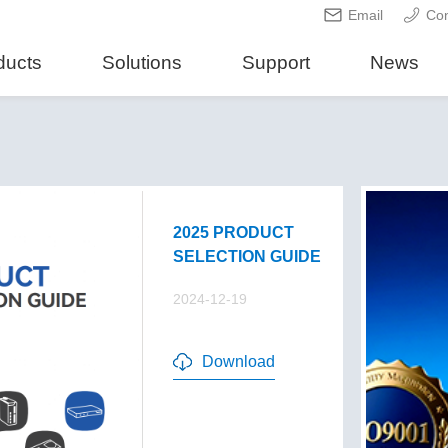
Email
Con
ducts
Solutions
Support
News
2025 PRODUCT
SELECTION GUIDE
2024-12-19
Download