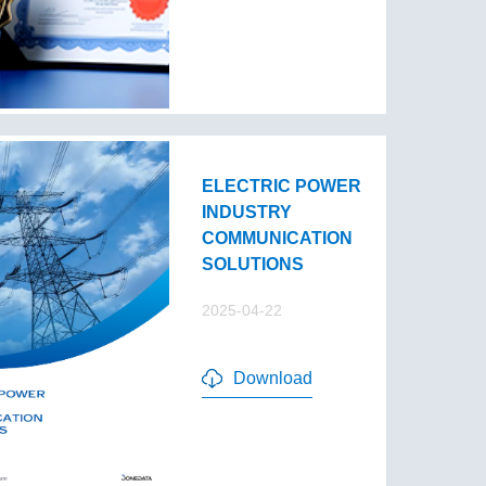
ELECTRIC POWER
INDUSTRY
COMMUNICATION
SOLUTIONS
2025-04-22
Download