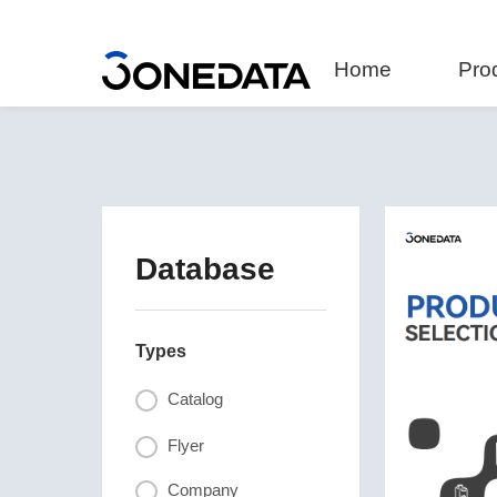
Home
Pro
Database
Types
Catalog
Flyer
Company