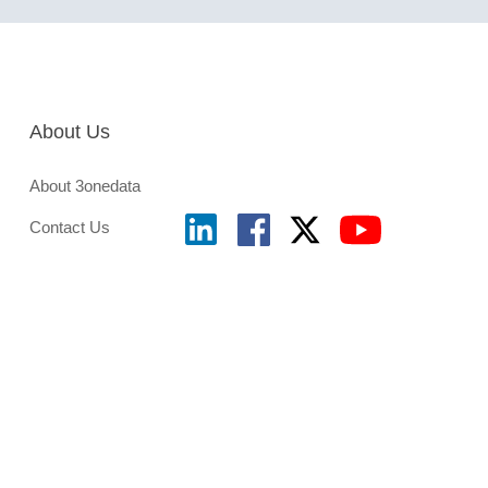
About Us
About 3onedata
Contact Us