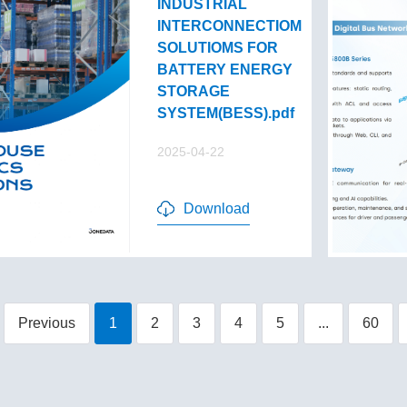
INDUSTRIAL
INTERCONNECTIOM
SOLUTIOMS FOR
BATTERY ENERGY
STORAGE
SYSTEM(BESS).pdf
2025-04-22
Download
Previous
1
2
3
4
5
...
60