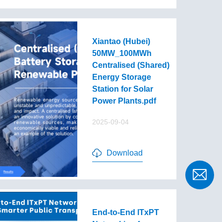
Xiantao (Hubei)
50MW_100MWh
Centralised (Shared)
Energy Storage
Station for Solar
Power Plants.pdf
2025-09-04
Download
End-to-End lTxPT