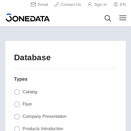
Email
Contact Us
Sign In
EN
Database
Types
Catalog
Flyer
Company Presentation
Products Introduction