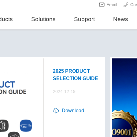
Email
Con
ducts
Solutions
Support
News
2025 PRODUCT
SELECTION GUIDE
2024-12-19
Download