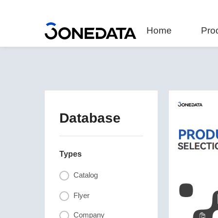
Home
Pro
Database
Types
Catalog
Flyer
Company