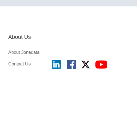
About Us
About 3onedata
Contact Us