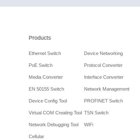
Products
Ethernet Switch
Device Networking
PoE Switch
Protocol Converter
Media Converter
Interface Converter
EN 50155 Switch
Network Management
Device Config Tool
PROFINET Switch
Virtual COM Creating Tool
TSN Switch
Network Debugging Tool
WiFi
Cellular