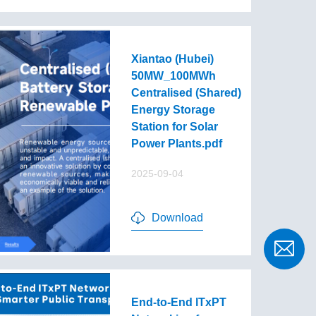
Xiantao (Hubei)
50MW_100MWh
Centralised (Shared)
Energy Storage
Station for Solar
Power Plants.pdf
2025-09-04
Download
End-to-End lTxPT