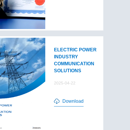
ELECTRIC POWER
INDUSTRY
COMMUNICATION
SOLUTIONS
2025-04-22
Download