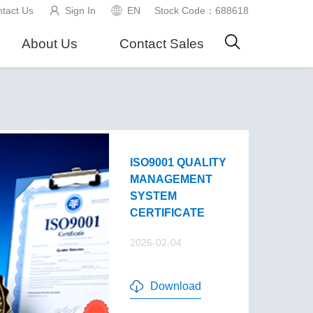
tact Us
Sign In
EN
Stock Code：688618
About Us
Contact Sales
ISO9001 QUALITY
MANAGEMENT
SYSTEM
CERTIFICATE
2026-02-04
Download