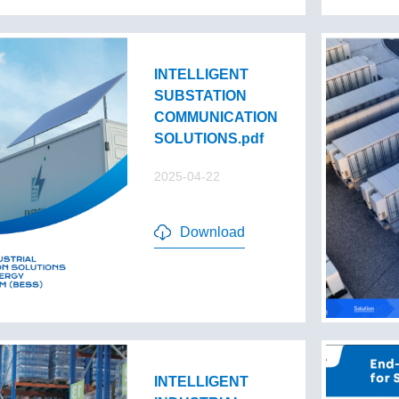
INTELLIGENT
SUBSTATION
COMMUNICATION
SOLUTIONS.pdf
2025-04-22
Download
INTELLIGENT