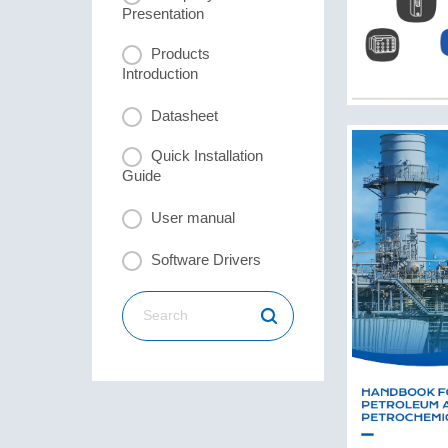
Presentation
Products
Introduction
Datasheet
Quick Installation
Guide
User manual
Software Drivers