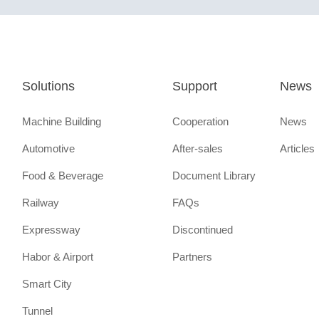
Solutions
Support
News
Machine Building
Cooperation
News
Automotive
After-sales
Articles
Food & Beverage
Document Library
Railway
FAQs
Expressway
Discontinued
Habor & Airport
Partners
Smart City
Tunnel