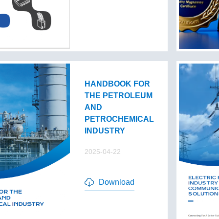
HANDBOOK FOR
THE PETROLEUM
AND
PETROCHEMICAL
INDUSTRY
2025-04-22
Download