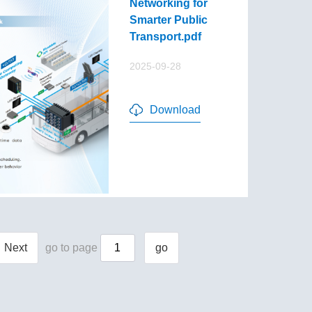
Networking for
Smarter Public
Transport.pdf
2025-09-28
Download
Next
go to page
go