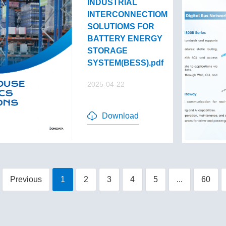
INDUSTRIAL
INTERCONNECTIOM
SOLUTIOMS FOR
BATTERY ENERGY
STORAGE
SYSTEM(BESS).pdf
2025-04-22
Download
Previous
1
2
3
4
5
...
60