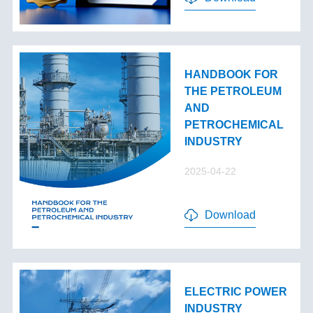
HANDBOOK FOR
THE PETROLEUM
AND
PETROCHEMICAL
INDUSTRY
2025-04-22
Download
ELECTRIC POWER
INDUSTRY