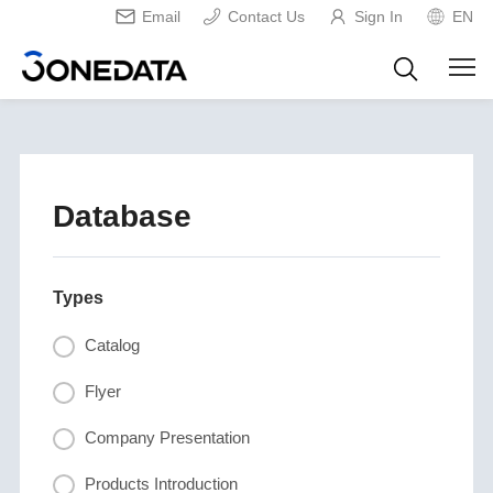
Email
Contact Us
Sign In
EN
Database
Types
Catalog
Flyer
Company Presentation
Products Introduction