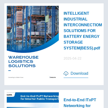
INTELLIGENT
INDUSTRIAL
INTERCONNECTIOM
SOLUTIOMS FOR
BATTERY ENERGY
STORAGE
SYSTEM(BESS).pdf
2025-04-22
Download
End-to-End lTxPT
Networking for