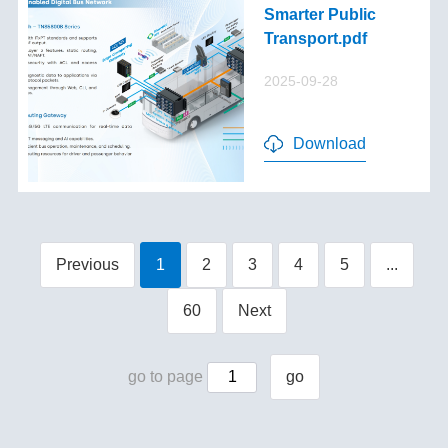
Smarter Public
Transport.pdf
2025-09-28
Download
Previous
1
2
3
4
5
...
60
Next
go to page
go