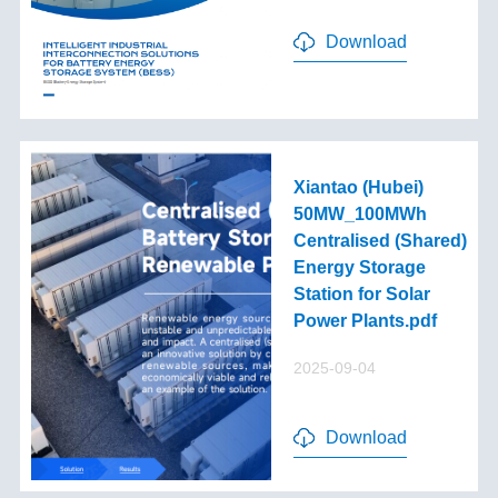
Download
Xiantao (Hubei)
50MW_100MWh
Centralised (Shared)
Energy Storage
Station for Solar
Power Plants.pdf
2025-09-04
Download