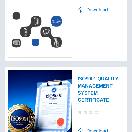
Download
ISO9001 QUALITY
MANAGEMENT
SYSTEM
CERTIFICATE
2026-02-04
Download