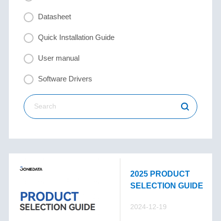
Datasheet
Quick Installation Guide
User manual
Software Drivers
2025 PRODUCT
SELECTION GUIDE
2024-12-19