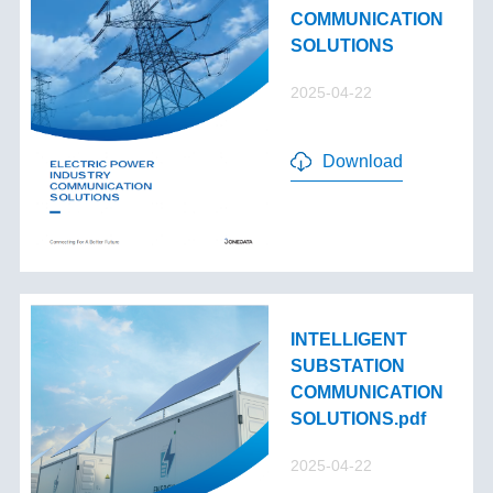
COMMUNICATION
SOLUTIONS
2025-04-22
Download
INTELLIGENT
SUBSTATION
COMMUNICATION
SOLUTIONS.pdf
2025-04-22