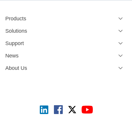
Products
Solutions
Support
News
About Us