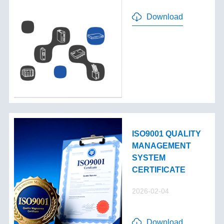
Download
ISO9001 QUALITY
MANAGEMENT
SYSTEM
CERTIFICATE
2026-02-04
Download