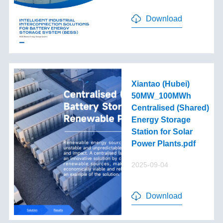
Download
Xiantao (Hubei)
50MW_100MWh
Centralised (Shared)
Energy Storage
Station for Solar
Power Plants.pdf
2025-09-04
Download