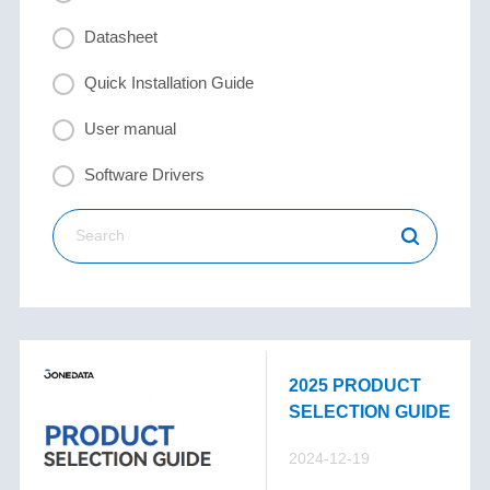
Datasheet
Quick Installation Guide
User manual
Software Drivers
2025 PRODUCT
SELECTION GUIDE
2024-12-19