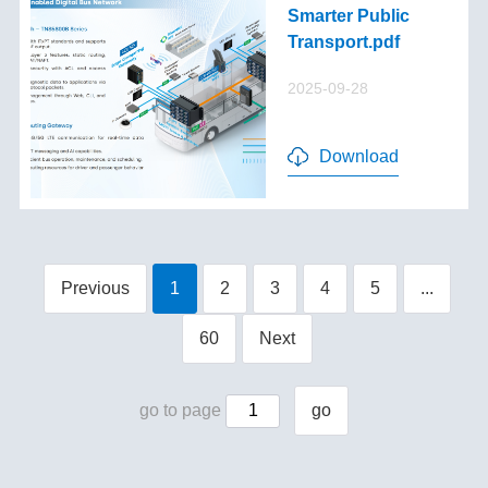
Smarter Public
Transport.pdf
2025-09-28
Download
Previous
1
2
3
4
5
...
60
Next
go to page
go