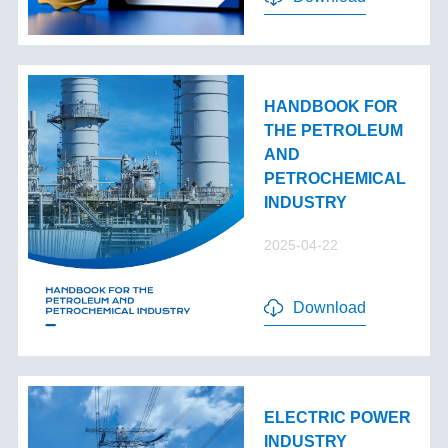
HANDBOOK FOR
THE PETROLEUM
AND
PETROCHEMICAL
INDUSTRY
2025-04-22
Download
ELECTRIC POWER
INDUSTRY