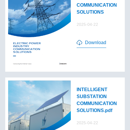
COMMUNICATION
SOLUTIONS
2025-04-22
Download
INTELLIGENT
SUBSTATION
COMMUNICATION
SOLUTIONS.pdf
2025-04-22