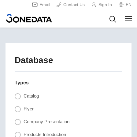
Email
Contact Us
Sign In
EN
Database
Types
Catalog
Flyer
Company Presentation
Products Introduction