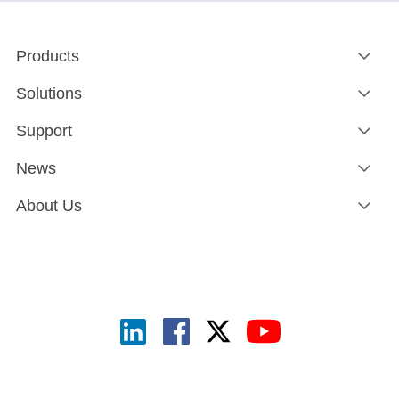
Products
Solutions
Support
News
About Us