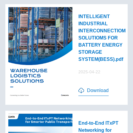
INTELLIGENT
INDUSTRIAL
INTERCONNECTIOM
SOLUTIOMS FOR
BATTERY ENERGY
STORAGE
SYSTEM(BESS).pdf
2025-04-22
Download
End-to-End lTxPT
Networking for