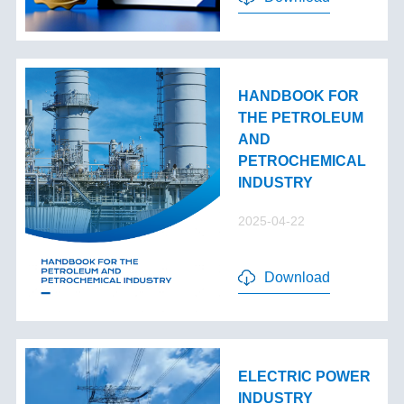
HANDBOOK FOR
THE PETROLEUM
AND
PETROCHEMICAL
INDUSTRY
2025-04-22
Download
ELECTRIC POWER
INDUSTRY