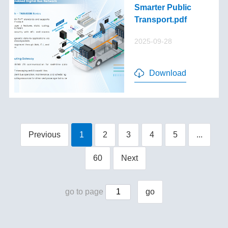
Smarter Public
Transport.pdf
2025-09-28
Download
Previous
1
2
3
4
5
...
60
Next
go to page
go