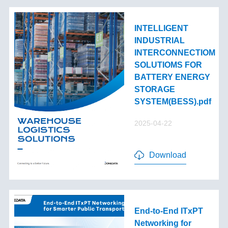
INTELLIGENT
INDUSTRIAL
INTERCONNECTIOM
SOLUTIOMS FOR
BATTERY ENERGY
STORAGE
SYSTEM(BESS).pdf
2025-04-22
Download
End-to-End lTxPT
Networking for