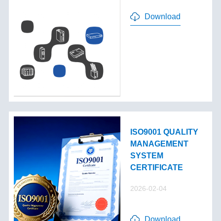
Download
ISO9001 QUALITY
MANAGEMENT
SYSTEM
CERTIFICATE
2026-02-04
Download