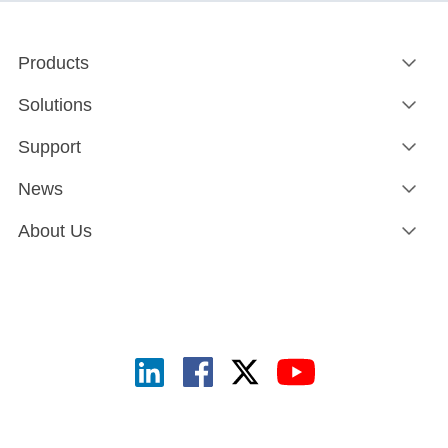
Products
Solutions
Support
News
About Us