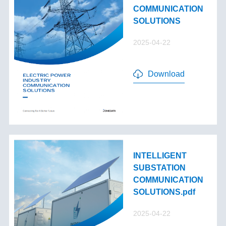
COMMUNICATION
SOLUTIONS
2025-04-22
Download
INTELLIGENT
SUBSTATION
COMMUNICATION
SOLUTIONS.pdf
2025-04-22