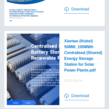
Download
Xiantao (Hubei)
50MW_100MWh
Centralised (Shared)
Energy Storage
Station for Solar
Power Plants.pdf
2025-09-04
Download