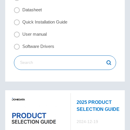
Datasheet
Quick Installation Guide
User manual
Software Drivers
2025 PRODUCT
SELECTION GUIDE
2024-12-19