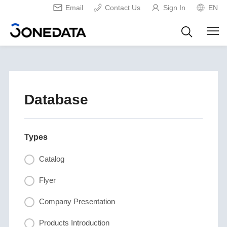
Email
Contact Us
Sign In
EN
Database
Types
Catalog
Flyer
Company Presentation
Products Introduction