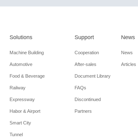
Solutions
Support
News
Machine Building
Cooperation
News
Automotive
After-sales
Articles
Food & Beverage
Document Library
Railway
FAQs
Expressway
Discontinued
Habor & Airport
Partners
Smart City
Tunnel