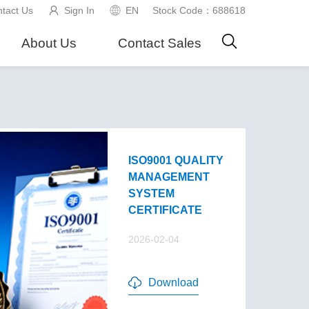
tact Us
Sign In
EN
Stock Code：688618
About Us
Contact Sales
ISO9001 QUALITY
MANAGEMENT
SYSTEM
CERTIFICATE
2026-02-04
Download