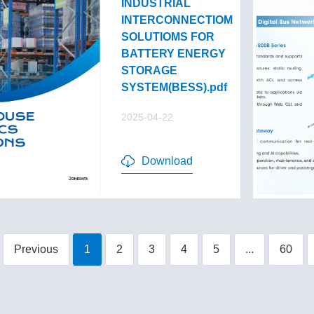
INDUSTRIAL
INTERCONNECTIOM
SOLUTIOMS FOR
BATTERY ENERGY
STORAGE
SYSTEM(BESS).pdf
2025-04-22
Download
Previous
1
2
3
4
5
...
60