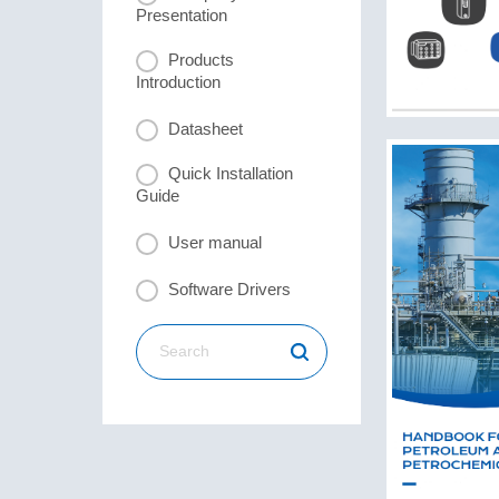
Presentation
Products
Introduction
Datasheet
Quick Installation
Guide
User manual
Software Drivers