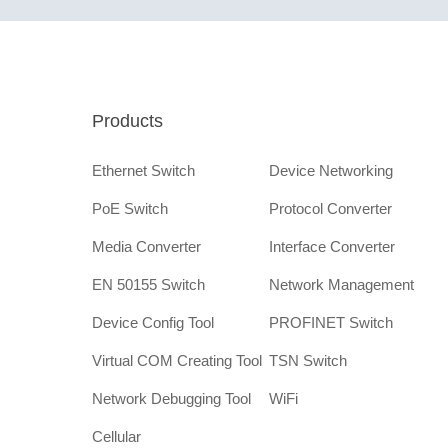
Products
Ethernet Switch
Device Networking
PoE Switch
Protocol Converter
Media Converter
Interface Converter
EN 50155 Switch
Network Management
Device Config Tool
PROFINET Switch
Virtual COM Creating Tool
TSN Switch
Network Debugging Tool
WiFi
Cellular