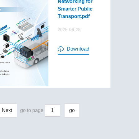
Networking for
Smarter Public
Transport.pdf
2025-09-28
Download
Next
go to page
go