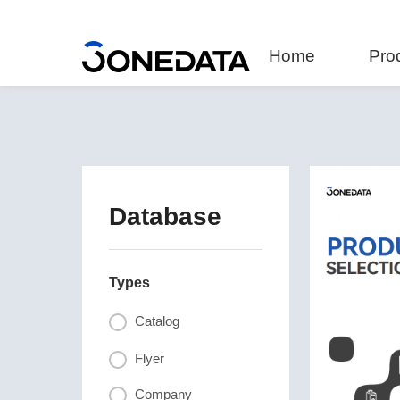
Home
Pro
Database
Types
Catalog
Flyer
Company