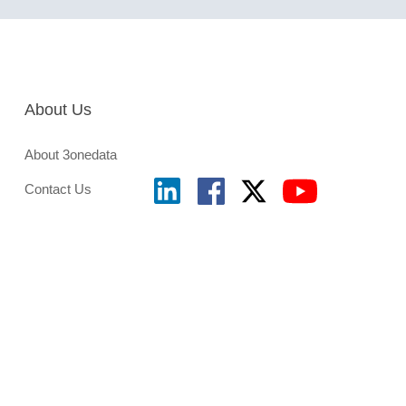
About Us
About 3onedata
Contact Us