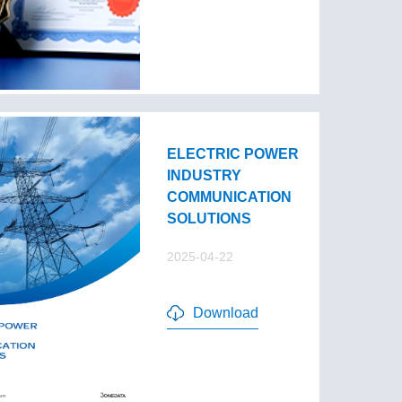
ELECTRIC POWER
INDUSTRY
COMMUNICATION
SOLUTIONS
2025-04-22
Download