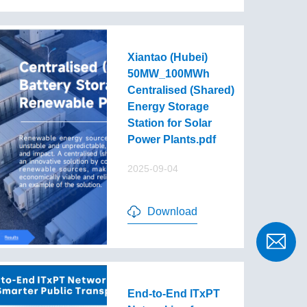
Xiantao (Hubei)
50MW_100MWh
Centralised (Shared)
Energy Storage
Station for Solar
Power Plants.pdf
2025-09-04
Download
End-to-End lTxPT