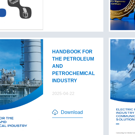
HANDBOOK FOR
THE PETROLEUM
AND
PETROCHEMICAL
INDUSTRY
2025-04-22
Download