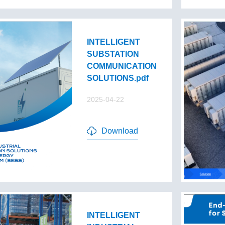
INTELLIGENT
SUBSTATION
COMMUNICATION
SOLUTIONS.pdf
2025-04-22
Download
INTELLIGENT