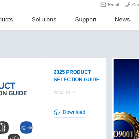
Email
Con
ducts
Solutions
Support
News
2025 PRODUCT
SELECTION GUIDE
2024-12-19
Download