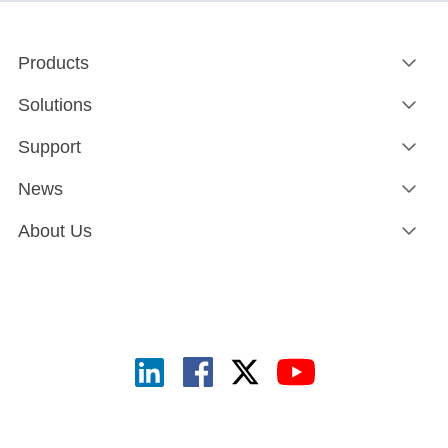
Products
Solutions
Support
News
About Us