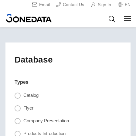
Email
Contact Us
Sign In
EN
Database
Types
Catalog
Flyer
Company Presentation
Products Introduction