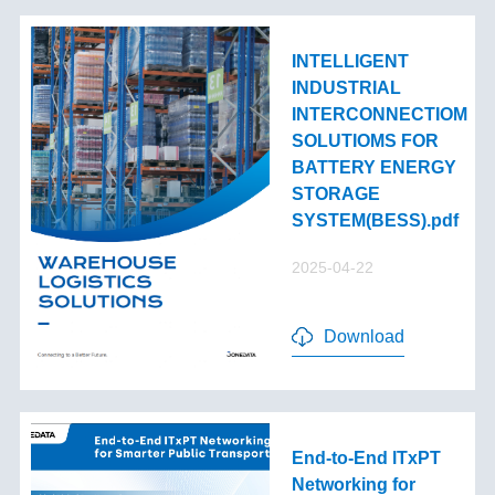
INTELLIGENT
INDUSTRIAL
INTERCONNECTIOM
SOLUTIOMS FOR
BATTERY ENERGY
STORAGE
SYSTEM(BESS).pdf
2025-04-22
Download
End-to-End lTxPT
Networking for