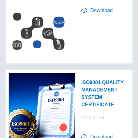
Download
ISO9001 QUALITY
MANAGEMENT
SYSTEM
CERTIFICATE
2026-02-04
Download