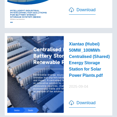
Download
Xiantao (Hubei)
50MW_100MWh
Centralised (Shared)
Energy Storage
Station for Solar
Power Plants.pdf
2025-09-04
Download