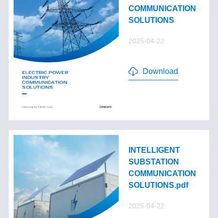
COMMUNICATION
SOLUTIONS
2025-04-22
Download
INTELLIGENT
SUBSTATION
COMMUNICATION
SOLUTIONS.pdf
2025-04-22