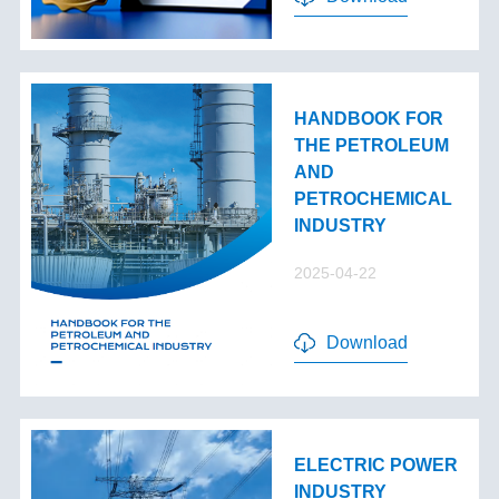
HANDBOOK FOR
THE PETROLEUM
AND
PETROCHEMICAL
INDUSTRY
2025-04-22
Download
ELECTRIC POWER
INDUSTRY