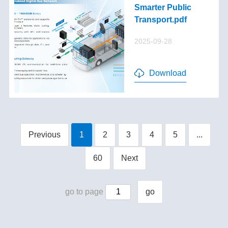
Smarter Public
Transport.pdf
2025-09-28
Download
Previous
1
2
3
4
5
...
60
Next
go to page
go