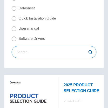
Datasheet
Quick Installation Guide
User manual
Software Drivers
2025 PRODUCT
SELECTION GUIDE
2024-12-19