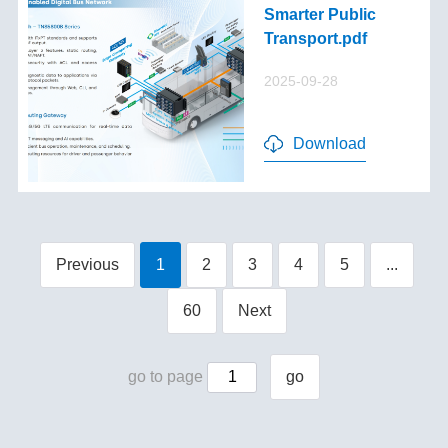
Smarter Public
Transport.pdf
2025-09-28
Download
Previous
1
2
3
4
5
...
60
Next
go to page
go