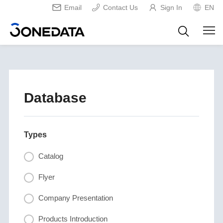
Email
Contact Us
Sign In
EN
Database
Types
Catalog
Flyer
Company Presentation
Products Introduction