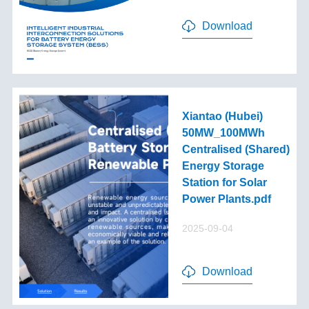
Download
Xiantao (Hubei)
50MW_100MWh
Centralised (Shared)
Energy Storage
Station for Solar
Power Plants.pdf
2025-09-04
Download