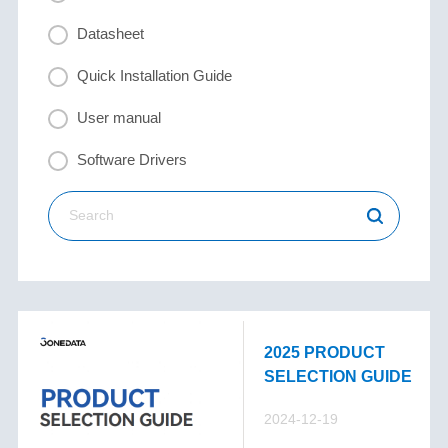
Datasheet
Quick Installation Guide
User manual
Software Drivers
2025 PRODUCT
SELECTION GUIDE
2024-12-19