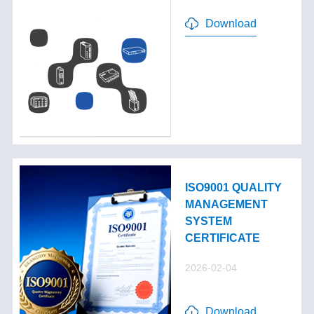
Download
ISO9001 QUALITY
MANAGEMENT
SYSTEM
CERTIFICATE
2026-02-04
Download