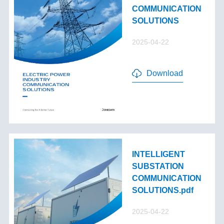
COMMUNICATION
SOLUTIONS
2025-04-22
Download
INTELLIGENT
SUBSTATION
COMMUNICATION
SOLUTIONS.pdf
2025-04-22