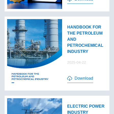
HANDBOOK FOR
THE PETROLEUM
AND
PETROCHEMICAL
INDUSTRY
2025-04-22
Download
ELECTRIC POWER
INDUSTRY