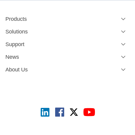
Products
Solutions
Support
News
About Us