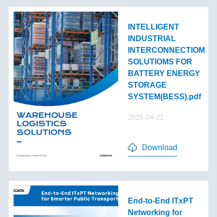
INTELLIGENT
INDUSTRIAL
INTERCONNECTIOM
SOLUTIOMS FOR
BATTERY ENERGY
STORAGE
SYSTEM(BESS).pdf
2025-04-22
Download
End-to-End lTxPT
Networking for