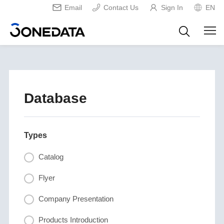
Email
Contact Us
Sign In
EN
Database
Types
Catalog
Flyer
Company Presentation
Products Introduction