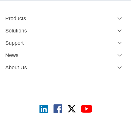
Products
Solutions
Support
News
About Us