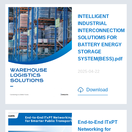
INTELLIGENT
INDUSTRIAL
INTERCONNECTIOM
SOLUTIOMS FOR
BATTERY ENERGY
STORAGE
SYSTEM(BESS).pdf
2025-04-22
Download
End-to-End lTxPT
Networking for