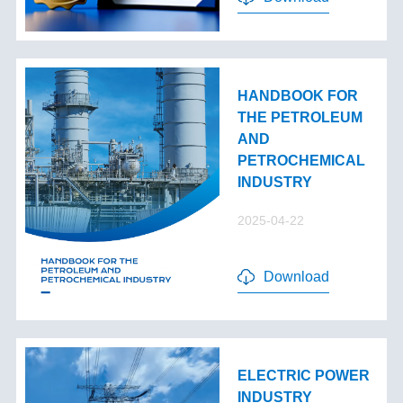
HANDBOOK FOR
THE PETROLEUM
AND
PETROCHEMICAL
INDUSTRY
2025-04-22
Download
ELECTRIC POWER
INDUSTRY