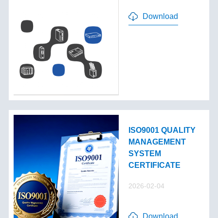
Download
ISO9001 QUALITY
MANAGEMENT
SYSTEM
CERTIFICATE
2026-02-04
Download