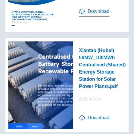
Download
Xiantao (Hubei)
50MW_100MWh
Centralised (Shared)
Energy Storage
Station for Solar
Power Plants.pdf
2025-09-04
Download