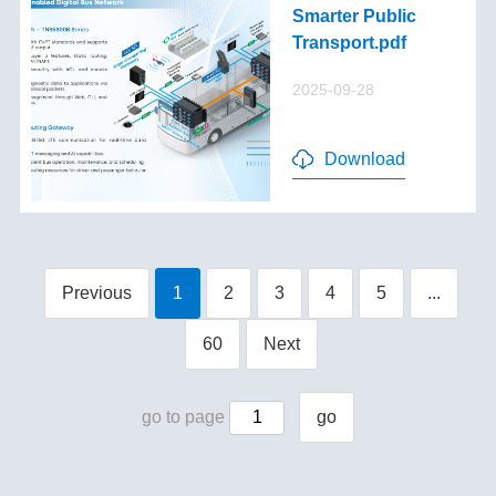
Smarter Public
Transport.pdf
2025-09-28
Download
Previous
1
2
3
4
5
...
60
Next
go to page
go