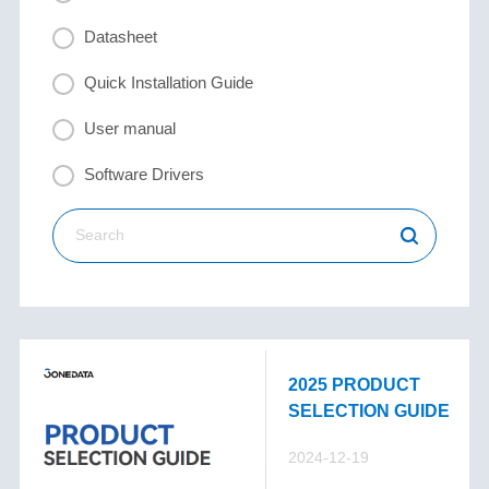
Datasheet
Quick Installation Guide
User manual
Software Drivers
2025 PRODUCT
SELECTION GUIDE
2024-12-19