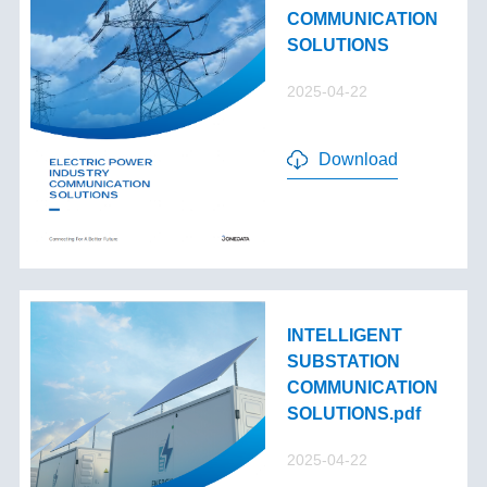
COMMUNICATION
SOLUTIONS
2025-04-22
Download
INTELLIGENT
SUBSTATION
COMMUNICATION
SOLUTIONS.pdf
2025-04-22