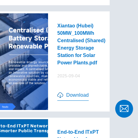
Xiantao (Hubei)
50MW_100MWh
Centralised (Shared)
Energy Storage
Station for Solar
Power Plants.pdf
2025-09-04
Download
End-to-End lTxPT