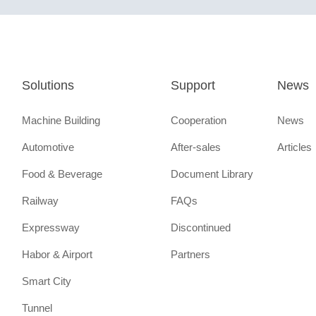
Solutions
Support
News
Machine Building
Cooperation
News
Automotive
After-sales
Articles
Food & Beverage
Document Library
Railway
FAQs
Expressway
Discontinued
Habor & Airport
Partners
Smart City
Tunnel