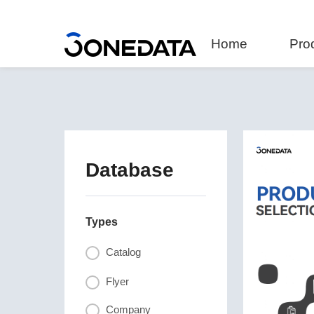
Home
Pro
Database
Types
Catalog
Flyer
Company