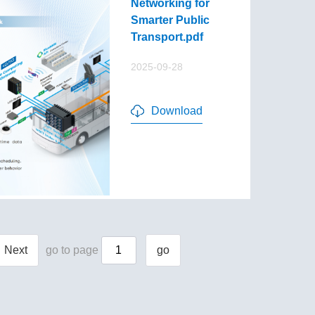
Networking for
Smarter Public
Transport.pdf
2025-09-28
Download
Next
go to page
go