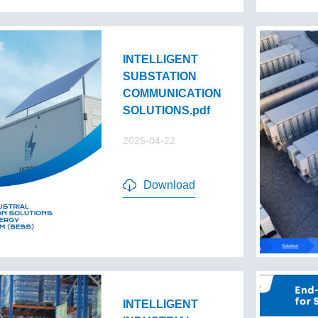
INTELLIGENT
SUBSTATION
COMMUNICATION
SOLUTIONS.pdf
2025-04-22
Download
INTELLIGENT