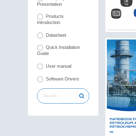
Presentation
Products
Introduction
Datasheet
Quick Installation
Guide
User manual
Software Drivers