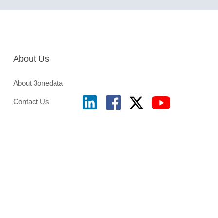
About Us
About 3onedata
Contact Us