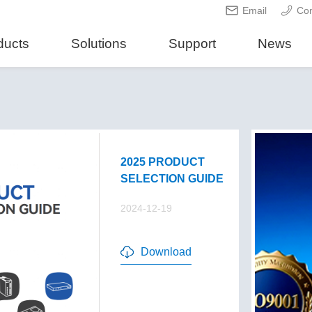
Email
Con
ducts
Solutions
Support
News
2025 PRODUCT
SELECTION GUIDE
2024-12-19
Download