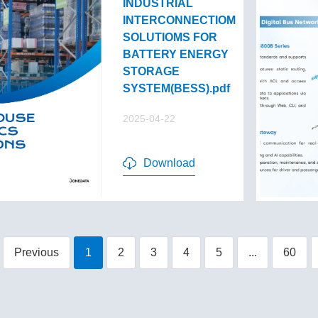
INDUSTRIAL
INTERCONNECTIOM
SOLUTIOMS FOR
BATTERY ENERGY
STORAGE
SYSTEM(BESS).pdf
2025-04-22
Download
Previous
1
2
3
4
5
...
60