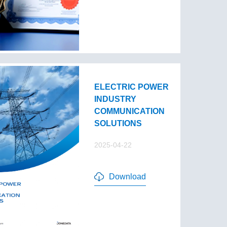
ELECTRIC POWER
INDUSTRY
COMMUNICATION
SOLUTIONS
2025-04-22
Download