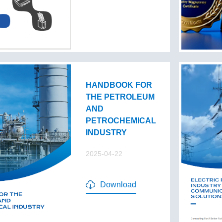
HANDBOOK FOR
THE PETROLEUM
AND
PETROCHEMICAL
INDUSTRY
2025-04-22
Download