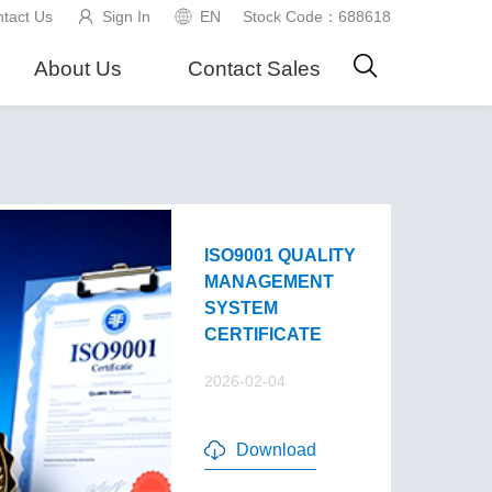
tact Us
Sign In
EN
Stock Code：688618
About Us
Contact Sales
ISO9001 QUALITY
MANAGEMENT
SYSTEM
CERTIFICATE
2026-02-04
Download