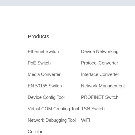
Products
Ethernet Switch
Device Networking
PoE Switch
Protocol Converter
Media Converter
Interface Converter
EN 50155 Switch
Network Management
Device Config Tool
PROFINET Switch
Virtual COM Creating Tool
TSN Switch
Network Debugging Tool
WiFi
Cellular