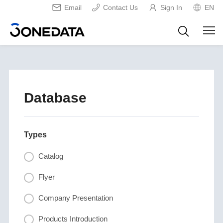
Email
Contact Us
Sign In
EN
Database
Types
Catalog
Flyer
Company Presentation
Products Introduction