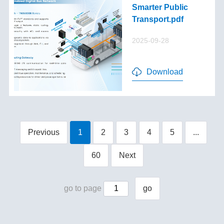
Smarter Public
Transport.pdf
2025-09-28
Download
Previous
1
2
3
4
5
...
60
Next
go to page
go