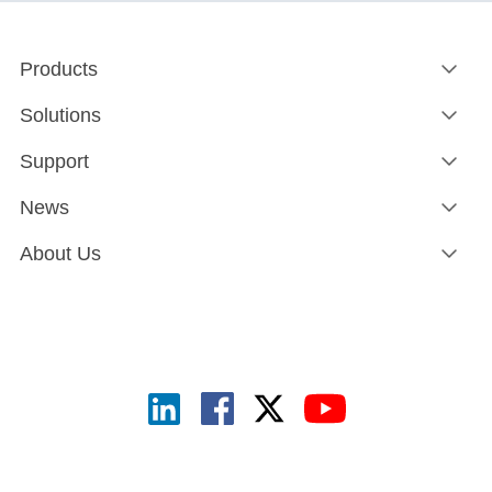
Products
Solutions
Support
News
About Us