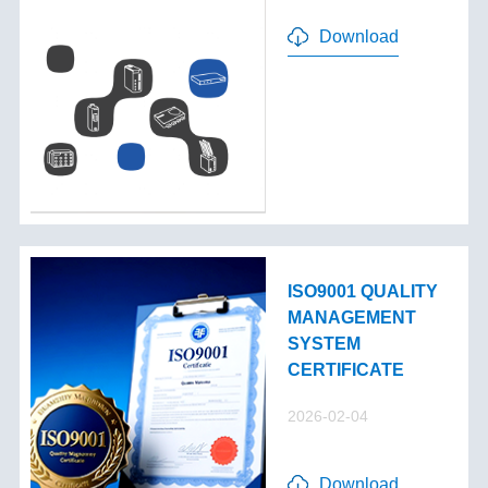
Download
ISO9001 QUALITY
MANAGEMENT
SYSTEM
CERTIFICATE
2026-02-04
Download