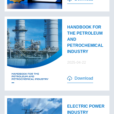
HANDBOOK FOR
THE PETROLEUM
AND
PETROCHEMICAL
INDUSTRY
2025-04-22
Download
ELECTRIC POWER
INDUSTRY