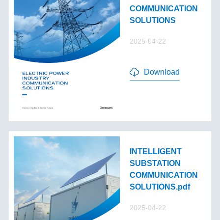
COMMUNICATION
SOLUTIONS
2025-04-22
Download
INTELLIGENT
SUBSTATION
COMMUNICATION
SOLUTIONS.pdf
2025-04-22