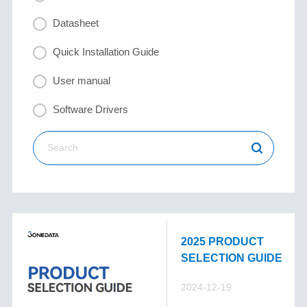
Datasheet
Quick Installation Guide
User manual
Software Drivers
2025 PRODUCT
SELECTION GUIDE
2024-12-19