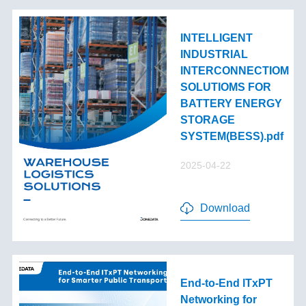
INTELLIGENT
INDUSTRIAL
INTERCONNECTIOM
SOLUTIOMS FOR
BATTERY ENERGY
STORAGE
SYSTEM(BESS).pdf
2025-04-22
Download
End-to-End lTxPT
Networking for