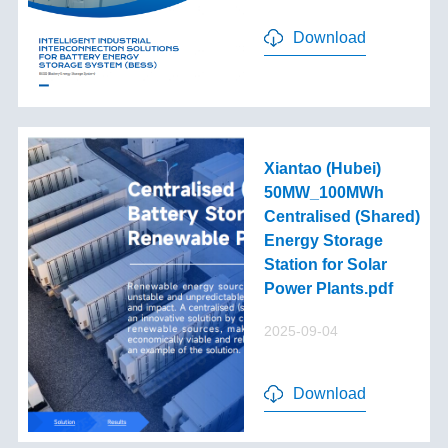
Download
Xiantao (Hubei)
50MW_100MWh
Centralised (Shared)
Energy Storage
Station for Solar
Power Plants.pdf
2025-09-04
Download