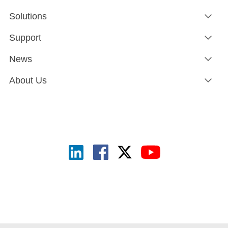
Solutions
Support
News
About Us