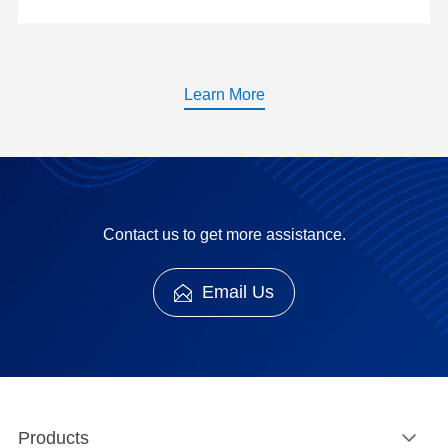
Learn More
Contact us to get more assistance.
Email Us
Products