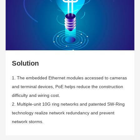
Solution
1. The embedded Ethernet modules accessed to cameras
and terminal devices, PoE helps reduce the construction
difficulty and wiring cost.
2. Multiple-unit 10G ring networks and patented SW-Ring
technology realize network redundancy and prevent
network storms
.