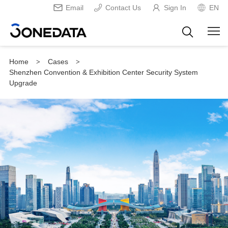
Email
Contact Us
Sign In
EN
Home
Cases
>
>
Shenzhen Convention & Exhibition Center Security System
Upgrade