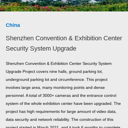
China
Shenzhen Convention & Exhibition Center
Security System Upgrade
Shenzhen Convention & Exhibition Center Security System
Upgrade Project covers nine halls, ground parking lot,
underground parking lot and circumference. This project
involves large area, many monitoring points and dense
personnel. A total of 3000+ cameras and the entrance control
system of the whole exhibition center have been upgraded. The
project has high requirements for large amount of video data,
data security and network reliability. The construction of this
project started in March 2021, and it took 6 months to complete