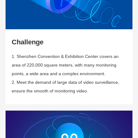
Challenge
1. Shenzhen Convention & Exhibition Center covers an
area of 220,000 square meters, with many monitoring
points, a wide area and a complex environment.
2. Meet the demand of large data of video surveillance,
ensure the smooth of monitoring video.