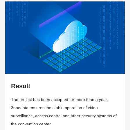
Result
The project has been accepted for more than a year,
3onedata ensures the stable operation of video
surveillance, access control and other security systems of
the convention center
.