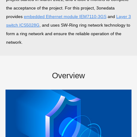
the acceptance of the project. For this project, 3onedata
provides
embedded Ethernet module IEM7110-3GS
and
Layer 3
switch ICS5028G
, and uses SW-Ring ring network technology to
form a ring network and ensure the reliable operation of the
network.
Overview