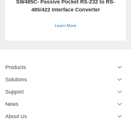
SW485C- Passive Pocket RS-232 to RS-
485/422 Interface Converter
Learn More
Products
Solutions
Support
News
About Us