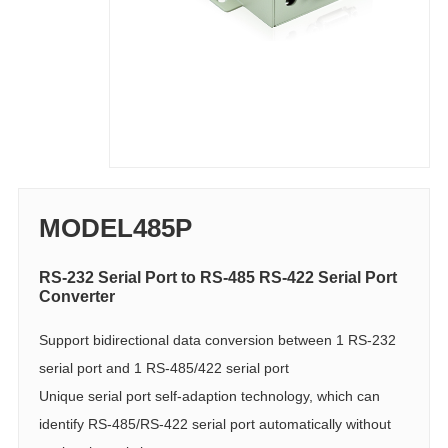
MODEL485P
RS-232 Serial Port to RS-485 RS-422 Serial Port
Converter
Support bidirectional data conversion between 1 RS-232
serial port and 1 RS-485/422 serial port
Unique serial port self-adaption technology, which can
identify RS-485/RS-422 serial port automatically without