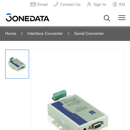
Email
Contact Us
Sign In
EN
Home
Interface Converter
Serial Converter
>
>