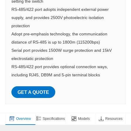
setting the switch
RS-485/422 port adopts independent external power
supply, and provides 2500V photoelectric isolation
protection
Adopt pre-emphasis technology, the communication
distance of RS-485 is up to 1800m (115200bps)
Serial port provides 1500W surge protection and 15kV
electrostatic protection
RS-485/422 port provides optional connection ways,
including RJ45, DB9M and 5-pin terminal blocks
GET A QUOTE
Overview
Specifications
Models
Resources