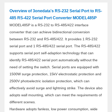
Overview of 3onedata's RS-232 Serial Port to RS-
485 RS-422 Serial Port Converter MODEL485P
MODEL485P is a RS-232 to RS-485/422 interface
converter that can achieve bidirectional conversion
between RS-232 and RS-485/422. It provides 1 RS-232
serial port and 1 RS-485/422 serial port. The RS-485/422
supports serial port self-adaption technology that can
identify RS-485/422 serial port automatically without the
need of setting the switch. Serial ports are equipped with
1500W surge protection, 15kV electrostatic protection and
2500V photoelectric isolation protection, which can
effectively avoid surge and lightning strike. The device also
adopts wall mounting, which can meet the requirements of
different scenes.
Hardware adopts fanless, low power consumption, wide