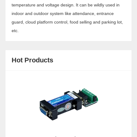
temperature and voltage design. It can be wildly used in
indoor and outdoor system like attendance, entrance
guard, cloud platform control, food selling and parking lot,
etc.
Hot Products