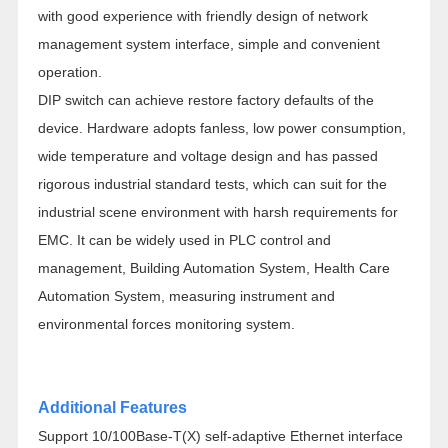
with good experience with friendly design of network
management system interface, simple and convenient
operation.
DIP switch can achieve restore factory defaults of the
device. Hardware adopts fanless, low power consumption,
wide temperature and voltage design and has passed
rigorous industrial standard tests, which can suit for the
industrial scene environment with harsh requirements for
EMC. It can be widely used in PLC control and
management, Building Automation System, Health Care
Automation System, measuring instrument and
environmental forces monitoring system.
Additional Features
Support 10/100Base-T(X) self-adaptive Ethernet interface