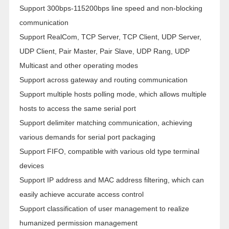
Support 300bps-115200bps line speed and non-blocking
communication
Support RealCom, TCP Server, TCP Client, UDP Server,
UDP Client, Pair Master, Pair Slave, UDP Rang, UDP
Multicast and other operating modes
Support across gateway and routing communication
Support multiple hosts polling mode, which allows multiple
hosts to access the same serial port
Support delimiter matching communication, achieving
various demands for serial port packaging
Support FIFO, compatible with various old type terminal
devices
Support IP address and MAC address filtering, which can
easily achieve accurate access control
Support classification of user management to realize
humanized permission management