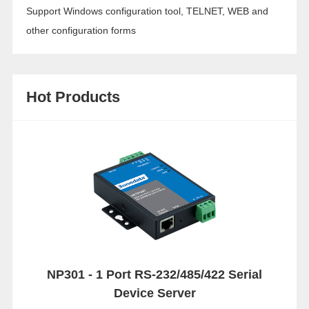
Support Windows configuration tool, TELNET, WEB and
other configuration forms
Hot Products
NP301 - 1 Port RS-232/485/422 Serial
Device Server