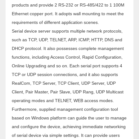
products and provide 2 RS-232 or RS-485/422 to 1 100M
Ethernet copper port. It adopts wall mounting to meet the
requirements of different application scenes.
Serial device server supports multiple network protocols,
such as TCP, UDP, TELNET, ARP, ICMP, HTTP, DNS and
DHCP protocol. It also possesses complete management
functions, including Access Control, Rapid Configuration,
Online Upgrading and so on. Each serial port supports 4
TCP or UDP session connections, and it also supports
RealCom, TCP Server, TCP Client, UDP Server, UDP
Client, Pair Master, Pair Slave, UDP Rang, UDP Multicast
operating modes and TELNET, WEB access modes.
Furthermore, supplied management configuration tool
based on Windows platform can guide the user to manage
and configure the device, achieving immediate networking
of serial device via simple settings. It can provide users