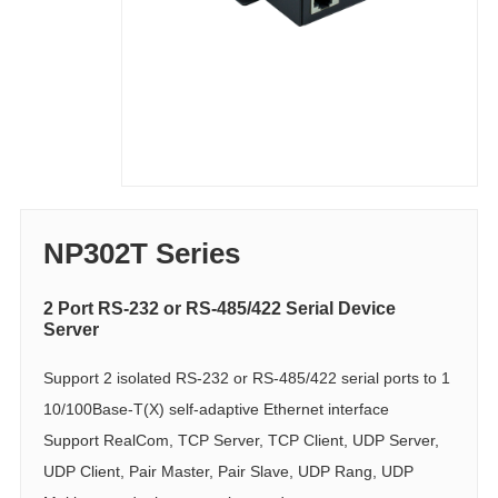
NP302T Series
2 Port RS-232 or RS-485/422 Serial Device
Server
Support 2 isolated RS-232 or RS-485/422 serial ports to 1
10/100Base-T(X) self-adaptive Ethernet interface
Support RealCom, TCP Server, TCP Client, UDP Server,
UDP Client, Pair Master, Pair Slave, UDP Rang, UDP