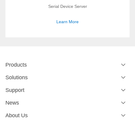
Serial Device Server
Learn More
Products
Solutions
Support
News
About Us