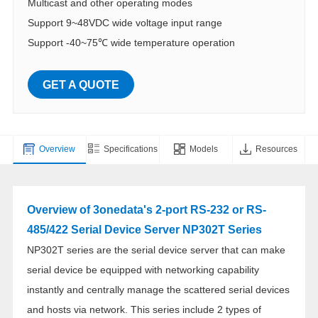
Multicast and other operating modes
Support 9~48VDC wide voltage input range
Support -40~75℃ wide temperature operation
GET A QUOTE
Overview
Specifications
Models
Resources
Overview of 3onedata's 2-port RS-232 or RS-
485/422 Serial Device Server NP302T Series
NP302T series are the serial device server that can make
serial device be equipped with networking capability
instantly and centrally manage the scattered serial devices
and hosts via network. This series include 2 types of