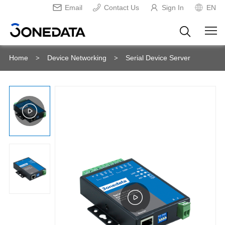
Email
Contact Us
Sign In
EN
Home
Device Networking
Serial Device Server
>
>