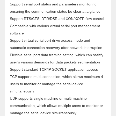
Support serial port status and parameters monitoring,
ensuring the communication status be clear at a glance
Support RTS/CTS, DTR/DSR and XON/XOFF flow control
Compatible with various virtual serial port management
software
Support virtual serial port drive access mode and
automatic connection recovery after network interruption
Flexible serial port data framing setting, which can satisfy
user’s various demands for data packets segmentation
Support standard TCP/IP SOCKET application access
TCP supports multi-connection, which allows maximum 4
users to monitor or manage the serial device
simultaneously
UDP supports single machine or multi-machine
communication, which allows multiple users to monitor or
manage the serial device simultaneously