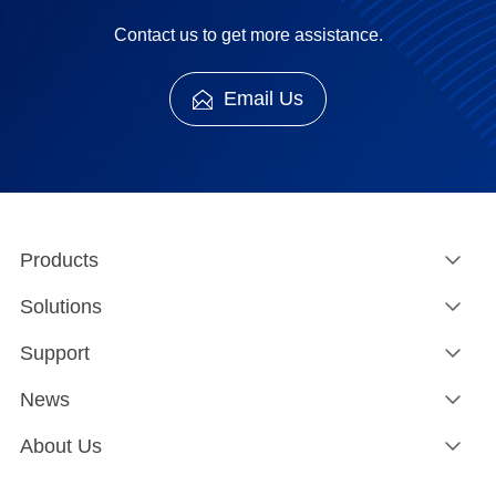
Contact us to get more assistance.
Email Us
Products
Solutions
Support
News
About Us