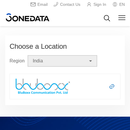
Email
Contact Us
Sign In
EN
Choose a Location
Region