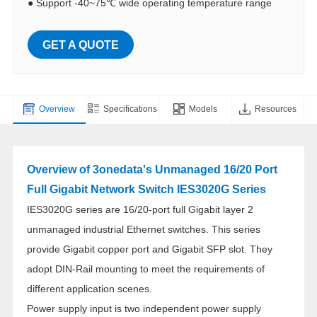
●
Support -40~75℃ wide operating temperature range
GET A QUOTE
Overview
Specifications
Models
Resources
Overview of 3onedata's Unmanaged 16/20 Port
Full Gigabit Network Switch IES3020G Series
IES3020G series are 16/20-port full Gigabit layer 2
unmanaged industrial Ethernet switches. This series
provide Gigabit copper port and Gigabit SFP slot. They
adopt DIN-Rail mounting to meet the requirements of
different application scenes.
Power supply input is two independent power supply