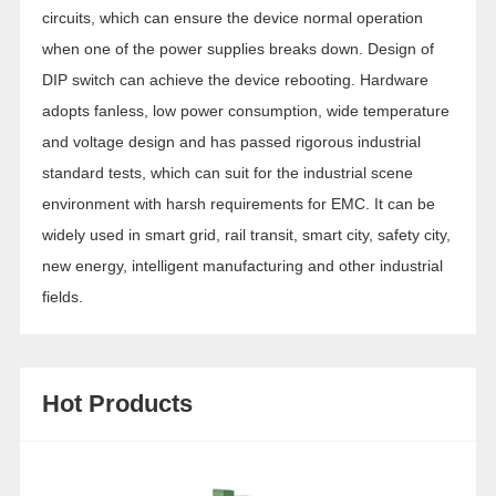
circuits, which can ensure the device normal operation
when one of the power supplies breaks down. Design of
DIP switch can achieve the device rebooting. Hardware
adopts fanless, low power consumption, wide temperature
and voltage design and has passed rigorous industrial
standard tests, which can suit for the industrial scene
environment with harsh requirements for EMC. It can be
widely used in smart grid, rail transit, smart city, safety city,
new energy, intelligent manufacturing and other industrial
fields.
Hot Products