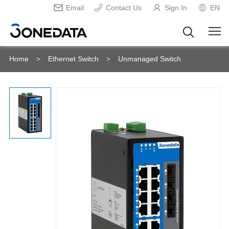
Email
Contact Us
Sign In
EN
Home
Ethernet Switch
Unmanaged Switch
>
>