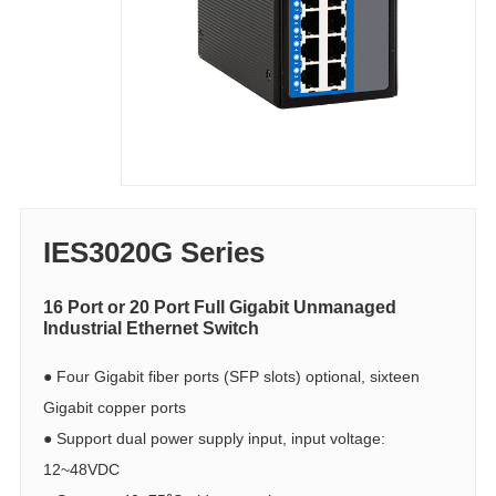
IES3020G Series
16 Port or 20 Port Full Gigabit Unmanaged
Industrial Ethernet Switch
●
Four Gigabit fiber ports (SFP slots) optional, sixteen
Gigabit copper ports
●
Support dual power supply input, input voltage:
12~48VDC