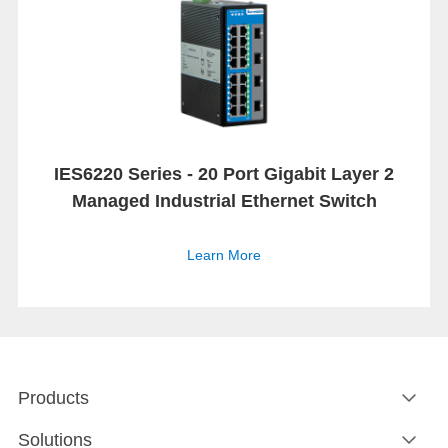
IES6220 Series - 20 Port Gigabit Layer 2
Managed Industrial Ethernet Switch
Learn More
Products
Solutions