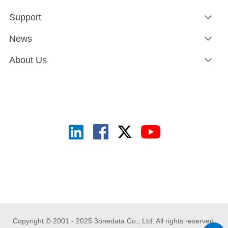
Support
News
About Us
Copyright © 2001 - 2025 3onedata Co., Ltd. All rights reserved.