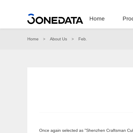
Home
Pro
Home
About Us
Feb.
>
>
Once again selected as "Shenzhen Craftsman Cult