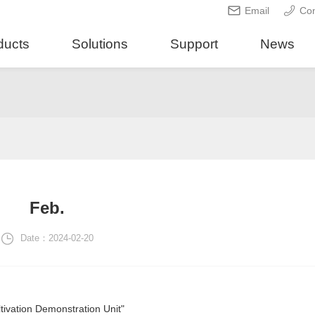
Email
Con
ducts
Solutions
Support
News
Feb.
Date：2024-02-20
ivation Demonstration Unit"