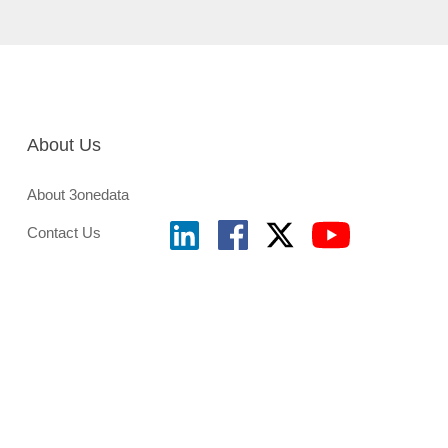
About Us
About 3onedata
Contact Us