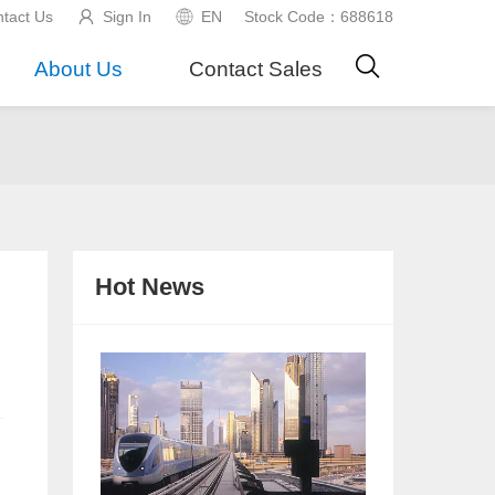
tact Us
Sign In
EN
Stock Code：688618
About Us
Contact Sales
Hot News