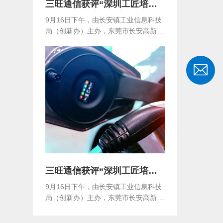
三旺通信获评“深圳工匠培育示范单位”
9月16日下午，由长安镇工业信息科技
局（创新办）主办，东莞市长安高新技
术产业协会...
三旺通信获评“深圳工匠培育示范单位”
9月16日下午，由长安镇工业信息科技
局（创新办）主办，东莞市长安高新技
术产业协会...