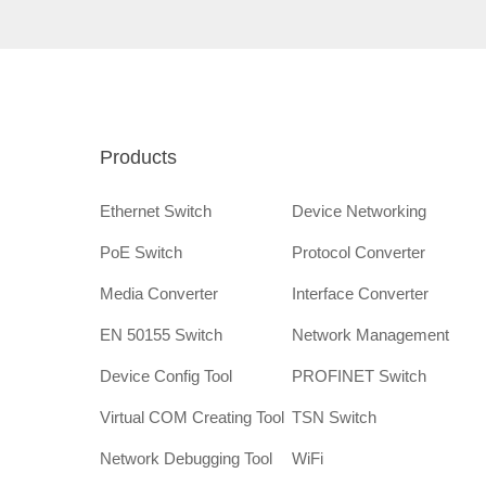
Products
Ethernet Switch
Device Networking
PoE Switch
Protocol Converter
Media Converter
Interface Converter
EN 50155 Switch
Network Management
Device Config Tool
PROFINET Switch
Virtual COM Creating Tool
TSN Switch
Network Debugging Tool
WiFi