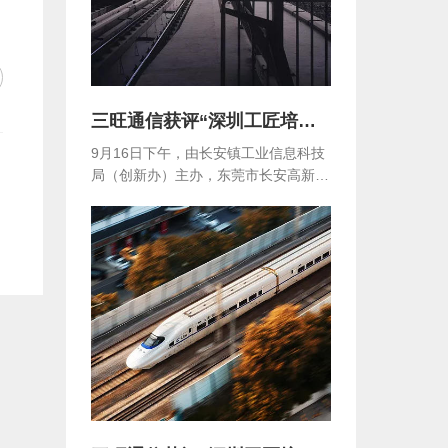
三旺通信获评“深圳工匠培育示范单位”
9月16日下午，由长安镇工业信息科技
局（创新办）主办，东莞市长安高新技
术产业协会...