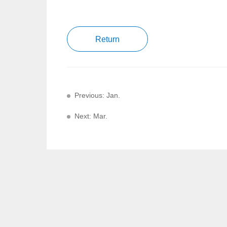
Return
Previous: Jan.
Next: Mar.