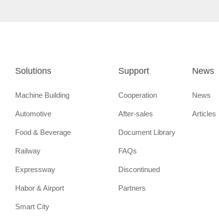
Solutions
Support
News
Machine Building
Cooperation
News
Automotive
After-sales
Articles
Food & Beverage
Document Library
Railway
FAQs
Expressway
Discontinued
Habor & Airport
Partners
Smart City