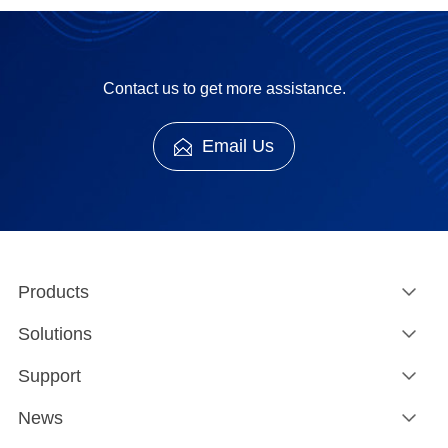
Contact us to get more assistance.
Email Us
Products
Solutions
Support
News