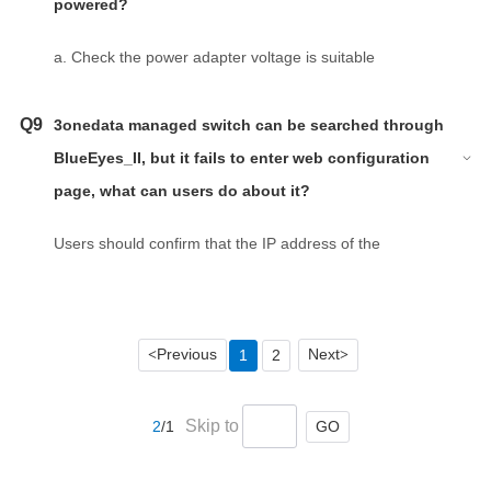
powered?
a. Check the power adapter voltage is suitable
according to the back sticker of product.
b. Check the ‘+’ and ‘-’ according to mark of product.
Q9
3onedata managed switch can be searched through
BlueEyes_II, but it fails to enter web configuration
page, what can users do about it?
Users should confirm that the IP address of the
computer is on the same network segment as the IP
address of switch.
Previous
Next
1
2
<
>
Skip to
GO
2
/1