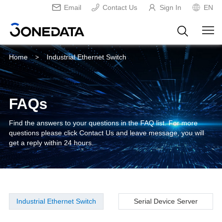
Email
Contact Us
Sign In
EN
Home
Industrial Ethernet Switch
>
FAQs
Find the answers to your questions in the FAQ list. For more
questions please click Contact Us and leave message, you will
get a reply within 24 hours.
Industrial Ethernet Switch
Serial Device Server