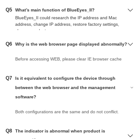
Q5
What’s main function of BlueEyes_II?
BlueEyes_II could research the IP address and Mac
address, change IP address, restore factory settings,
change product name.
Q6
Why is the web browser page displayed abnormally?
Before accessing WEB, please clear IE browser cache
and cookies. Otherwise it may cause the page to
display abnormally.
Q7
Is it equivalent to configure the device through
between the web browser and the management
software?
Both configurations are the same and do not conflict.
Q8
The indicator is abnormal when product is