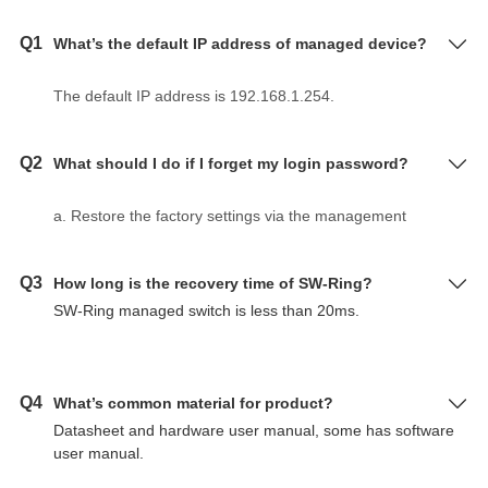
Q1
What’s the default IP address of managed device?
The default IP address is 192.168.1.254.
Q2
What should I do if I forget my login password?
a. Restore the factory settings via the management
software BlueEyes_II.
b. Use DIP switch to make device restore factory
Q3
How long is the recovery time of SW-Ring?
settings according to hardware user manual.
SW-Ring managed switch is less than 20ms.
c. The initial user name and password are "admin" for
layer 2 switch, serial server and Modbus gateway.
Q4
What’s common material for product?
Datasheet and hardware user manual, some has software
user manual.