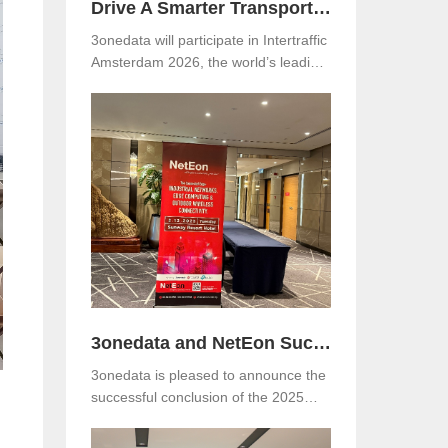
Drive A Smarter Transportation with 3onedata at Intertraffic Amsterdam 2026
3onedata will participate in Intertraffic
Amsterdam 2026, the world’s leading
exhibition for road infrastructure,
traffic management, safety, and smart
mobility. The event will be held from
March 10–13, 2026, at RAI
Amsterdam, the Netherlands. Visitors
are warmly invited to meet 3onedata
at Hall 5, Stand 05.351.
3onedata and NetEon Successfully Host 2025 Industrial Connectivity Seminar in Malaysia
3onedata is pleased to announce the
successful conclusion of the 2025
Industrial Connectivity Seminar held
on December 2 at Sunway Resort