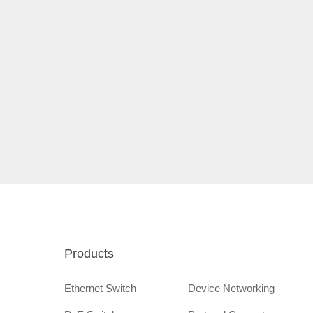
Products
Ethernet Switch
Device Networking