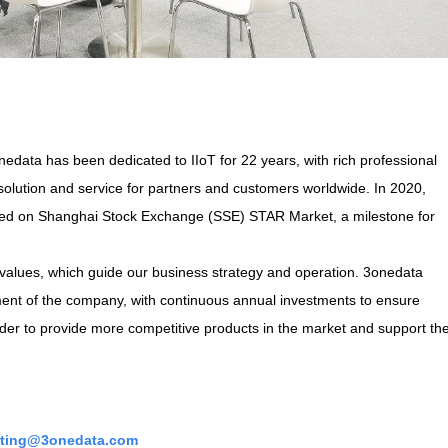
data has been dedicated to IIoT for 22 years, with rich professional
solution and service for partners and customers worldwide. In 2020,
sted on Shanghai Stock Exchange (SSE) STAR Market, a milestone for
values, which guide our business strategy and operation. 3onedata
ment of the company, with continuous annual investments to ensure
der to provide more competitive products in the market and support th
ting@3onedata.com