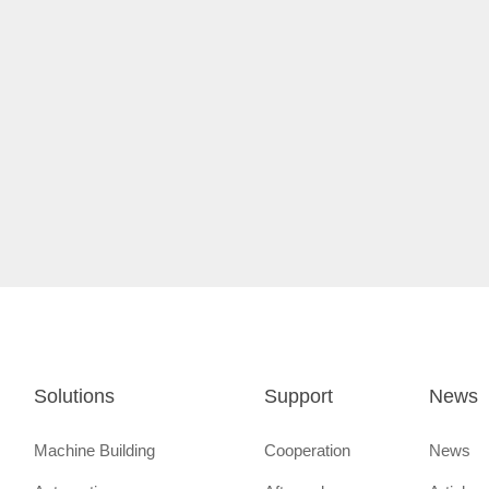
Solutions
Support
News
Machine Building
Cooperation
News