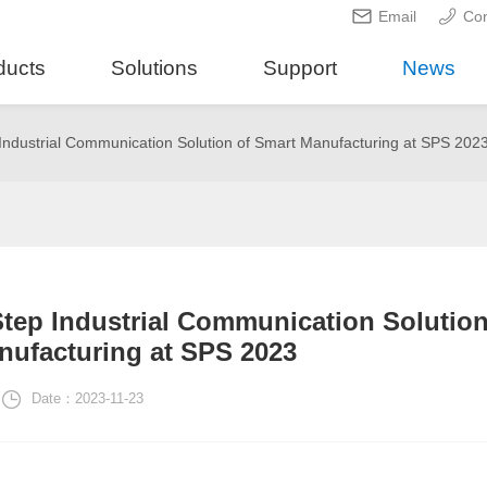
Email
Con
ducts
Solutions
Support
News
dustrial Communication Solution of Smart Manufacturing at SPS 202
ep Industrial Communication Solutio
nufacturing at SPS 2023
Date：2023-11-23