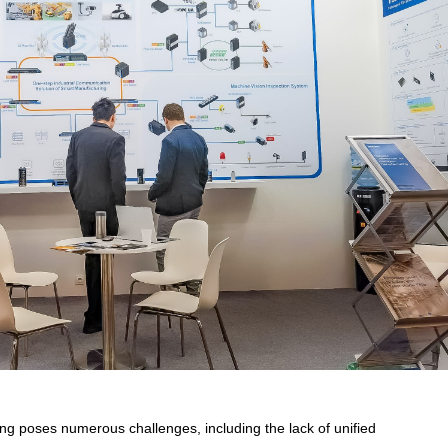
ng poses numerous challenges, including the lack of unified