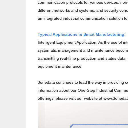
communication protocols for various devices, non-
different networks and systems, and security conc
an integrated industrial communication solution t
Typical Applications in Smart Manufacturing:
Intelligent Equipment Application: As the use of in
systematic management and maintenance become cr
transmitting real-time production and status data, 
equipment maintenance.
3onedata continues to lead the way in providing cu
information about our One-Step Industrial Commun
offerings, please visit our website at www.3oneda