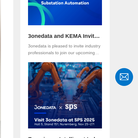
where the Asefa delegation visited for
technical exchange and cooperation
discussions.
3onedata and KEMA Invite You to Explore the Future of Reliable and Secure Substation Automation
3onedata is pleased to invite industry
professionals to join our upcoming
webinar, co-hosted with KEMA
Metering, Protection & Substation
Automation Laboratory, on the topic:
🎯 “IEC 61850-3: The Foundation of
Reliable and Secure Substation
Automation”