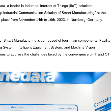
a, a leader in Industrial Internet of Things (IIoT) solutions,
ep Industrial Communication Solution of Smart Manufacturing" at the
ok place from November 14th to 16th, 2023, in Nurnberg, Germany.
of Smart Manufacturing is composed of four main components: Facility
ng System, Intelligent Equipment System, and Machine Vision
aims to address the challenges faced by the convergence of IT and OT