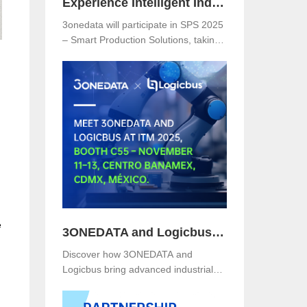
Experience Intelligent Industrial Networking with 3onedata at SPS 2025
3onedata will participate in SPS 2025
– Smart Production Solutions, taking
place from November 25–27, 2025,
at NürnbergMesse, Germany. Visitors
are welcome to explore 3onedata’s
latest innovations at Hall 5, Stand
151.
e
3ONEDATA and Logicbus to Present Smart Industrial Networking Solutions at ITM Mexico 2025
Discover how 3ONEDATA and
Logicbus bring advanced industrial
communication and networking
solutions to ITM Mexico 2025. Visit