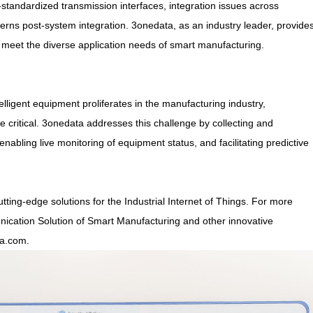
standardized transmission interfaces, integration issues across
erns post-system integration. 3onedata, as an industry leader, provide
o meet the diverse application needs of smart manufacturing.
telligent equipment proliferates in the manufacturing industry,
itical. 3onedata addresses this challenge by collecting and
enabling live monitoring of equipment status, and facilitating predictive
tting-edge solutions for the Industrial Internet of Things. For more
ication Solution of Smart Manufacturing and other innovative
ta.com.