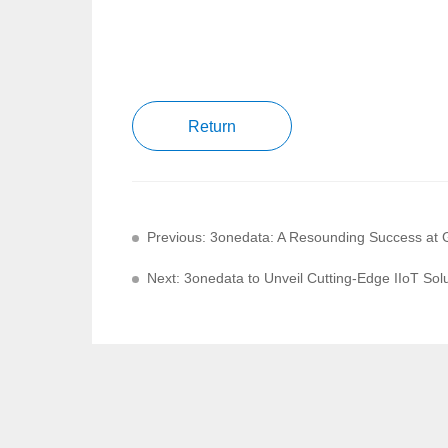
Return
Previous: 3onedata: A Resounding Success at 
Next: 3onedata to Unveil Cutting-Edge IIoT Sol