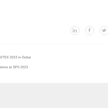
GITEX 2023 in Dubai
utions at SPS 2023