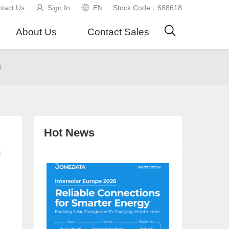
tact Us
Sign In
EN
Stock Code：688618
About Us
Contact Sales
3
Hot News
n