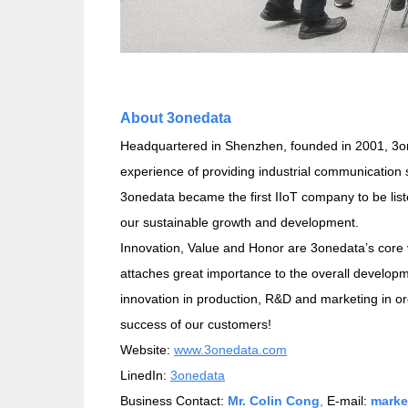
About 3onedata
Headquartered in Shenzhen, founded in 2001, 3one
experience of providing industrial communication 
3onedata became the first IIoT company to be li
our sustainable growth and development.
Innovation, Value and Honor are 3onedata’s core 
attaches great importance to the overall develop
innovation in production, R&D and marketing in or
success of our customers!
Website:
www.3onedata.com
LinedIn:
3onedata
Business Contact:
Mr. Colin Cong
,
E-mail:
marke