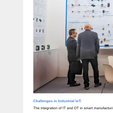
Challenges in Industrial IoT:
The integration of IT and OT in smart manufacturi