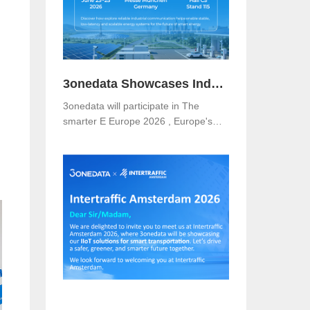
3onedata Showcases Industrial Networking Solutions for Smarter Energy at The smarter E Europe 2026
3onedata will participate in The
smarter E Europe 2026 , Europe's
leading platform for the energy
industry, taking place from June 23–
25, 2026 at Messe München,
Germany .