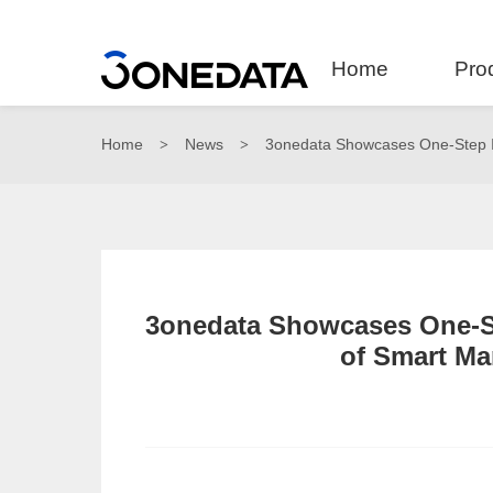
Home
Pro
Home
News
3onedata Showcases One-Step In
>
>
3onedata Showcases One-St
of Smart Ma