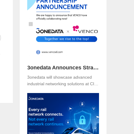
Booth B49 at Centro Banamex,
CDMX, from November 11–13, 2025,
and explore reliable, secure, and
intelligent connectivity for smart
industry.
3onedata Announces Strategic Partnership with VENCO ELECTRÓNICA in Spain and Portugal
3onedata will showcase advanced
industrial networking solutions at CIIF
2025 in Shanghai, driving smart
manufacturing and digital
transformation.