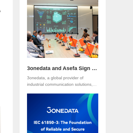
Hotel, Malaysia. The event was jointly
s
organized with our long-term local
partner NetEon, attracting
professionals from multiple sectors,
with particularly strong participation
from the water utility industry.
3onedata and Asefa Sign Strategic Partnership to Advance Industrial Communication and Smart Energy Solutions
3onedata, a global provider of
industrial communication solutions,
announced today that it has signed a
Strategic Partnership Agreement with
Asefa Public Company Limited, one
of Thailand’s leading power
distribution and automation solution
providers. The signing took place at
3onedata’s Shanghai R&D Center,