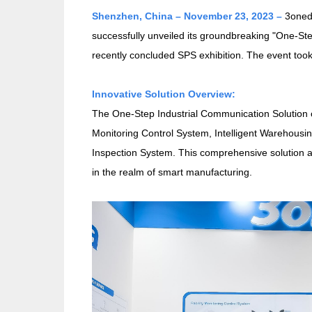
Shenzhen, China – November 23, 2023 –
3onedat
successfully unveiled its groundbreaking "One-St
recently concluded SPS exhibition. The event to
Innovative Solution Overview:
The One-Step Industrial Communication Solution 
Monitoring Control System, Intelligent Warehousi
Inspection System. This comprehensive solution 
in the realm of smart manufacturing.