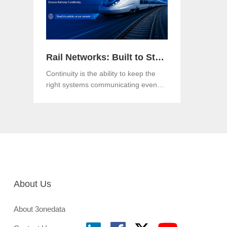
Rail Networks: Built to Standards, Engineered for Continuity
Continuity is the ability to keep the
right systems communicating even
when a link, a component or a
network path goes down.Both matter.
And in an era when rail networks
carry safety-critical control traffic
alongside passenger data on the
same infrastructure, the gap between
them is where operational risk lives.
About Us
About 3onedata