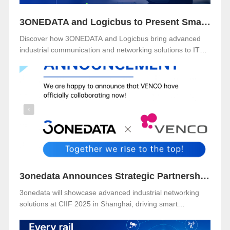
3ONEDATA and Logicbus to Present Smart Industrial Networking Solutions at ITM Mexico 2025
Discover how 3ONEDATA and Logicbus bring advanced
industrial communication and networking solutions to ITM
Mexico 2025. Visit Booth B49 at Centro Banamex, CDMX,
from November 11–13, 2025, and explore reliable, secure,
and intelligent connectivity for smart industry.
3onedata Announces Strategic Partnership with VENCO ELECTRÓNICA in Spain and Portugal
3onedata will showcase advanced industrial networking
solutions at CIIF 2025 in Shanghai, driving smart
manufacturing and digital transformation.