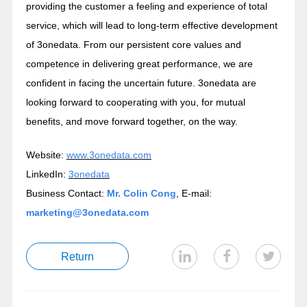
providing the customer a feeling and experience of total
service, which will lead to long-term effective development
of 3onedata. From our persistent core values and
competence in delivering great performance, we are
confident in facing the uncertain future. 3onedata are
looking forward to cooperating with you, for mutual
benefits, and move forward together, on the way.
Website:
www.3onedata.com
LinkedIn:
3onedata
Business Contact:
Mr. Colin Cong
, E-mail:
marketing@3onedata.com
Return