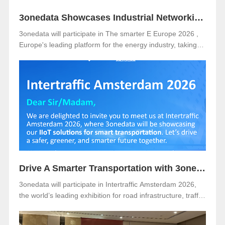
3onedata Showcases Industrial Networking Solutions for Smarter Energy at The smarter E Europe 2026
3onedata will participate in The smarter E Europe 2026 ,
Europe's leading platform for the energy industry, taking
place from June 23–25, 2026 at Messe München,
Germany .
Drive A Smarter Transportation with 3onedata at Intertraffic Amsterdam 2026
3onedata will participate in Intertraffic Amsterdam 2026,
the world’s leading exhibition for road infrastructure, traffic
management, safety, and smart mobility. The event will be
held from March 10–13, 2026, at RAI Amsterdam, the