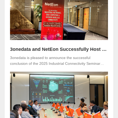
Netherlands. Visitors are warmly invited to meet 3onedata
at Hall 5, Stand 05.351.
3onedata and NetEon Successfully Host 2025 Industrial Connectivity Seminar in Malaysia
3onedata is pleased to announce the successful
conclusion of the 2025 Industrial Connectivity Seminar
held on December 2 at Sunway Resort Hotel, Malaysia.
The event was jointly organized with our long-term local
partner NetEon, attracting professionals from multiple
sectors, with particularly strong participation from the
water utility industry.