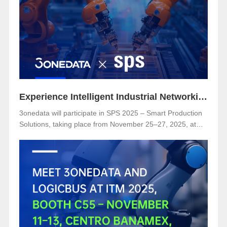
Secure Substation Automation”
Experience Intelligent Industrial Networking with 3onedata at SPS 2025
3onedata will participate in SPS 2025 – Smart Production
Solutions, taking place from November 25–27, 2025, at
NürnbergMesse, Germany. Visitors are welcome to
explore 3onedata’s latest innovations at Hall 5, Stand 151.