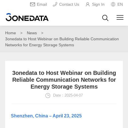
Email
Contact Us
Sign In
EN
Home
News
>
>
3onedata to Host Webinar on Building Reliable Communication
Networks for Energy Storage Systems
3onedata to Host Webinar on Building
Reliable Communication Networks for
Energy Storage Systems
Date：2025-04-07
Shenzhen, China – April 23, 2025