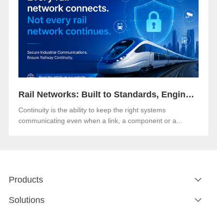
Rail Networks: Built to Standards, Engineered for Continuity
Continuity is the ability to keep the right systems
communicating even when a link, a component or a
network path goes down.Both matter. And in an era when
rail networks carry safety-critical control traffic alongside
passenger data on the same infrastructure, the gap
between them is where operational risk lives.
Products
Solutions