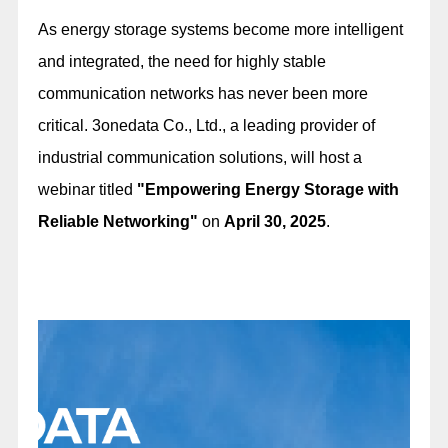
As energy storage systems become more intelligent
and integrated, the need for highly stable
communication networks has never been more
critical. 3onedata Co., Ltd., a leading provider of
industrial communication solutions, will host a
webinar titled
"Empowering Energy Storage with
Reliable Networking"
on
April 30, 2025
.