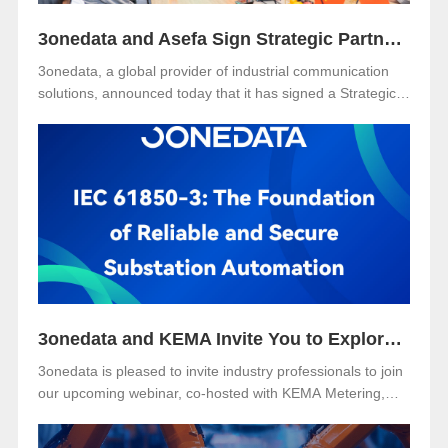
3onedata and Asefa Sign Strategic Partnership to Advance Industrial Communication and Smart Energy Solutions
3onedata, a global provider of industrial communication
solutions, announced today that it has signed a Strategic
Partnership Agreement with Asefa Public Company
Limited, one of Thailand’s leading power distribution and
automation solution providers. The signing took place at
3onedata’s Shanghai R&D Center, where the Asefa
delegation visited for technical exchange and cooperation
discussions.
3onedata and KEMA Invite You to Explore the Future of Reliable and Secure Substation Automation
3onedata is pleased to invite industry professionals to join
our upcoming webinar, co-hosted with KEMA Metering,
Protection & Substation Automation Laboratory, on the
topic:🎯 “IEC 61850-3: The Foundation of Reliable and