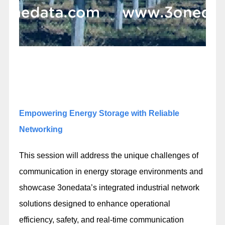
Empowering Energy Storage with Reliable
Networking
This session will address the unique challenges of
communication in energy storage environments and
showcase 3onedata’s integrated industrial network
solutions designed to enhance operational
efficiency, safety, and real-time communication