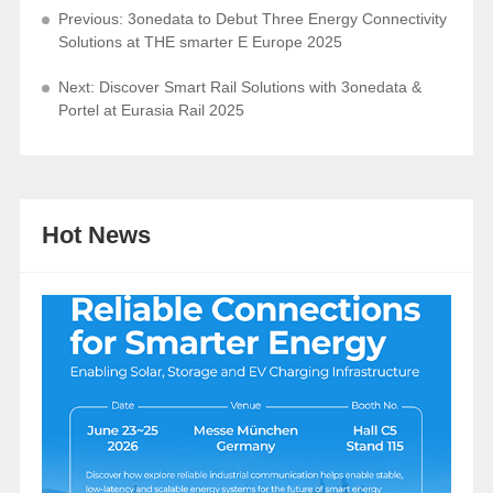
Previous: 3onedata to Debut Three Energy Connectivity
Solutions at THE smarter E Europe 2025
Next: Discover Smart Rail Solutions with 3onedata &
Portel at Eurasia Rail 2025
Hot News