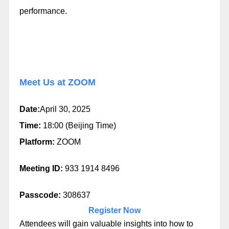
performance.
Meet Us at ZOOM
Date:
April 30, 2025
Time:
18:00 (Beijing Time)
Platform:
ZOOM
Meeting ID:
933 1914 8496
Passcode:
308637
Register Now
Attendees will gain valuable insights into how to