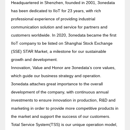
Headquartered in Shenzhen, founded in 2001, 3onedata
has been dedicated to IIoT for 23 years, with rich
professional experience of providing industrial
communication solution and service for partners and
customers worldwide. In 2020, 3onedata became the first
IIoT company to be listed on Shanghai Stock Exchange
(SSE) STAR Market, a milestone for our sustainable
growth and development.
Innovation, Value and Honor are 3onedata’s core values,
which guide our business strategy and operation.
3onedata attaches great importance to the overall
development of the company, with continuous annual
investments to ensure innovation in production, R&D and
marketing in order to provide more competitive products in
the market and support the success of our customers.
Total Service System(TSS) is our unique operation model,