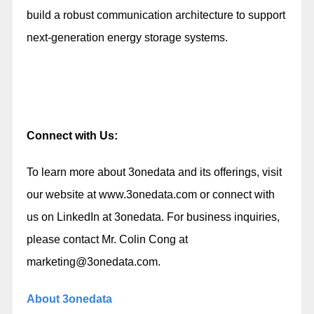
build a robust communication architecture to support
next-generation energy storage systems.
Connect with Us:
To learn more about 3onedata and its offerings, visit
our website at
www.3onedata.com
or connect with
us on LinkedIn at
3onedata
. For business inquiries,
please contact Mr. Colin Cong at
marketing@3onedata.com
.
About 3onedata