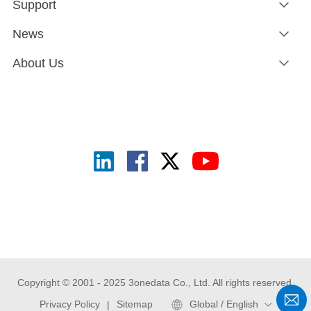
Support
News
About Us
Copyright © 2001 - 2025 3onedata Co., Ltd. All rights reserved.
Privacy Policy
Sitemap
Global / English
|