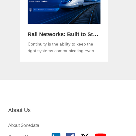
Rail Networks: Built to Standards, Engineered for Continuity
Continuity is the ability to keep the
right systems communicating even
when a link, a component or a
network path goes down.Both matter.
And in an era when rail networks
carry safety-critical control traffic
alongside passenger data on the
same infrastructure, the gap between
them is where operational risk lives.
About Us
About 3onedata