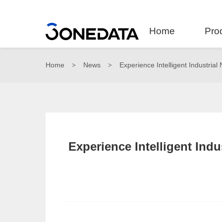
Home
Pro
Home
News
Experience Intelligent Industria
>
>
Experience Intelligent Ind