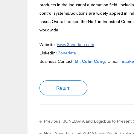
products in the industrial automation field, includ
control systems.Solutions are widely applied in in
cases.Overall ranked the No.1 in Industrial Commun
worldwide.
Website:
www.3onedata.com
LinkedIn:
3onedata
Business Contact:
Mr. Colin Cong
, E-mail:
marke
Return
Previous: 3ONEDATA and Logicbus to Present S
Next: 3onedata and KEMA Invite You to Explore