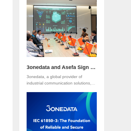
Hotel, Malaysia. The event was jointly
organized with our long-term local
partner NetEon, attracting
professionals from multiple sectors,
with particularly strong participation
from the water utility industry.
3onedata and Asefa Sign Strategic Partnership to Advance Industrial Communication and Smart Energy Solutions
3onedata, a global provider of
industrial communication solutions,
n
announced today that it has signed a
Strategic Partnership Agreement with
Asefa Public Company Limited, one
of Thailand’s leading power
distribution and automation solution
providers. The signing took place at
3onedata’s Shanghai R&D Center,