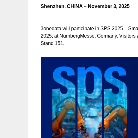
Shenzhen, CHINA – November 3, 2025
3onedata will participate in SPS 2025 – Sma
2025, at NürnbergMesse, Germany. Visitors a
Stand 151.