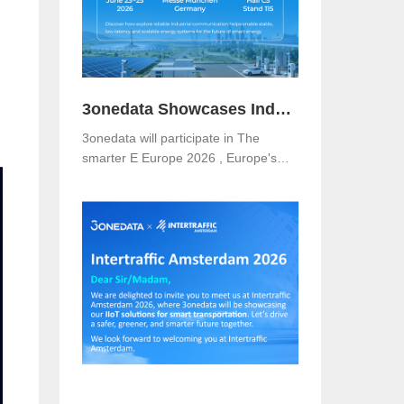
3onedata Showcases Industrial Networking Solutions for Smarter Energy at The smarter E Europe 2026
3onedata will participate in The
smarter E Europe 2026 , Europe's
leading platform for the energy
industry, taking place from June 23–
25, 2026 at Messe München,
Germany .