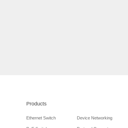
Products
Ethernet Switch
Device Networking