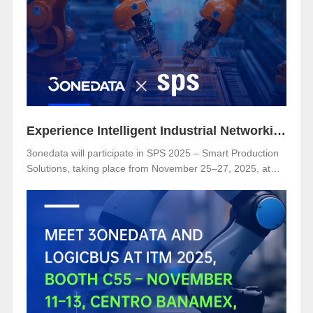
Secure Substation Automation”
Experience Intelligent Industrial Networking with 3onedata at SPS 2025
3onedata will participate in SPS 2025 – Smart Production
Solutions, taking place from November 25–27, 2025, at
NürnbergMesse, Germany. Visitors are welcome to
explore 3onedata’s latest innovations at Hall 5, Stand 151.