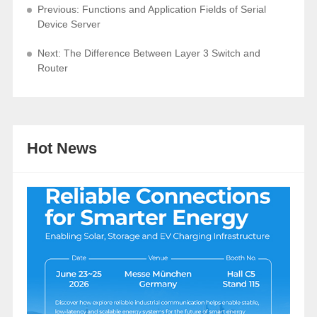
Previous: Functions and Application Fields of Serial
Device Server
Next: The Difference Between Layer 3 Switch and
Router
Hot News