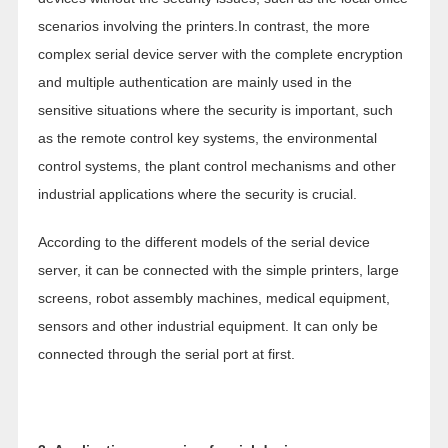
scenarios involving the printers.In contrast, the more
complex serial device server with the complete encryption
and multiple authentication are mainly used in the
sensitive situations where the security is important, such
as the remote control key systems, the environmental
control systems, the plant control mechanisms and other
industrial applications where the security is crucial.
According to the different models of the serial device
server, it can be connected with the simple printers, large
screens, robot assembly machines, medical equipment,
sensors and other industrial equipment. It can only be
connected through the serial port at first.