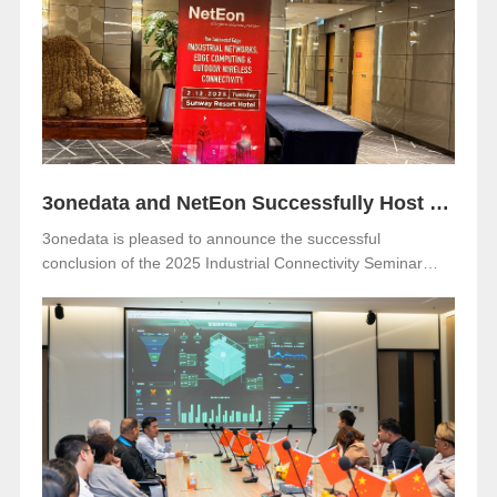
Netherlands. Visitors are warmly invited to meet 3onedata
at Hall 5, Stand 05.351.
3onedata and NetEon Successfully Host 2025 Industrial Connectivity Seminar in Malaysia
3onedata is pleased to announce the successful
conclusion of the 2025 Industrial Connectivity Seminar
held on December 2 at Sunway Resort Hotel, Malaysia.
The event was jointly organized with our long-term local
partner NetEon, attracting professionals from multiple
sectors, with particularly strong participation from the
water utility industry.