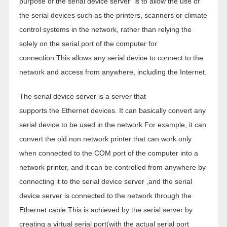
purpose of the serial device server is to allow the use of
the serial devices such as the printers, scanners or climate
control systems in the network, rather than relying the
solely on the serial port of the computer for
connection.This allows any serial device to connect to the
network and access from anywhere, including the Internet.
The serial device server is a server that
supports the Ethernet devices. It can basically convert any
serial device to be used in the network.For example, it can
convert the old non network printer that can work only
when connected to the COM port of the computer into a
network printer, and it can be controlled from anywhere by
connecting it to the serial device server ,and the serial
device server is connected to the network through the
Ethernet cable.This is achieved by the serial server by
creating a virtual serial port(with the actual serial port