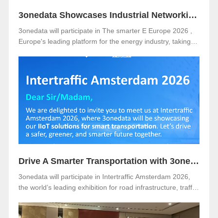
3onedata Showcases Industrial Networking Solutions for Smarter Energy at The smarter E Europe 2026
3onedata will participate in The smarter E Europe 2026 ,
Europe's leading platform for the energy industry, taking
place from June 23–25, 2026 at Messe München,
Germany .
Drive A Smarter Transportation with 3onedata at Intertraffic Amsterdam 2026
3onedata will participate in Intertraffic Amsterdam 2026,
the world’s leading exhibition for road infrastructure, traffic
management, safety, and smart mobility. The event will be
held from March 10–13, 2026, at RAI Amsterdam, the