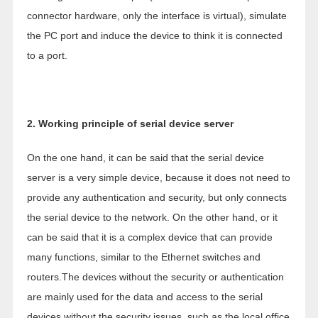
connector hardware, only the interface is virtual), simulate
the PC port and induce the device to think it is connected
to a port.
2. Working principle of serial device server
On the one hand, it can be said that the serial device
server is a very simple device, because it does not need to
provide any authentication and security, but only connects
the serial device to the network. On the other hand, or it
can be said that it is a complex device that can provide
many functions, similar to the Ethernet switches and
routers.The devices without the security or authentication
are mainly used for the data and access to the serial
devices without the security issues, such as the local office