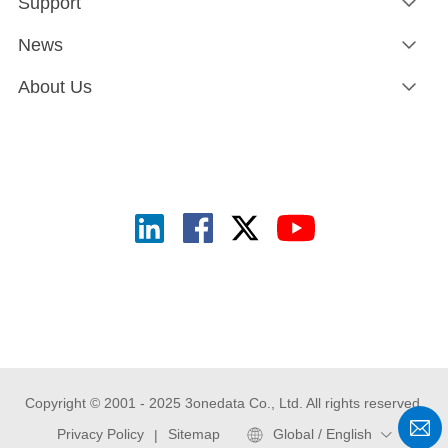
Support
News
About Us
Copyright © 2001 - 2025 3onedata Co., Ltd. All rights reserved.
Privacy Policy
Sitemap
Global / English
|