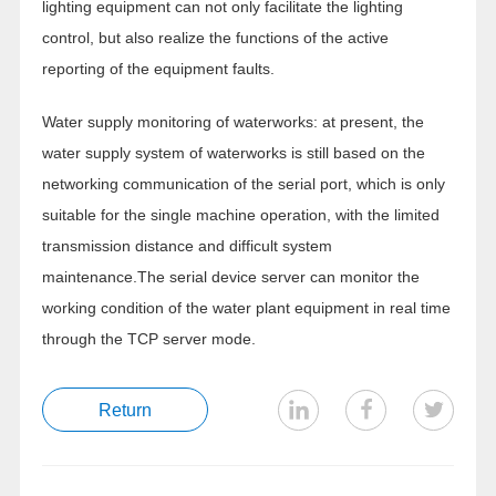
lighting equipment can not only facilitate the lighting
control, but also realize the functions of the active
reporting of the equipment faults.
Water supply monitoring of waterworks: at present, the
water supply system of waterworks is still based on the
networking communication of the serial port, which is only
suitable for the single machine operation, with the limited
transmission distance and difficult system
maintenance.The serial device server can monitor the
working condition of the water plant equipment in real time
through the TCP server mode.
Return