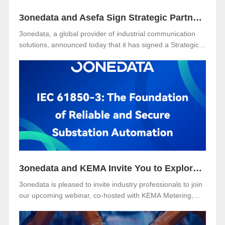
3onedata and Asefa Sign Strategic Partnership to Advance Industrial Communication and Smart Energy Solutions
3onedata, a global provider of industrial communication
solutions, announced today that it has signed a Strategic
Partnership Agreement with Asefa Public Company
Limited, one of Thailand’s leading power distribution and
automation solution providers. The signing took place at
3onedata’s Shanghai R&D Center, where the Asefa
delegation visited for technical exchange and cooperation
discussions.
3onedata and KEMA Invite You to Explore the Future of Reliable and Secure Substation Automation
3onedata is pleased to invite industry professionals to join
our upcoming webinar, co-hosted with KEMA Metering,
Protection & Substation Automation Laboratory, on the
topic:🎯 “IEC 61850-3: The Foundation of Reliable and