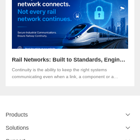
Rail Networks: Built to Standards, Engineered for Continuity
Continuity is the ability to keep the right systems
communicating even when a link, a component or a
network path goes down.Both matter. And in an era when
rail networks carry safety-critical control traffic alongside
passenger data on the same infrastructure, the gap
between them is where operational risk lives.
Products
Solutions