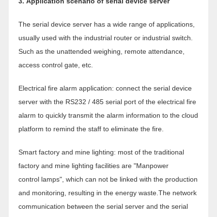
3. Application scenario of serial device server
The serial device server has a wide range of applications,
usually used with the industrial router or industrial switch.
Such as the unattended weighing, remote attendance,
access control gate, etc.
Electrical fire alarm application: connect the serial device
server with the RS232 / 485 serial port of the electrical fire
alarm to quickly transmit the alarm information to the cloud
platform to remind the staff to eliminate the fire.
Smart factory and mine lighting: most of the traditional
factory and mine lighting facilities are "Manpower
control lamps", which can not be linked with the production
and monitoring, resulting in the energy waste.The network
communication between the serial server and the serial