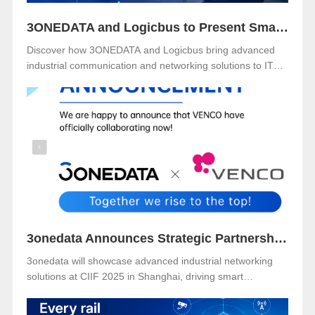
3ONEDATA and Logicbus to Present Smart Industrial Networking Solutions at ITM Mexico 2025
Discover how 3ONEDATA and Logicbus bring advanced
industrial communication and networking solutions to ITM
Mexico 2025. Visit Booth B49 at Centro Banamex, CDMX,
from November 11–13, 2025, and explore reliable, secure,
and intelligent connectivity for smart industry.
3onedata Announces Strategic Partnership with VENCO ELECTRÓNICA in Spain and Portugal
3onedata will showcase advanced industrial networking
solutions at CIIF 2025 in Shanghai, driving smart
manufacturing and digital transformation.