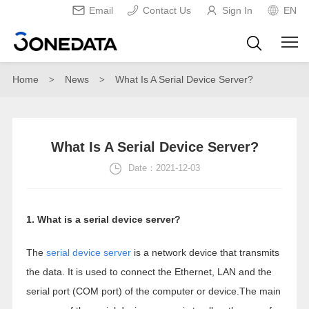
Email
Contact Us
Sign In
EN
Home
News
What Is A Serial Device Server?
>
>
What Is A Serial Device Server?
Date：2021-12-03
1. What is a serial device server?
The
serial device server
is a network device that transmits
the data. It is used to connect the Ethernet, LAN and the
serial port (COM port) of the computer or device.The main