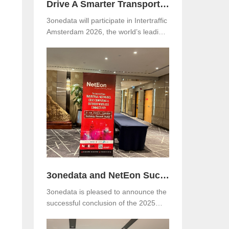
Drive A Smarter Transportation with 3onedata at Intertraffic Amsterdam 2026
3onedata will participate in Intertraffic
Amsterdam 2026, the world’s leading
exhibition for road infrastructure,
traffic management, safety, and smart
mobility. The event will be held from
March 10–13, 2026, at RAI
Amsterdam, the Netherlands. Visitors
are warmly invited to meet 3onedata
at Hall 5, Stand 05.351.
3onedata and NetEon Successfully Host 2025 Industrial Connectivity Seminar in Malaysia
3onedata is pleased to announce the
successful conclusion of the 2025
Industrial Connectivity Seminar held
on December 2 at Sunway Resort