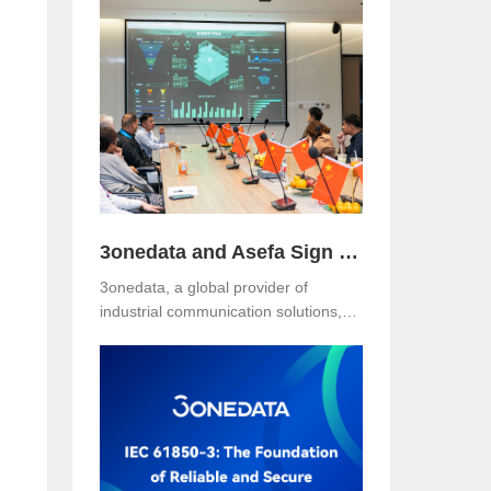
Hotel, Malaysia. The event was jointly
organized with our long-term local
partner NetEon, attracting
professionals from multiple sectors,
with particularly strong participation
from the water utility industry.
3onedata and Asefa Sign Strategic Partnership to Advance Industrial Communication and Smart Energy Solutions
3onedata, a global provider of
industrial communication solutions,
announced today that it has signed a
Strategic Partnership Agreement with
Asefa Public Company Limited, one
of Thailand’s leading power
distribution and automation solution
providers. The signing took place at
3onedata’s Shanghai R&D Center,