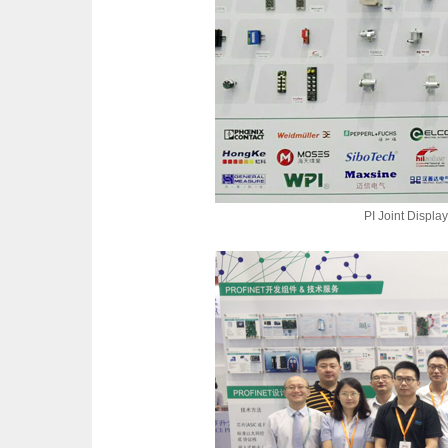
PI Joint Display