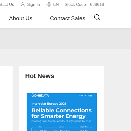
tact Us
Sign In
EN
Stock Code：688618
About Us
Contact Sales
Hot News