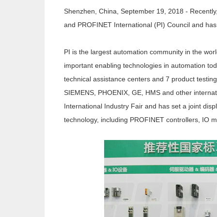
Shenzhen, China, September 19, 2018 - Recently
and PROFINET International (PI) Council and has 
PI is the largest automation community in the w
important enabling technologies in automation to
technical assistance centers and 7 product testi
SIEMENS, PHOENIX, GE, HMS and other internation
International Industry Fair and has set a joint 
technology, including PROFINET controllers, IO mo