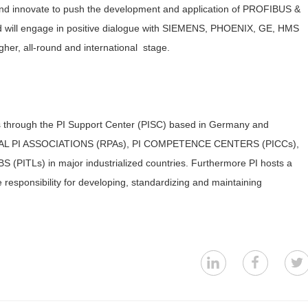
e and innovate to push the development and application of PROFIBUS &
 will engage in positive dialogue with SIEMENS, PHOENIX, GE, HMS
her, all-round and international stage.
through the PI Support Center (PISC) based in Germany and
EGIONAL PI ASSOCIATIONS (RPAs), PI COMPETENCE CENTERS (PICCs),
PITLs) in major industrialized countries. Furthermore PI hosts a
responsibility for developing, standardizing and maintaining