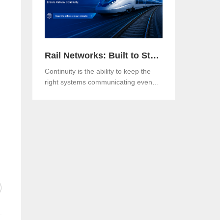
Rail Networks: Built to Standards, Engineered for Continuity
Continuity is the ability to keep the
right systems communicating even
when a link, a component or a
network path goes down.Both matter.
And in an era when rail networks
carry safety-critical control traffic
alongside passenger data on the
same infrastructure, the gap between
them is where operational risk lives.