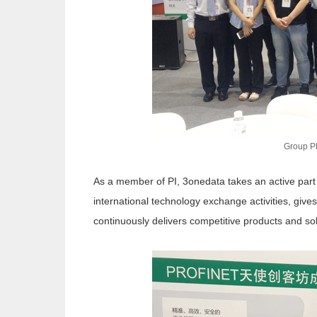
Group P
As a member of PI, 3onedata takes an active part i
international technology exchange activities, gives
continuously delivers competitive products and so