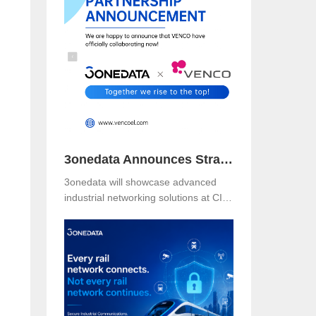
Booth B49 at Centro Banamex,
CDMX, from November 11–13, 2025,
and explore reliable, secure, and
intelligent connectivity for smart
industry.
3onedata Announces Strategic Partnership with VENCO ELECTRÓNICA in Spain and Portugal
3onedata will showcase advanced
industrial networking solutions at CIIF
2025 in Shanghai, driving smart
manufacturing and digital
transformation.