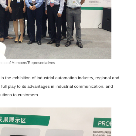
hoto of Members’Representatives
n the exhibition of industrial automation industry, regional and
 full play to its advantages in industrial communication, and
lutions to customers.