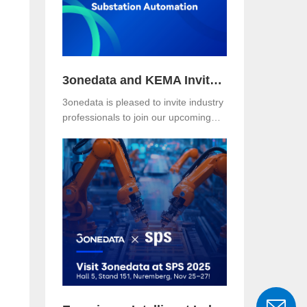
where the Asefa delegation visited for
technical exchange and cooperation
discussions.
3onedata and KEMA Invite You to Explore the Future of Reliable and Secure Substation Automation
3onedata is pleased to invite industry
professionals to join our upcoming
webinar, co-hosted with KEMA
Metering, Protection & Substation
Automation Laboratory, on the topic:
🎯 “IEC 61850-3: The Foundation of
Reliable and Secure Substation
Automation”