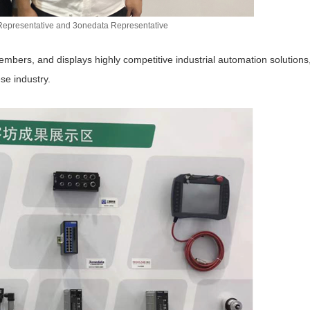
Representative and 3onedata Representative
bers, and displays highly competitive industrial automation solutions
se industry.