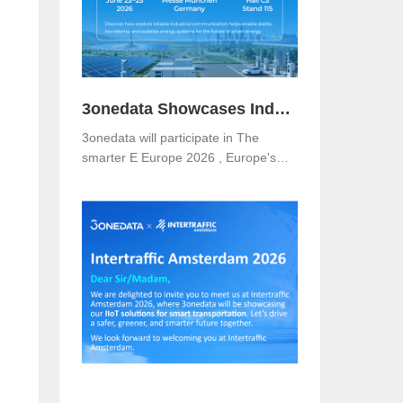
3onedata Showcases Industrial Networking Solutions for Smarter Energy at The smarter E Europe 2026
3onedata will participate in The
smarter E Europe 2026 , Europe's
leading platform for the energy
industry, taking place from June 23–
25, 2026 at Messe München,
Germany .