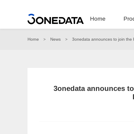
Home
Pro
Home
News
3onedata announces to join th
>
>
3onedata announces t