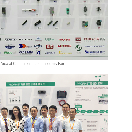
 Area at China International Industry Fair