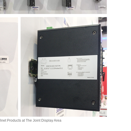
inet Products at The Joint Display Area