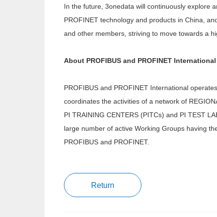
In the future, 3onedata will continuously explor
PROFINET technology and products in China, and
and other members, striving to move towards a hig
About PROFIBUS and PROFINET International
PROFIBUS and PROFINET International operates 
coordinates the activities of a network of R
PI TRAINING CENTERS (PITCs) and PI TEST LABS (
large number of active Working Groups having the 
PROFIBUS and PROFINET.
Return