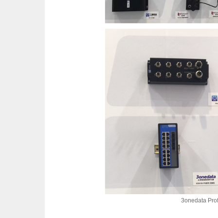
3onedata Prof