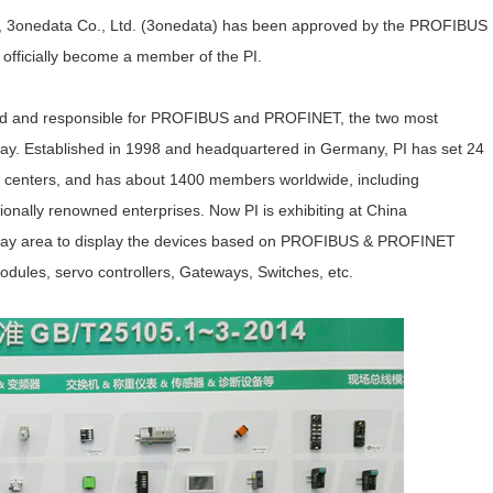
, 3onedata Co., Ltd. (3onedata) has been approved by the PROFIBUS
officially become a member of the PI.
orld and responsible for PROFIBUS and PROFINET, the two most
day. Established in 1998 and headquartered in Germany, PI has set 24
ng centers, and has about 1400 members worldwide, including
ally renowned enterprises. Now PI is exhibiting at China
display area to display the devices based on PROFIBUS & PROFINET
dules, servo controllers, Gateways, Switches, etc.