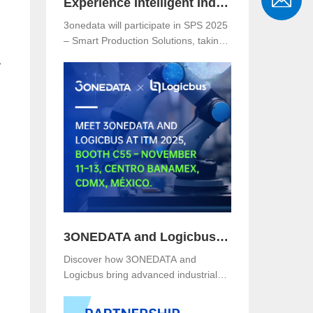
Experience Intelligent Industrial Networking with 3onedata at SPS 2025
3onedata will participate in SPS 2025
– Smart Production Solutions, taking
place from November 25–27, 2025,
,
at NürnbergMesse, Germany. Visitors
are welcome to explore 3onedata’s
latest innovations at Hall 5, Stand
151.
3ONEDATA and Logicbus to Present Smart Industrial Networking Solutions at ITM Mexico 2025
Discover how 3ONEDATA and
Logicbus bring advanced industrial
communication and networking
solutions to ITM Mexico 2025. Visit