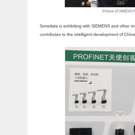
Picture of SIMENS 
3onedata is exhibiting with SIEMENS and other mem
contributes to the intelligent development of Chine