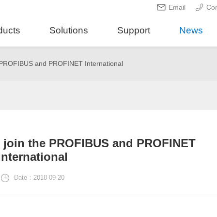
Email
Con
ducts
Solutions
Support
News
e PROFIBUS and PROFINET International
o join the PROFIBUS and PROFINET
International
Date：2018-09-20