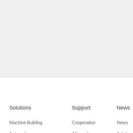
Solutions
Support
News
Machine Building
Cooperation
News