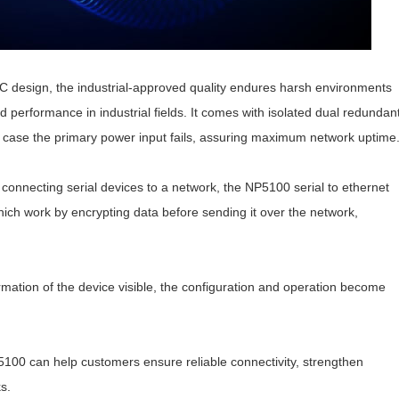
 design, the industrial-approved quality endures harsh environments
d performance in industrial fields. It comes with isolated dual redundan
 case the primary power input fails, assuring maximum network uptime
 connecting serial devices to a network, the NP5100
serial to ethernet
ch work by encrypting data before sending it over the network,
mation of the device visible, the configuration and operation become
P5100 can help customers ensure reliable connectivity, strengthen
s.