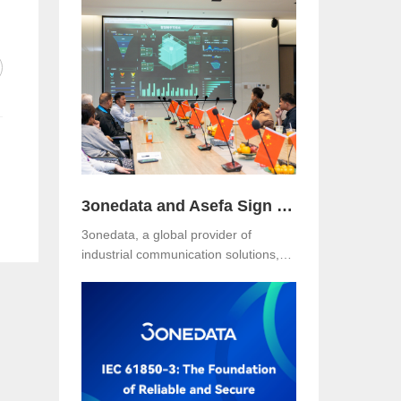
Hotel, Malaysia. The event was jointly
organized with our long-term local
partner NetEon, attracting
professionals from multiple sectors,
with particularly strong participation
from the water utility industry.
3onedata and Asefa Sign Strategic Partnership to Advance Industrial Communication and Smart Energy Solutions
3onedata, a global provider of
industrial communication solutions,
announced today that it has signed a
Strategic Partnership Agreement with
Asefa Public Company Limited, one
of Thailand’s leading power
distribution and automation solution
providers. The signing took place at
3onedata’s Shanghai R&D Center,