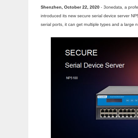
Shenzhen, October 22, 2020
- 3onedata, a profe
introduced its new secure serial device server NP
serial ports, it can get multiple types and a large