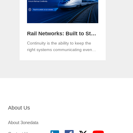
Rail Networks: Built to Standards, Engineered for Continuity
Continuity is the ability to keep the
right systems communicating even
when a link, a component or a
network path goes down.Both matter.
And in an era when rail networks
carry safety-critical control traffic
alongside passenger data on the
same infrastructure, the gap between
them is where operational risk lives.
About Us
About 3onedata