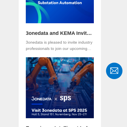
where the Asefa delegation visited for
technical exchange and cooperation
discussions.
3onedata and KEMA Invite You to Explore the Future of Reliable and Secure Substation Automation
3onedata is pleased to invite industry
professionals to join our upcoming
webinar, co-hosted with KEMA
Metering, Protection & Substation
Automation Laboratory, on the topic:
🎯 “IEC 61850-3: The Foundation of
Reliable and Secure Substation
Automation”