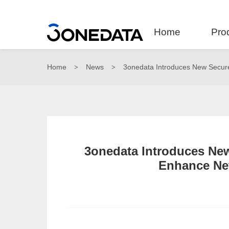
Home
Pro
Home
News
3onedata Introduces New Secure
>
>
3onedata Introduces New
Enhance Net