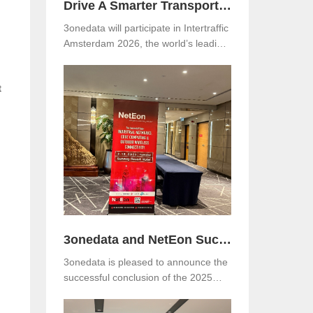
Drive A Smarter Transportation with 3onedata at Intertraffic Amsterdam 2026
3onedata will participate in Intertraffic
Amsterdam 2026, the world’s leading
exhibition for road infrastructure,
traffic management, safety, and smart
t
mobility. The event will be held from
March 10–13, 2026, at RAI
.
Amsterdam, the Netherlands. Visitors
are warmly invited to meet 3onedata
at Hall 5, Stand 05.351.
3onedata and NetEon Successfully Host 2025 Industrial Connectivity Seminar in Malaysia
3onedata is pleased to announce the
successful conclusion of the 2025
Industrial Connectivity Seminar held
on December 2 at Sunway Resort