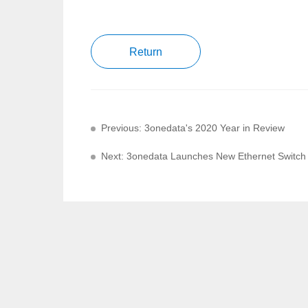
Return
Previous: 3onedata's 2020 Year in Review
Next: 3onedata Launches New Ethernet Switch f