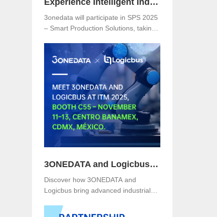
Experience Intelligent Industrial Networking with 3onedata at SPS 2025
3onedata will participate in SPS 2025
– Smart Production Solutions, taking
place from November 25–27, 2025,
at NürnbergMesse, Germany. Visitors
are welcome to explore 3onedata’s
latest innovations at Hall 5, Stand
151.
3ONEDATA and Logicbus to Present Smart Industrial Networking Solutions at ITM Mexico 2025
Discover how 3ONEDATA and
Logicbus bring advanced industrial
communication and networking
solutions to ITM Mexico 2025. Visit