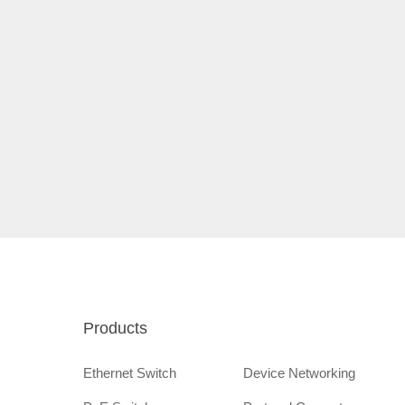
Products
Ethernet Switch
Device Networking