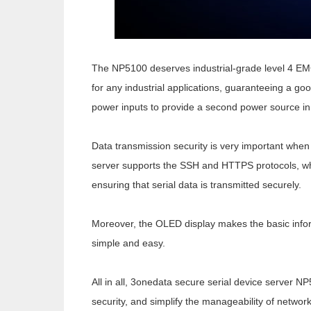
The NP5100 deserves industrial-grade level 4 EMC
for any industrial applications, guaranteeing a goo
power inputs to provide a second power source in
Data transmission security is very important when
server
supports the SSH and HTTPS protocols, whi
ensuring that serial data is transmitted securely.
Moreover, the OLED display makes the basic infor
simple and easy.
All in all, 3onedata secure serial device server N
security, and simplify the manageability of network