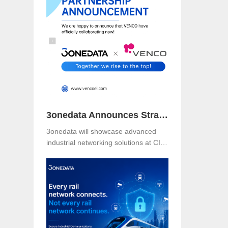
Booth B49 at Centro Banamex,
CDMX, from November 11–13, 2025,
and explore reliable, secure, and
intelligent connectivity for smart
industry.
3onedata Announces Strategic Partnership with VENCO ELECTRÓNICA in Spain and Portugal
3onedata will showcase advanced
industrial networking solutions at CIIF
2025 in Shanghai, driving smart
manufacturing and digital
transformation.