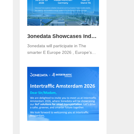
3onedata Showcases Industrial Networking Solutions for Smarter Energy at The smarter E Europe 2026
3onedata will participate in The
smarter E Europe 2026 , Europe's
leading platform for the energy
industry, taking place from June 23–
25, 2026 at Messe München,
Germany .