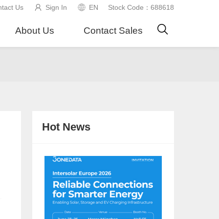
tact Us
Sign In
EN
Stock Code：688618
About Us
Contact Sales
Hot News