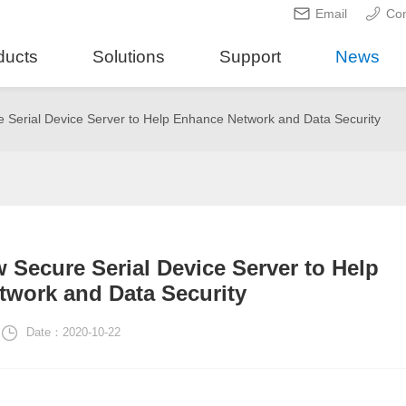
Email
Con
ducts
Solutions
Support
News
 Serial Device Server to Help Enhance Network and Data Security
 Secure Serial Device Server to Help
work and Data Security
Date：2020-10-22