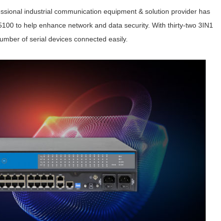
ssional industrial communication equipment & solution provider has
5100 to help enhance network and data security. With thirty-two 3IN1
 number of serial devices connected easily.