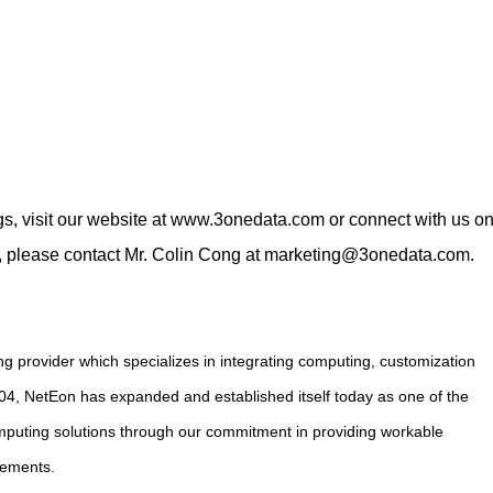
s, visit our website at
www.3onedata.com
or connect with us o
s, please contact Mr. Colin Cong at
marketing@3onedata.com
.
g provider which specializes in integrating computing, customization
004, NetEon has expanded and established itself today as one of the
computing solutions through our commitment in providing workable
rements.