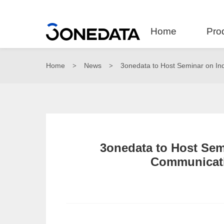
Home
Pro
Home
News
3onedata to Host Seminar on Ind
>
>
3onedata to Host Semi
Communicati