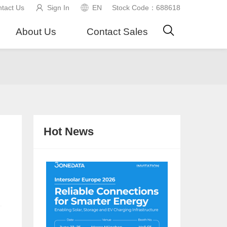
tact Us
Sign In
EN
Stock Code：688618
About Us
Contact Sales
Hot News