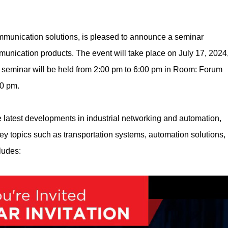
ommunication solutions, is pleased to announce a seminar
unication products. The event will take place on July 17, 2024
 seminar will be held from 2:00 pm to 6:00 pm in Room: Forum
30 pm.
e latest developments in industrial networking and automation,
ey topics such as transportation systems, automation solutions,
ludes: