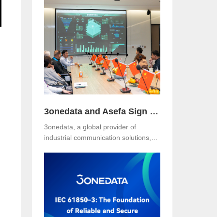
Hotel, Malaysia. The event was jointly
organized with our long-term local
partner NetEon, attracting
professionals from multiple sectors,
with particularly strong participation
from the water utility industry.
3onedata and Asefa Sign Strategic Partnership to Advance Industrial Communication and Smart Energy Solutions
3onedata, a global provider of
industrial communication solutions,
announced today that it has signed a
Strategic Partnership Agreement with
Asefa Public Company Limited, one
of Thailand’s leading power
distribution and automation solution
providers. The signing took place at
3onedata’s Shanghai R&D Center,