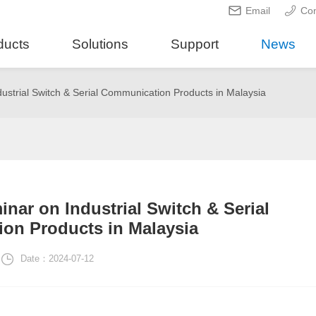
Email
Con
ducts
Solutions
Support
News
ustrial Switch & Serial Communication Products in Malaysia
nar on Industrial Switch & Serial
on Products in Malaysia
Date：2024-07-12