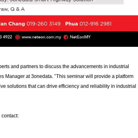
perts and partners to discuss the advancements in industrial
s Manager at 3onedata. "This seminar will provide a platform
 solutions that can drive efficiency and reliability in industrial
 contact: