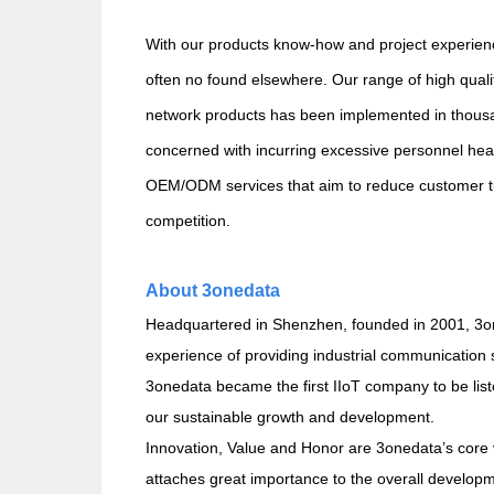
With our products know-how and project experienc
often no found elsewhere. Our range of high quali
network products has been implemented in thousand o
concerned with incurring excessive personnel hea
OEM/ODM services that aim to reduce customer tu
competition.
About 3onedata
Headquartered in Shenzhen, founded in 2001, 3one
experience of providing industrial communication 
3onedata became the first IIoT company to be li
our sustainable growth and development.
Innovation, Value and Honor are 3onedata’s core 
attaches great importance to the overall develop