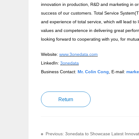
innovation in production, R&D and marketing in or
success of our customers. Total Service System(T
and experience of total service, which will lead t
values and competence in delivering great perform
looking forward to cooperating with you, for mutu
Website:
www.3onedata.com
LinkedIn:
3onedata
Business Contact:
Mr. Colin Cong
, E-mail:
marke
Return
Previous: 3onedata to Showcase Latest Innov