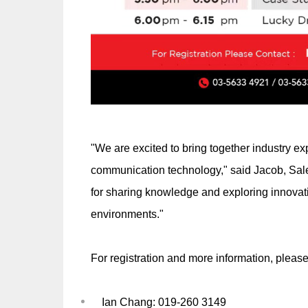
"We are excited to bring together industry ex
communication technology," said Jacob, Sale
for sharing knowledge and exploring innovative
environments."
For registration and more information, please
Ian Chang: 019-260 3149