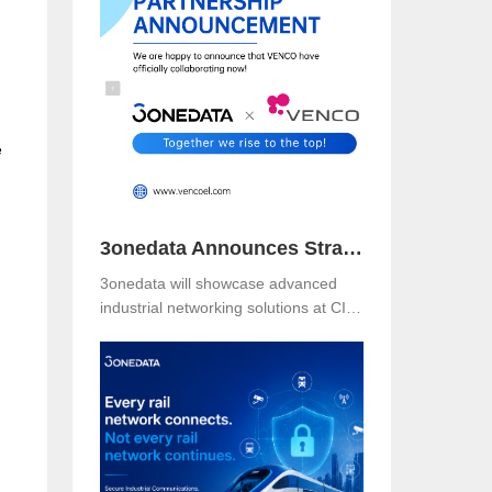
Booth B49 at Centro Banamex,
CDMX, from November 11–13, 2025,
and explore reliable, secure, and
intelligent connectivity for smart
industry.
e
3onedata Announces Strategic Partnership with VENCO ELECTRÓNICA in Spain and Portugal
3onedata will showcase advanced
industrial networking solutions at CIIF
2025 in Shanghai, driving smart
manufacturing and digital
transformation.