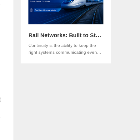
e
Rail Networks: Built to Standards, Engineered for Continuity
Continuity is the ability to keep the
right systems communicating even
when a link, a component or a
network path goes down.Both matter.
And in an era when rail networks
carry safety-critical control traffic
alongside passenger data on the
same infrastructure, the gap between
them is where operational risk lives.