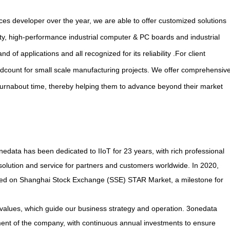
es developer over the year, we are able to offer customized solutions
ty, high-performance industrial computer & PC boards and industrial
f applications and all recognized for its reliability .For client
dcount for small scale manufacturing projects. We offer comprehensiv
rnabout time, thereby helping them to advance beyond their market
data has been dedicated to IIoT for 23 years, with rich professional
solution and service for partners and customers worldwide. In 2020,
sted on Shanghai Stock Exchange (SSE) STAR Market, a milestone for
values, which guide our business strategy and operation. 3onedata
ment of the company, with continuous annual investments to ensure