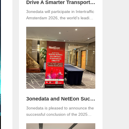
Drive A Smarter Transportation with 3onedata at Intertraffic Amsterdam 2026
3onedata will participate in Intertraffic
Amsterdam 2026, the world’s leading
exhibition for road infrastructure,
traffic management, safety, and smart
mobility. The event will be held from
March 10–13, 2026, at RAI
Amsterdam, the Netherlands. Visitors
are warmly invited to meet 3onedata
at Hall 5, Stand 05.351.
3onedata and NetEon Successfully Host 2025 Industrial Connectivity Seminar in Malaysia
3onedata is pleased to announce the
successful conclusion of the 2025
Industrial Connectivity Seminar held
on December 2 at Sunway Resort