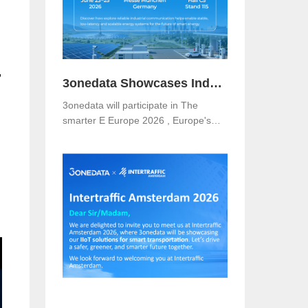
,
3onedata Showcases Industrial Networking Solutions for Smarter Energy at The smarter E Europe 2026
3onedata will participate in The
smarter E Europe 2026 , Europe's
leading platform for the energy
industry, taking place from June 23–
25, 2026 at Messe München,
Germany .