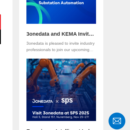
where the Asefa delegation visited for
technical exchange and cooperation
discussions.
3onedata and KEMA Invite You to Explore the Future of Reliable and Secure Substation Automation
3onedata is pleased to invite industry
professionals to join our upcoming
webinar, co-hosted with KEMA
Metering, Protection & Substation
Automation Laboratory, on the topic:
🎯 “IEC 61850-3: The Foundation of
Reliable and Secure Substation
Automation”