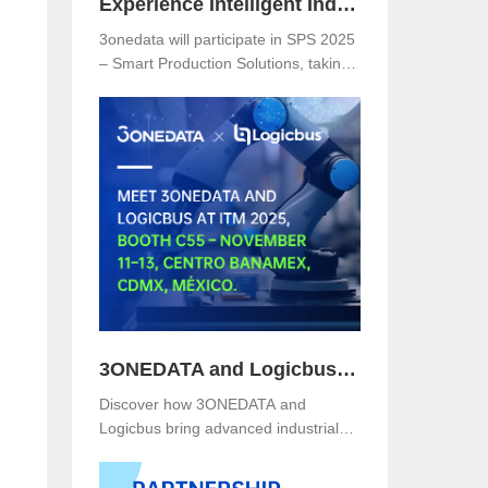
Experience Intelligent Industrial Networking with 3onedata at SPS 2025
3onedata will participate in SPS 2025
– Smart Production Solutions, taking
place from November 25–27, 2025,
at NürnbergMesse, Germany. Visitors
are welcome to explore 3onedata’s
latest innovations at Hall 5, Stand
151.
n
3ONEDATA and Logicbus to Present Smart Industrial Networking Solutions at ITM Mexico 2025
Discover how 3ONEDATA and
Logicbus bring advanced industrial
communication and networking
solutions to ITM Mexico 2025. Visit