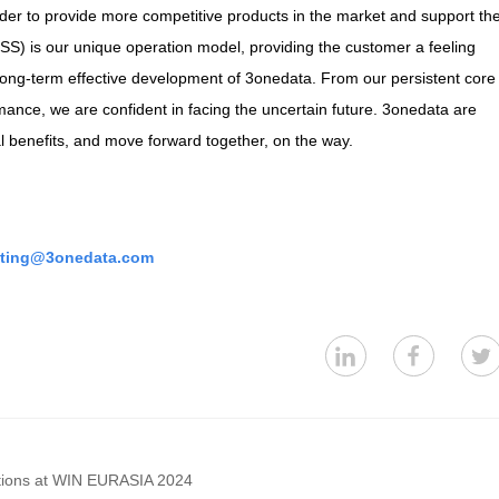
der to provide more competitive products in the market and support th
SS) is our unique operation model, providing the customer a feeling
o long-term effective development of 3onedata. From our persistent core
ance, we are confident in facing the uncertain future. 3onedata are
al benefits, and move forward together, on the way.
ting@3onedata.com
ations at WIN EURASIA 2024