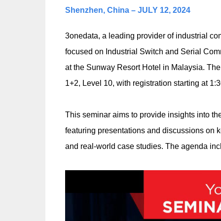
Shenzhen, China – JULY 12, 2024
3onedata, a leading provider of industrial c
focused on Industrial Switch and Serial Comm
at the Sunway Resort Hotel in Malaysia. The
1+2, Level 10, with registration starting at 1:
This seminar aims to provide insights into th
featuring presentations and discussions on k
and real-world case studies. The agenda inc