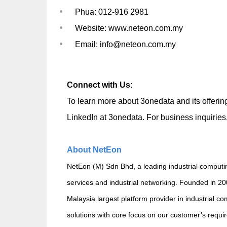
Phua: 012-916 2981
Website: www.neteon.com.my
Email: info@neteon.com.my
Connect with Us:
To learn more about 3onedata and its offering
LinkedIn at
3onedata
. For business inquirie
About NetEon
NetEon (M) Sdn Bhd, a leading industrial computin
services and industrial networking. Founded in 2
Malaysia largest platform provider in industrial 
solutions with core focus on our customer’s requi