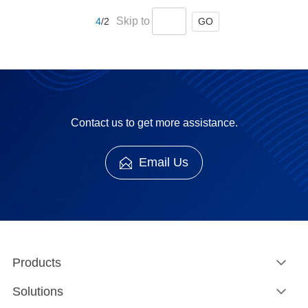
and serial port and could not read and analysis
Skip to
GO
4
/2
Modbus protocol message.
Contact us to get more assistance.
Email Us
Products
Solutions