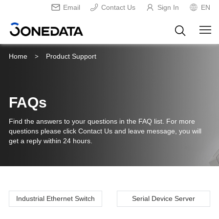
Email
Contact Us
Sign In
EN
Home
Product Support
>
FAQs
Find the answers to your questions in the FAQ list. For more
questions please click Contact Us and leave message, you will
get a reply within 24 hours.
Industrial Ethernet Switch
Serial Device Server