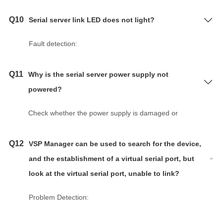
Q10
Serial server link LED does not light?
Fault detection:
a. The serial server is not powered on.
b. Network cable or fiber optic cable is not
Q11
Why is the serial server power supply not
connected or poor contact, network cable damage.
powered?
c. Network port damage, network cable line error
and was not made according to the standard line.
Check whether the power supply is damaged or
d. Optical port damage, fiber type, fiber wavelength,
whether the positive and negative terminals are
transmission distance, transmission medium and
connected; whether the power indicator light is on
Q12
VSP Manager can be used to search for the device,
data format does not match.
and the power supply is stable.
and the establishment of a virtual serial port, but
e. The serial port server link indicator is damaged.
look at the virtual serial port, unable to link?
Problem Solving:
Problem Detection:
a. Confirm the communication environment, whether
Probably not open session.
the device is powered on, check the network cable