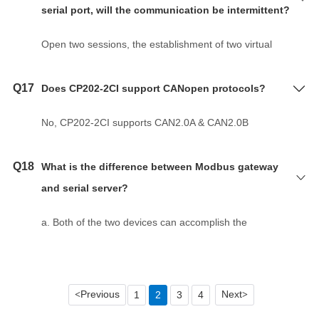
c. When creating a virtual serial port, select
serial port, will the communication be intermittent?
d. VSP driver software is modified. Troubleshooting:
"RealCom Mode" for the working mode in the Web
Install the high version of the VSP driver software.
configuration interface of the serial server.
Open two sessions, the establishment of two virtual
e. The firewall caused the device to fail to connect.
serial port to communicate.
Troubleshooting: Turn off the firewall and anti-virus
software.
Q17
Does CP202-2CI support CANopen protocols?
f. Hardware problems. Troubleshooting: Replace the
computer, network cable, serial server.
No, CP202-2CI supports CAN2.0A & CAN2.0B
g. Upper software caused. Troubleshooting: restart
protocol.
the upper software, re-establish the connection.
Q18
What is the difference between Modbus gateway
and serial server?
a. Both of the two devices can accomplish the
conversion between serial port and Ethernet port.
b. There is a standard Modbus protocol inside the
Modbus gateway, realizing the conversion between
Previous
Next
1
2
3
4
<
>
Modbus TCP and Modbus RTU/ASCII, while serial
sever just realizes the transmission in Ethernet port