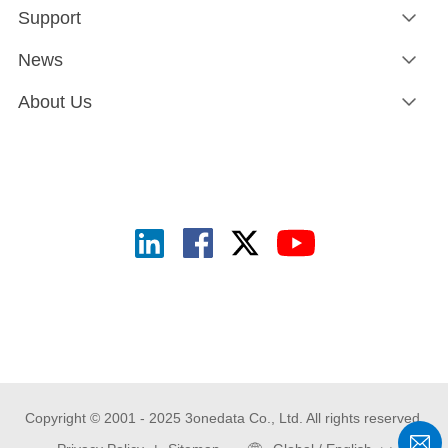
Support
News
About Us
Copyright © 2001 - 2025 3onedata Co., Ltd. All rights reserved.