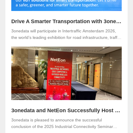
Drive A Smarter Transportation with 3onedata at Intertraffic Amsterdam 2026
3onedata will participate in Intertraffic Amsterdam 2026,
the world’s leading exhibition for road infrastructure, traffic
management, safety, and smart mobility. The event will be
held from March 10–13, 2026, at RAI Amsterdam, the
Netherlands. Visitors are warmly invited to meet 3onedata
at Hall 5, Stand 05.351.
3onedata and NetEon Successfully Host 2025 Industrial Connectivity Seminar in Malaysia
3onedata is pleased to announce the successful
conclusion of the 2025 Industrial Connectivity Seminar