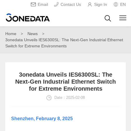
Email
Contact Us
Sign In
EN
Home
News
>
>
3onedata Unveils IES6300SL: The Next-Gen Industrial Ethernet
Switch for Extreme Environments
3onedata Unveils IES6300SL: The
Next-Gen Industrial Ethernet Switch
for Extreme Environments
Date：2025-02-08
Shenzhen, February 8, 2025