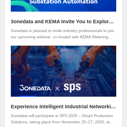
3onedata and KEMA Invite You to Explore the Future of Reliable and Secure Substation Automation
3onedata is pleased to invite industry professionals to join
our upcoming webinar, co-hosted with KEMA Metering,
Protection & Substation Automation Laboratory, on the
topic:🎯 “IEC 61850-3: The Foundation of Reliable and
Secure Substation Automation”
Experience Intelligent Industrial Networking with 3onedata at SPS 2025
3onedata will participate in SPS 2025 – Smart Production
Solutions, taking place from November 25–27, 2025, at