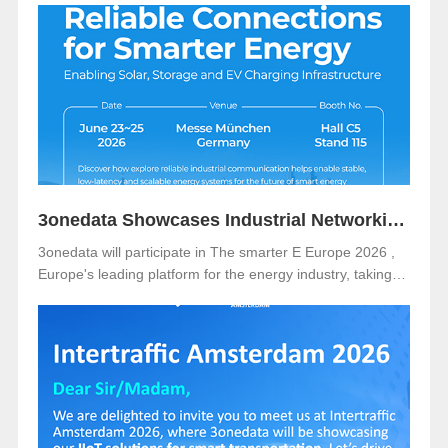
3onedata Showcases Industrial Networking Solutions for Smarter Energy at The smarter E Europe 2026
3onedata will participate in The smarter E Europe 2026 ,
Europe's leading platform for the energy industry, taking
place from June 23–25, 2026 at Messe München,
Germany .