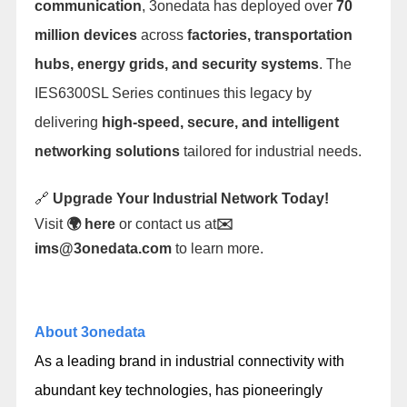
communication
, 3onedata has deployed over
70
million devices
across
factories, transportation
hubs, energy grids, and security systems
. The
IES6300SL Series continues this legacy by
delivering
high-speed, secure, and intelligent
networking solutions
tailored for industrial needs.
🔗
Upgrade Your Industrial Network Today!
Visit
🌍
here
or contact us at
✉️
ims@3onedata.com
to learn more.
About 3onedata
As a leading brand in industrial connectivity with
abundant key technologies, has pioneeringly