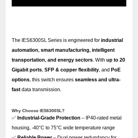
The IES6300SL Series is engineered for
industrial
automation, smart manufacturing, intelligent
transportation, and energy sectors
. With
up to 20
Gigabit ports
,
SFP & copper flexibility
, and
PoE
options
, this switch ensures
seamless and ultra-
fast
data transmission.
Why Choose IES6300SL?
✅
Industrial-Grade Protection
– IP40-rated metal
housing, -40°C to 75°C wide temperature range
✅
Reliable Power
– Dual power redundancy for