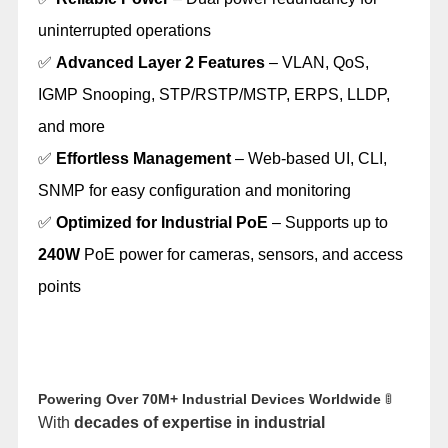
uninterrupted operations
✅
Advanced Layer 2 Features
– VLAN, QoS,
IGMP Snooping, STP/RSTP/MSTP, ERPS, LLDP,
and more
✅
Effortless Management
– Web-based UI, CLI,
SNMP for easy configuration and monitoring
✅
Optimized for Industrial PoE
– Supports up to
240W
PoE power for cameras, sensors, and access
points
Powering Over 70M+ Industrial Devices Worldwide
🚦
With
decades of expertise in industrial