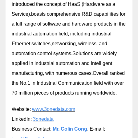
introduced the concept of HaaS (Hardware as a
Service),boasts comprehensive R&D capabilities for
a full range of software and hardware products in the
industrial automation field, including industrial
Ethernet switches,networking, wireless, and
automation control systems.Solutions are widely
applied in industrial automation and intelligent
manufacturing, with numerous cases.Overall ranked
the No.1 in Industrial Communication field with over
70 million pieces of products running worldwide.
Website:
www.3onedata.com
LinkedIn:
3onedata
Business Contact:
Mr. Colin Cong
, E-mail: