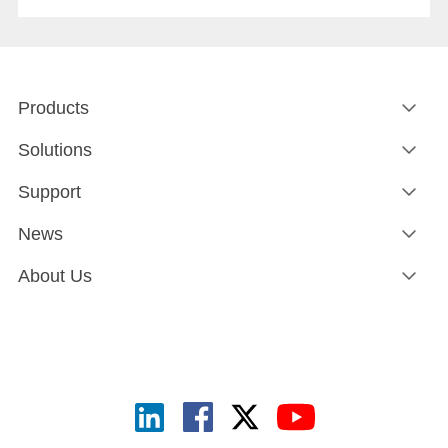
network path goes down.Both matter. And in an era when
rail networks carry safety-critical control traffic alongside
passenger data on the same infrastructure, the gap
between them is where operational risk lives.
Products
Solutions
Support
News
About Us