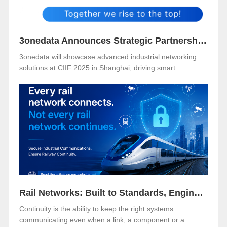
3onedata Announces Strategic Partnership with VENCO ELECTRÓNICA in Spain and Portugal
3onedata will showcase advanced industrial networking
solutions at CIIF 2025 in Shanghai, driving smart
manufacturing and digital transformation.
Rail Networks: Built to Standards, Engineered for Continuity
Continuity is the ability to keep the right systems
communicating even when a link, a component or a