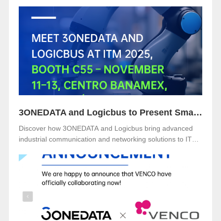
NürnbergMesse, Germany. Visitors are welcome to
explore 3onedata’s latest innovations at Hall 5, Stand 151.
3ONEDATA and Logicbus to Present Smart Industrial Networking Solutions at ITM Mexico 2025
Discover how 3ONEDATA and Logicbus bring advanced
industrial communication and networking solutions to ITM
Mexico 2025. Visit Booth B49 at Centro Banamex, CDMX,
from November 11–13, 2025, and explore reliable, secure,
and intelligent connectivity for smart industry.