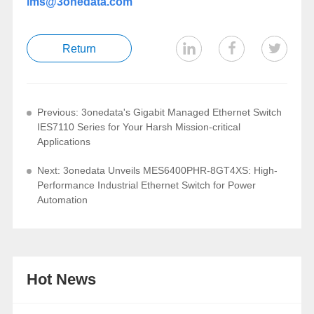
ims@3onedata.com
Return
Previous: 3onedata's Gigabit Managed Ethernet Switch
IES7110 Series for Your Harsh Mission-critical
Applications
Next: 3onedata Unveils MES6400PHR-8GT4XS: High-
Performance Industrial Ethernet Switch for Power
Automation
Hot News