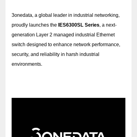
3onedata, a global leader in industrial networking,
proudly launches the
IES6300SL Series
, a next-
generation Layer 2 managed industrial Ethernet
switch designed to enhance network performance,
security, and reliability in harsh industrial
environments.