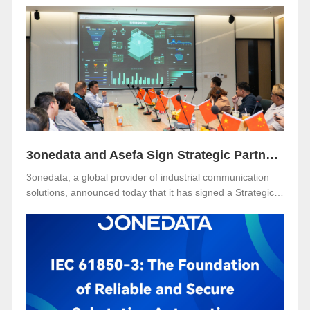
held on December 2 at Sunway Resort Hotel, Malaysia.
The event was jointly organized with our long-term local
partner NetEon, attracting professionals from multiple
sectors, with particularly strong participation from the
water utility industry.
3onedata and Asefa Sign Strategic Partnership to Advance Industrial Communication and Smart Energy Solutions
3onedata, a global provider of industrial communication
solutions, announced today that it has signed a Strategic
Partnership Agreement with Asefa Public Company
Limited, one of Thailand’s leading power distribution and
automation solution providers. The signing took place at
3onedata’s Shanghai R&D Center, where the Asefa
delegation visited for technical exchange and cooperation
discussions.